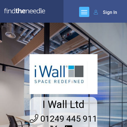
Sign In
I Wall Ltd
01249 445 911