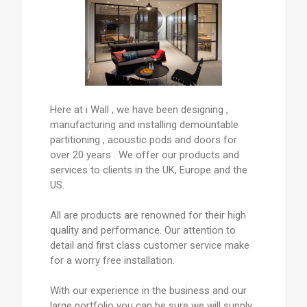
Here at i Wall , we have been designing ,
manufacturing and installing demountable
partitioning , acoustic pods and doors for
over 20 years . We offer our products and
services to clients in the UK, Europe and the
US.
All are products are renowned for their high
quality and performance. Our attention to
detail and first class customer service make
for a worry free installation.
With our experience in the business and our
large portfolio you can be sure we will supply