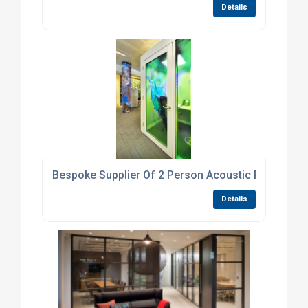
Details
Bespoke Supplier Of 2 Person Acoustic Pods
Details