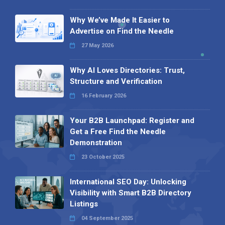
Why We’ve Made It Easier to
Advertise on Find the Needle
27 May 2026
Why AI Loves Directories: Trust,
Structure and Verification
16 February 2026
Your B2B Launchpad: Register and
Get a Free Find the Needle
Demonstration
23 October 2025
International SEO Day: Unlocking
Visibility with Smart B2B Directory
Listings
04 September 2025