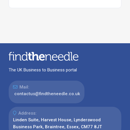
The UK Business to Business portal
Mail:
contactus@findtheneedle.co.uk
Address:
Linden Suite, Harvest House, Lynderswood
Business Park, Braintree, Essex, CM77 8JT