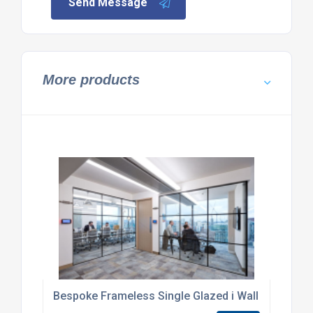
Send Message
More products
Bespoke Frameless Single Glazed i Wall Partition