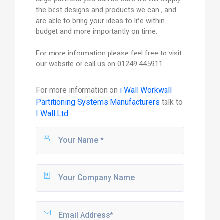
the best designs and products we can , and
are able to bring your ideas to life within
budget and more importantly on time.
For more information please feel free to visit
our website or call us on 01249 445911.
For more information on
i Wall Workwall
Partitioning Systems Manufacturers
talk to
I Wall Ltd