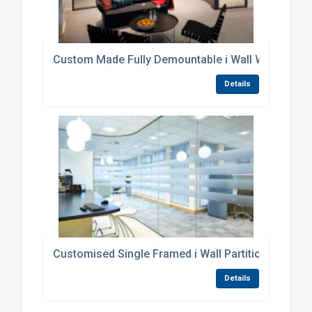
Custom Made Fully Demountable i Wall Workwall P
Details
Customised Single Framed i Wall Partitioning Sys
Details