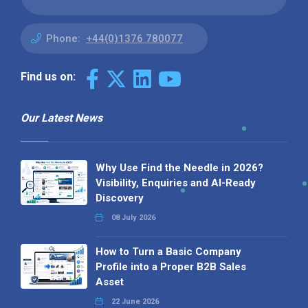
Phone:
+44(0)1376 780077
Find us on:
Our Latest News
Why Use Find the Needle in 2026?
Visibility, Enquiries and AI-Ready
Discovery
08 July 2026
How to Turn a Basic Company
Profile into a Proper B2B Sales
Asset
22 June 2026