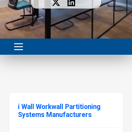
i Wall Workwall Partitioning
Systems Manufacturers