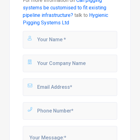
For more information on
Can pigging
systems be customised to fit existing
pipeline infrastructure?
talk to
Hygienic
Pigging Systems Ltd