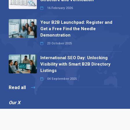
16 February 2026
Your B2B Launchpad: Register and
Get a Free Find the Needle
Demonstration
23 October 2025
International SEO Day: Unlocking
Visibility with Smart B2B Directory
Listings
04 September 2025
Read all
Our X