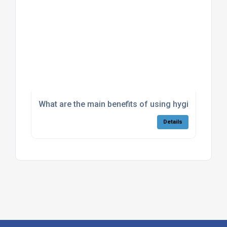
What are the main benefits of using hygienic piggi
Details