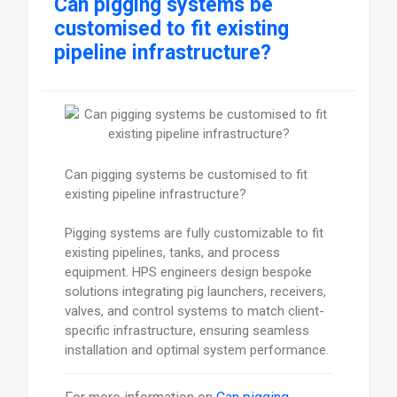
Can pigging systems be
customised to fit existing
pipeline infrastructure?
Can pigging systems be customised to fit
existing pipeline infrastructure?
Pigging systems are fully customizable to fit
existing pipelines, tanks, and process
equipment. HPS engineers design bespoke
solutions integrating pig launchers, receivers,
valves, and control systems to match client-
specific infrastructure, ensuring seamless
installation and optimal system performance.