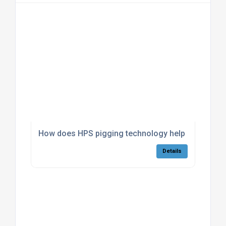
How does HPS pigging technology help reduce pro
Details