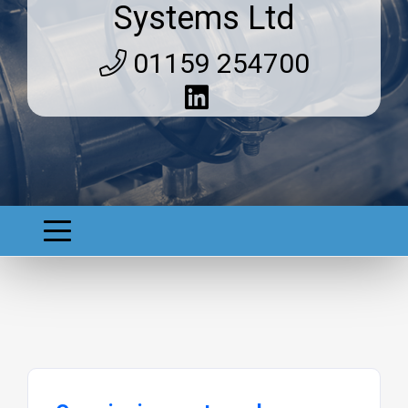
Systems Ltd
01159 254700