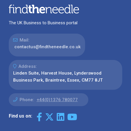
The UK Business to Business portal
Mail:
contactus@findtheneedle.co.uk
Address:
Linden Suite, Harvest House, Lynderswood
Business Park, Braintree, Essex, CM77 8JT
Phone:
+44(0)1376 780077
Find us on: