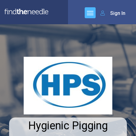
Sign In
Hygienic Pigging