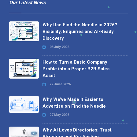
Our Latest News
Why Use Find the Needle in 2026?
Visibility, Enquiries and AI-Ready
Discovery
08 July 2026
How to Turn a Basic Company
Profile into a Proper B2B Sales
Asset
22 June 2026
Why We’ve Made It Easier to
Advertise on Find the Needle
27 May 2026
Why AI Loves Directories: Trust,
Structure and Verification