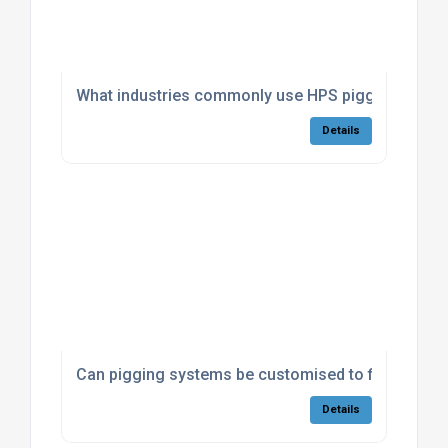
What industries commonly use HPS pigging system
Details
Can pigging systems be customised to fit existing 
Details