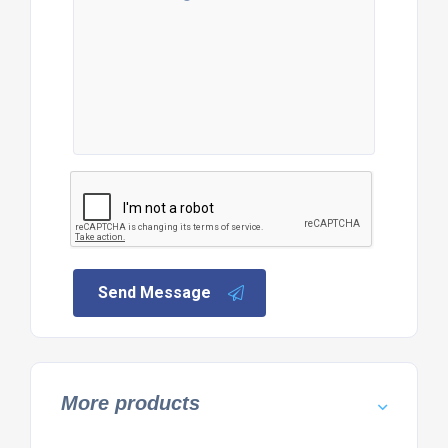
Send Message
More products