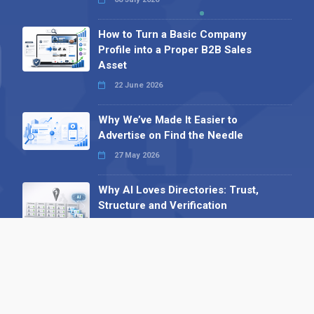
How to Turn a Basic Company
Profile into a Proper B2B Sales
Asset
22 June 2026
Why We’ve Made It Easier to
Advertise on Find the Needle
27 May 2026
Why AI Loves Directories: Trust,
Structure and Verification
16 February 2026
Your B2B Launchpad: Register and
Get a Free Find the Needle
Demonstration
23 October 2025