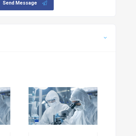
Send Message