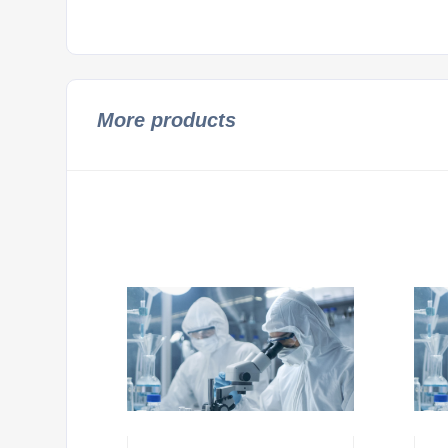
More products