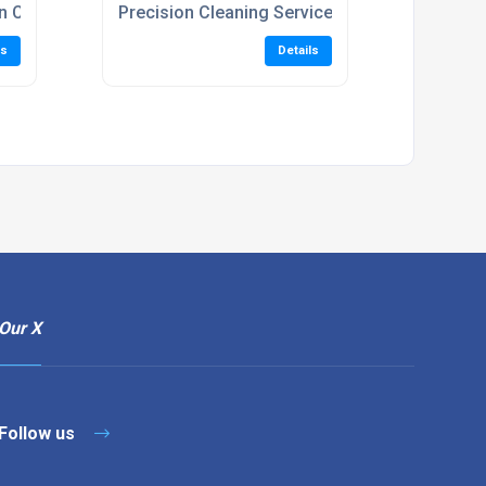
n Cleaning Services
Precision Cleaning Services
ls
Details
Our X
Follow us