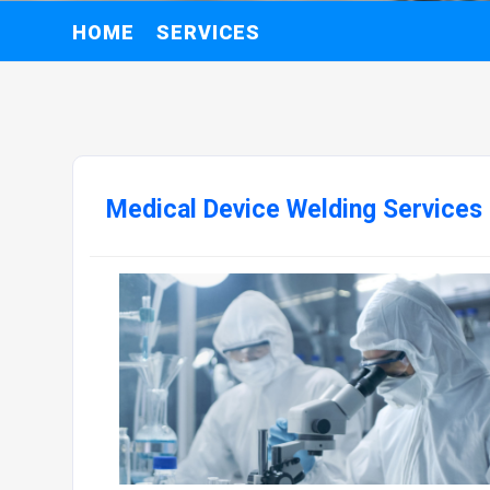
HOME
SERVICES
Medical Device Welding Services