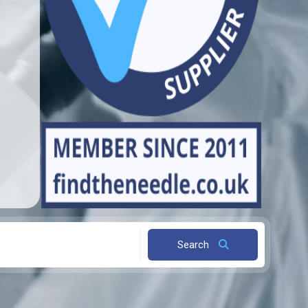
Search