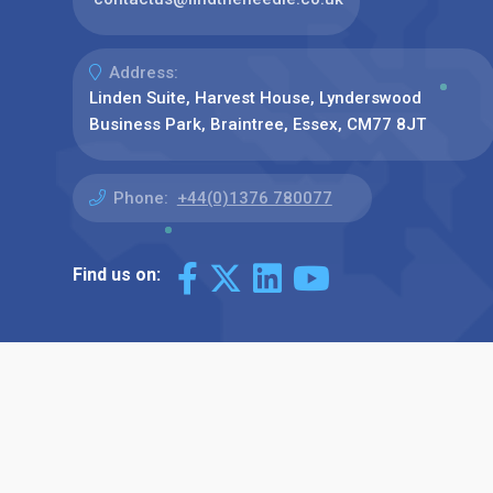
Address:
Linden Suite, Harvest House, Lynderswood
Business Park, Braintree, Essex, CM77 8JT
Phone:
+44(0)1376 780077
Find us on: