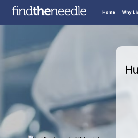
Home
Why Li
Hu