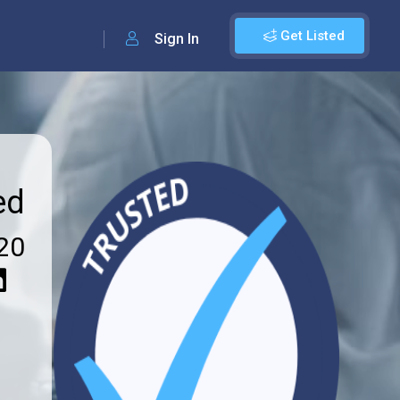
Get Listed
Sign In
ed
20