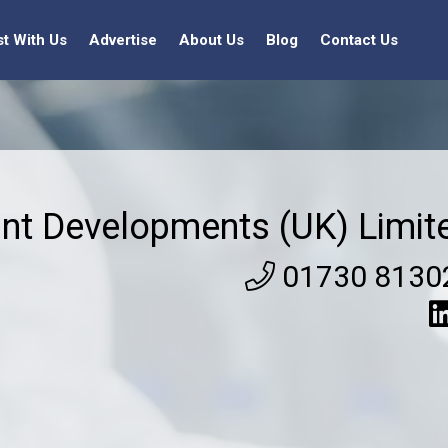
st With Us
Advertise
About Us
Blog
Contact Us
nt Developments (UK) Limit
01730 8130