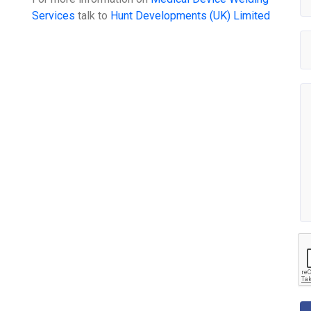
Services
talk to
Hunt Developments (UK) Limited