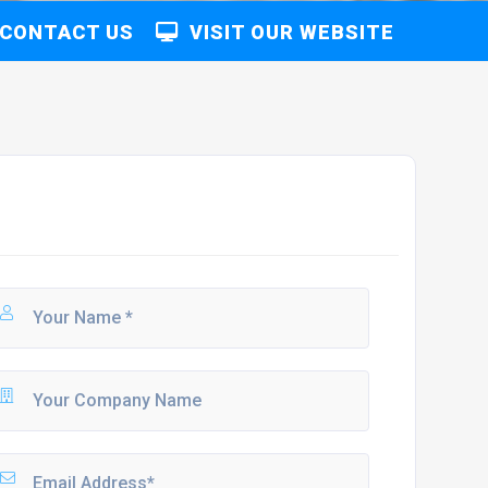
CONTACT US
VISIT OUR WEBSITE