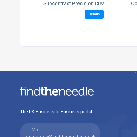
Subcontract Precision Cleaning Services
Co
Details
The UK Business to Business portal
Mail:
contactus@findtheneedle.co.uk