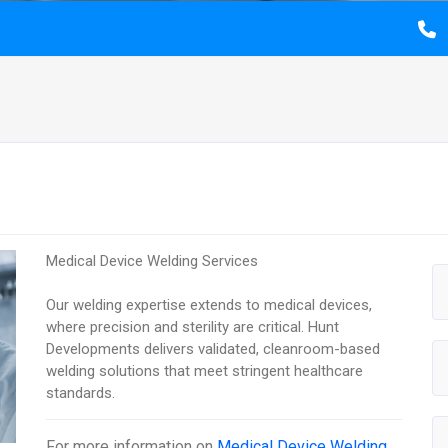
Medical Device Welding Services
Our welding expertise extends to medical devices,
where precision and sterility are critical. Hunt
Developments delivers validated, cleanroom-based
welding solutions that meet stringent healthcare
standards.
For more information on
Medical Device Welding