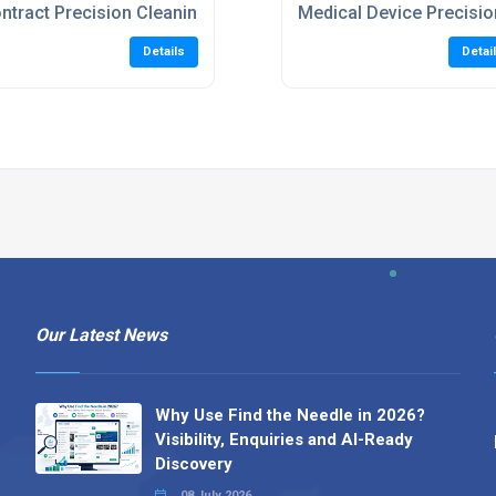
ntract Precision Cleaning Services
Medical Device Precisio
Details
Detai
Our Latest News
Why Use Find the Needle in 2026?
Visibility, Enquiries and AI-Ready
Discovery
08 July 2026