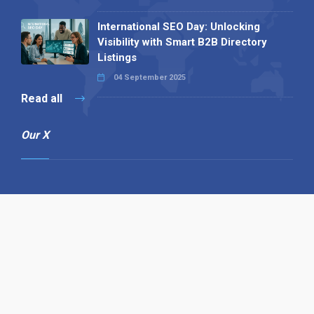
International SEO Day: Unlocking
Visibility with Smart B2B Directory
Listings
04 September 2025
Read all
Our X
Follow us
Copyright © 1994-2026 Hazelhurst Management T/A
Alpha Publishing