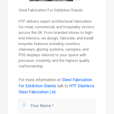
Steel Fabrication For Exhibition Stands
HTF delivers expert architectural fabrication
for retail, commercial, and hospitality sectors
across the UK. From branded stores to high-
end interiors, we design, fabricate, and install
bespoke features including counters,
stairways, glazing systems, canopies, and
POS displays-tailored to your space with
precision, creativity, and the highest quality
craftsmanship.
For more information on
Steel Fabrication
For Exhibition Stands
talk to
HTF Stainless
Steel Fabrication Ltd