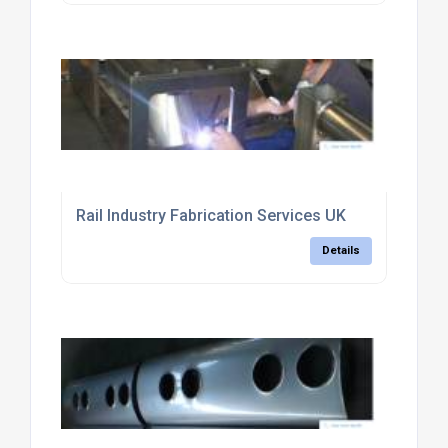
Rail Industry Fabrication Services UK
Details