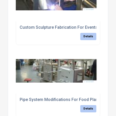
Custom Sculpture Fabrication For Events
Details
Pipe System Modifications For Food Plants
Details