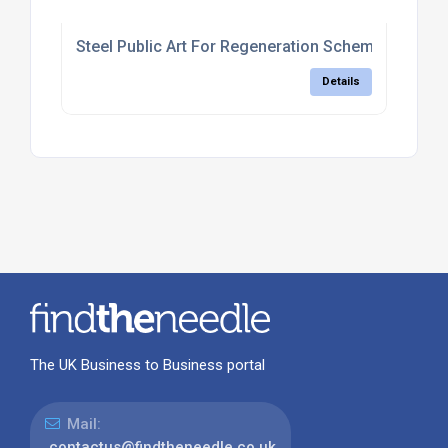
Steel Public Art For Regeneration Schemes
Details
The UK Business to Business portal
Mail:
contactus@findtheneedle.co.uk