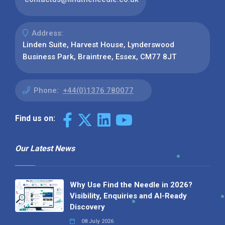
Address:
Linden Suite, Harvest House, Lynderswood
Business Park, Braintree, Essex, CM77 8JT
Phone:
+44(0)1376 780077
Find us on:
Our Latest News
Why Use Find the Needle in 2026?
Visibility, Enquiries and AI-Ready
Discovery
08 July 2026