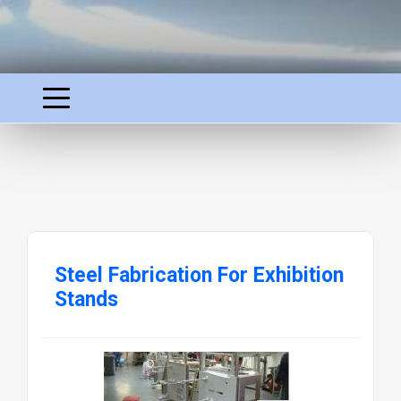
Steel Fabrication For Exhibition
Stands