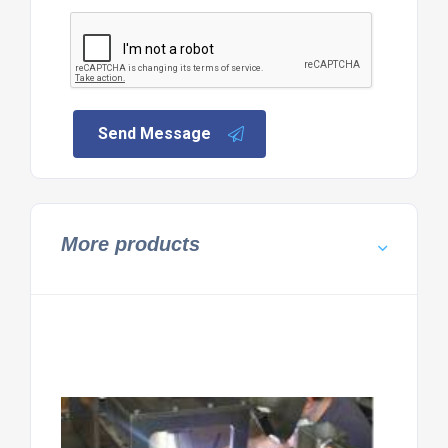
Send Message
More products