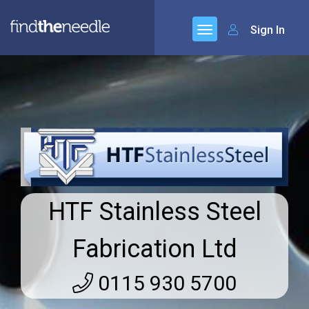
Sign In
HTF Stainless Steel
Fabrication Ltd
0115 930 5700