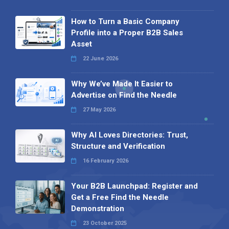
How to Turn a Basic Company
Profile into a Proper B2B Sales
Asset
22 June 2026
Why We’ve Made It Easier to
Advertise on Find the Needle
27 May 2026
Why AI Loves Directories: Trust,
Structure and Verification
16 February 2026
Your B2B Launchpad: Register and
Get a Free Find the Needle
Demonstration
23 October 2025