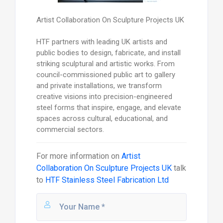
Artist Collaboration On Sculpture Projects UK
HTF partners with leading UK artists and
public bodies to design, fabricate, and install
striking sculptural and artistic works. From
council-commissioned public art to gallery
and private installations, we transform
creative visions into precision-engineered
steel forms that inspire, engage, and elevate
spaces across cultural, educational, and
commercial sectors.
For more information on
Artist
Collaboration On Sculpture Projects UK
talk
to
HTF Stainless Steel Fabrication Ltd