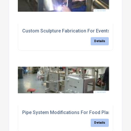
Custom Sculpture Fabrication For Events
Details
Pipe System Modifications For Food Plants
Details