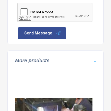
Send Message
More products