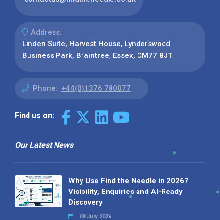
Address:
Linden Suite, Harvest House, Lynderswood
Business Park, Braintree, Essex, CM77 8JT
Phone:
+44(0)1376 780077
Find us on:
Our Latest News
Why Use Find the Needle in 2026?
Visibility, Enquiries and AI-Ready
Discovery
08 July 2026