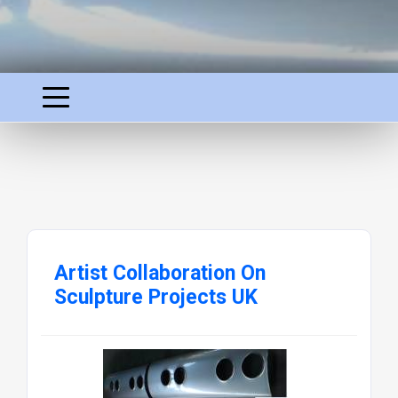
Artist Collaboration On
Sculpture Projects UK