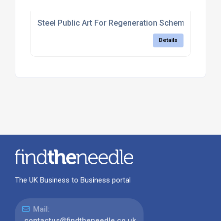
Steel Public Art For Regeneration Schemes
Details
The UK Business to Business portal
Mail:
contactus@findtheneedle.co.uk