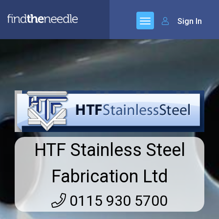
Sign In
HTF Stainless Steel
Fabrication Ltd
0115 930 5700