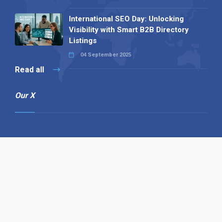
International SEO Day: Unlocking
Visibility with Smart B2B Directory
Listings
04 September 2025
Read all
Our X
Follow us
Copyright © 1994-2026 Hazelhurst Management T/A
Alpha Publishing