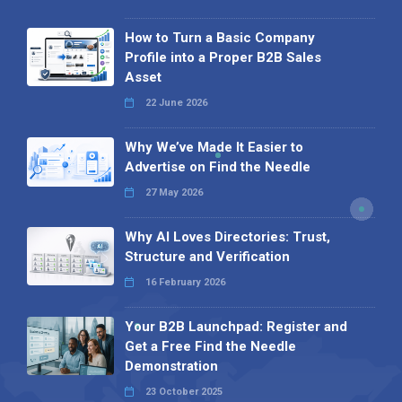
How to Turn a Basic Company
Profile into a Proper B2B Sales
Asset
22 June 2026
Why We’ve Made It Easier to
Advertise on Find the Needle
27 May 2026
Why AI Loves Directories: Trust,
Structure and Verification
16 February 2026
Your B2B Launchpad: Register and
Get a Free Find the Needle
Demonstration
23 October 2025