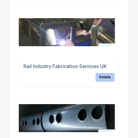
Rail Industry Fabrication Services UK
Details