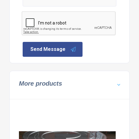
Send Message
More products