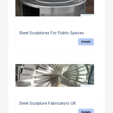
Steel Sculptures For Public Spaces
Details
Steel Sculpture Fabricators UK
Details