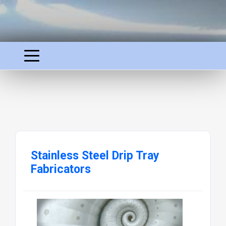
Stainless Steel Drip Tray
Fabricators