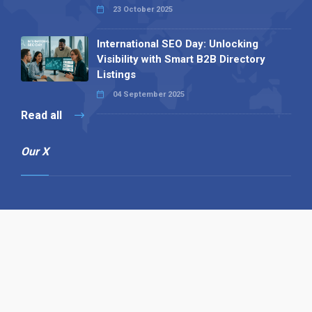
23 October 2025
International SEO Day: Unlocking
Visibility with Smart B2B Directory
Listings
04 September 2025
Read all
Our X
Follow us
Copyright © 1994-2026 Hazelhurst Management T/A