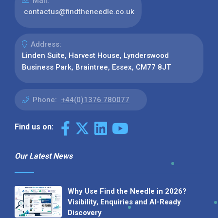
Mail:
contactus@findtheneedle.co.uk
Address:
Linden Suite, Harvest House, Lynderswood
Business Park, Braintree, Essex, CM77 8JT
Phone:
+44(0)1376 780077
Find us on:
Our Latest News
Why Use Find the Needle in 2026?
Visibility, Enquiries and AI-Ready
Discovery