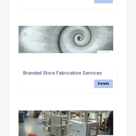
Branded Store Fabrication Services
Details