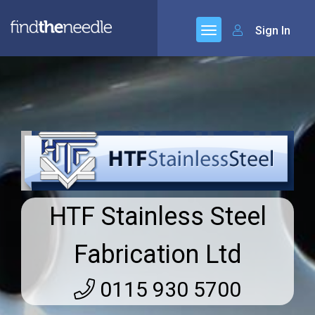
Sign In
HTF Stainless Steel
Fabrication Ltd
0115 930 5700