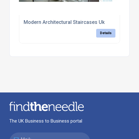
Modern Architectural Staircases Uk
Details
The UK Business to Business portal