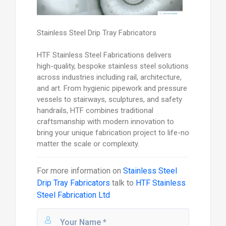
Stainless Steel Drip Tray Fabricators
HTF Stainless Steel Fabrications delivers
high-quality, bespoke stainless steel solutions
across industries including rail, architecture,
and art. From hygienic pipework and pressure
vessels to stairways, sculptures, and safety
handrails, HTF combines traditional
craftsmanship with modern innovation to
bring your unique fabrication project to life-no
matter the scale or complexity.
For more information on
Stainless Steel
Drip Tray Fabricators
talk to
HTF Stainless
Steel Fabrication Ltd