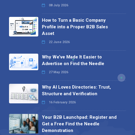
08 July 2026
How to Turn a Basic Company
Profile into a Proper B2B Sales
Asset
22 June 2026
Why We’ve Made It Easier to
Advertise on Find the Needle
27 May 2026
Why AI Loves Directories: Trust,
Structure and Verification
16 February 2026
Your B2B Launchpad: Register and
Get a Free Find the Needle
Demonstration