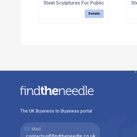
Steel Sculptures For Public Spaces
St
Details
The UK Business to Business portal
Mail:
contactus@findtheneedle.co.uk