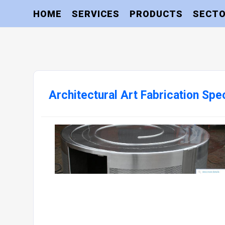
HOME
SERVICES
PRODUCTS
SECT
Architectural Art Fabrication Spec