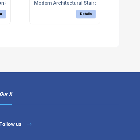
on Services
Modern Architectural Staircases Uk
ls
Details
Our X
Follow us