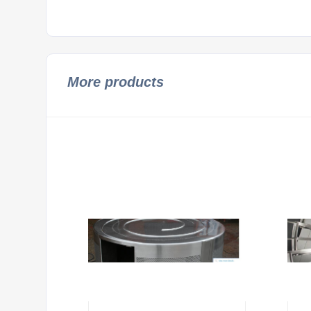
More products