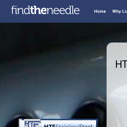
Home
Why Li
HT