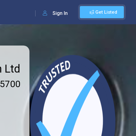
Get Listed
Sign In
n Ltd
 5700