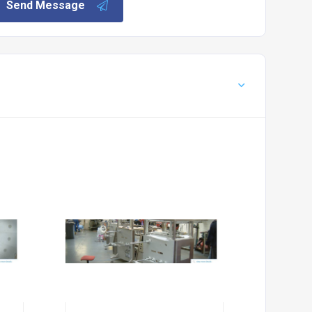
Send Message