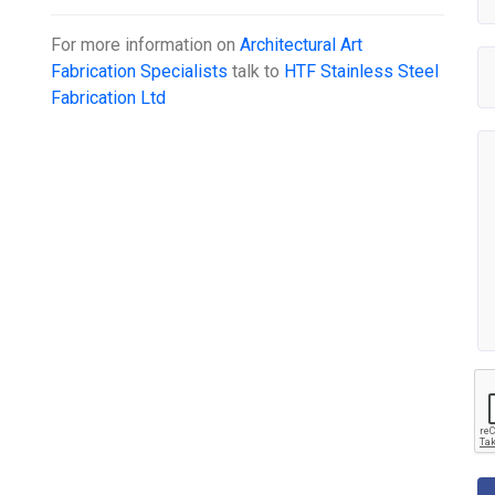
For more information on
Architectural Art
Fabrication Specialists
talk to
HTF Stainless Steel
Fabrication Ltd