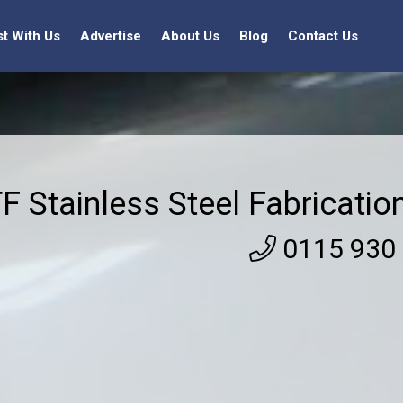
st With Us
Advertise
About Us
Blog
Contact Us
F Stainless Steel Fabricatio
0115 930