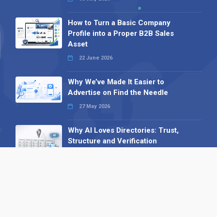
How to Turn a Basic Company
Profile into a Proper B2B Sales
Asset
22 June 2026
Why We’ve Made It Easier to
Advertise on Find the Needle
27 May 2026
Why AI Loves Directories: Trust,
Structure and Verification
16 February 2026
Your B2B Launchpad: Register and
Get a Free Find the Needle
Demonstration
23 October 2025