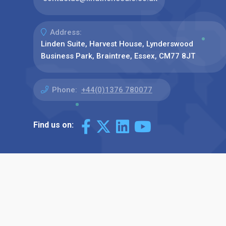
Address:
Linden Suite, Harvest House, Lynderswood
Business Park, Braintree, Essex, CM77 8JT
Phone:
+44(0)1376 780077
Find us on: