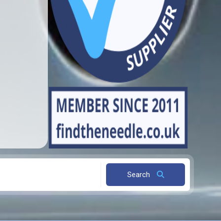
Search