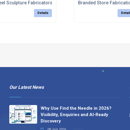
eel Sculpture Fabricators UK
Branded Store Fabricati
Details
Detai
Our Latest News
Why Use Find the Needle in 2026?
Visibility, Enquiries and AI-Ready
Discovery
08 July 2026