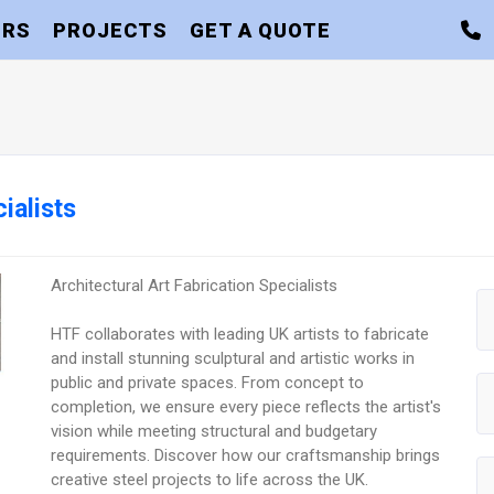
ORS
PROJECTS
GET A QUOTE
ialists
Architectural Art Fabrication Specialists
HTF collaborates with leading UK artists to fabricate
and install stunning sculptural and artistic works in
public and private spaces. From concept to
completion, we ensure every piece reflects the artist's
vision while meeting structural and budgetary
requirements. Discover how our craftsmanship brings
creative steel projects to life across the UK.