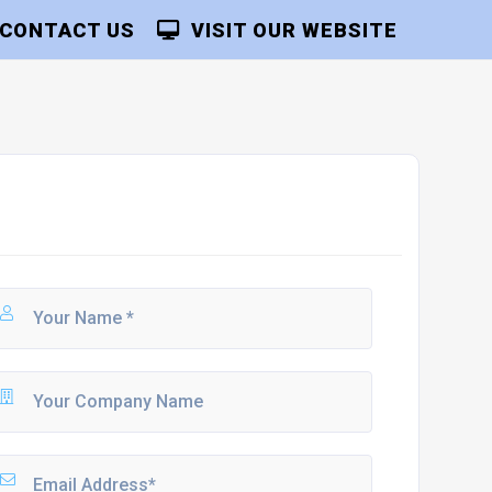
CONTACT US
VISIT OUR WEBSITE