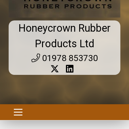
Honeycrown Rubber
Products Ltd
01978 853730