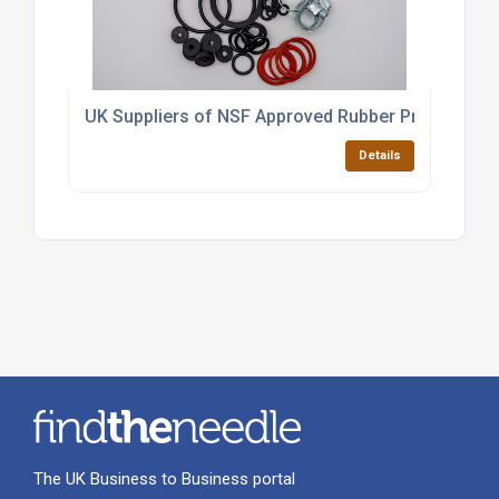
UK Suppliers of NSF Approved Rubber Products
Details
The UK Business to Business portal