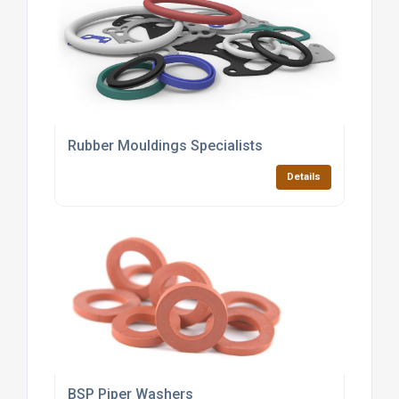
Rubber Mouldings Specialists
Details
BSP Piper Washers