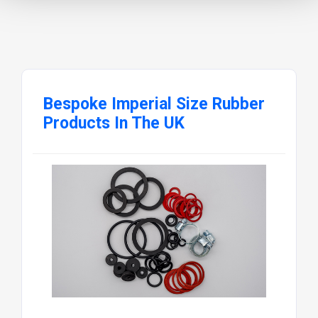
Bespoke Imperial Size Rubber
Products In The UK