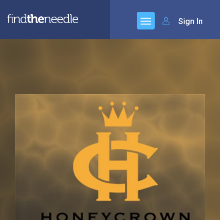
Sign In