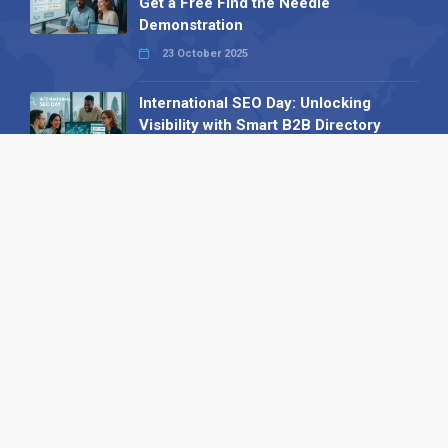
Get a Free Find the Needle
Demonstration
23 October 2025
International SEO Day: Unlocking
Visibility with Smart B2B Directory
Listings
04 September 2025
Read all
Our X
Follow us