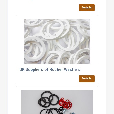
Details
UK Suppliers of Rubber Washers
Details