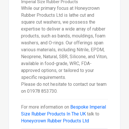
Imperial Size Rubber Products
While our primary focus at Honeycrown
Rubber Products Ltd is lathe cut and
square cut washers, we possess the
expertise to deliver a wide array of rubber
products, such as bands, mouldings, foam
washers, and O-rings. Our offerings span
various materials, including Nitrile, EPDM,
Neoprene, Natural, SBR, Silicone, and Viton,
available in food-grade, WRC, FDA-
approved options, or tailored to your
specific requirements.
Please do not hesitate to contact our team
on 01978 853730.
For more information on
Bespoke Imperial
Size Rubber Products In The UK
talk to
Honeycrown Rubber Products Ltd