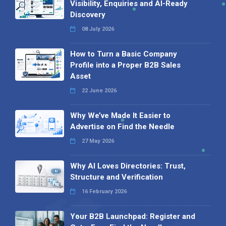
Visibility, Enquiries and AI-Ready
Discovery
08 July 2026
How to Turn a Basic Company
Profile into a Proper B2B Sales
Asset
22 June 2026
Why We’ve Made It Easier to
Advertise on Find the Needle
27 May 2026
Why AI Loves Directories: Trust,
Structure and Verification
16 February 2026
Your B2B Launchpad: Register and