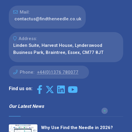
Mail:
contactus@findtheneedle.co.uk
Address:
Linden Suite, Harvest House, Lynderswood
Business Park, Braintree, Essex, CM77 8JT
Phone:
+44(0)1376 780077
Find us on:
Our Latest News
Why Use Find the Needle in 2026?