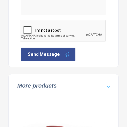
Send Message
More products