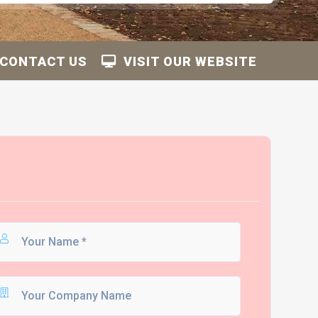
CONTACT US
VISIT OUR WEBSITE