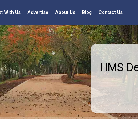
st With Us
Advertise
About Us
Blog
Contact Us
HMS Dec