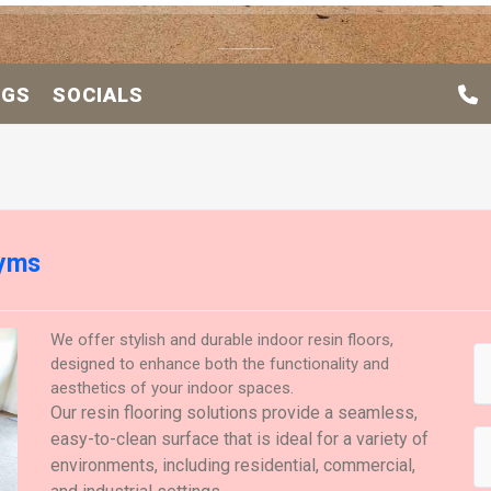
OGS
SOCIALS
Gyms
We offer stylish and durable indoor resin floors,
designed to enhance both the functionality and
aesthetics of your indoor spaces.
Our resin flooring solutions provide a seamless,
easy-to-clean surface that is ideal for a variety of
environments, including residential, commercial,