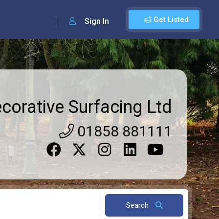
Get Listed
Sign In
orative Surfacing Ltd
01858 881111
Search