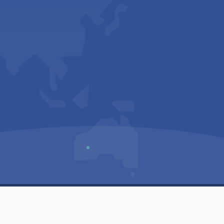
Us
Sitemap
Privacy Policy
Terms & Conditions