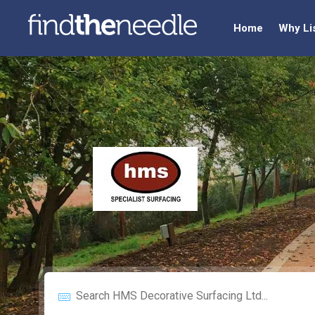
Home
Why Li