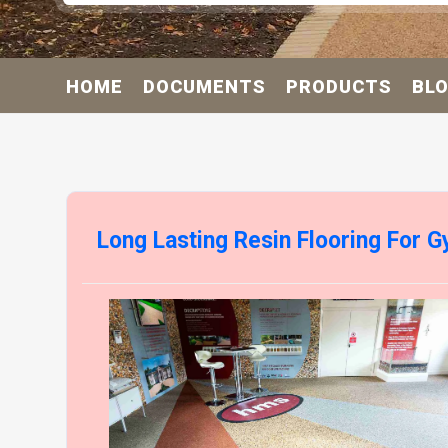
HOME
DOCUMENTS
PRODUCTS
BL
Long Lasting Resin Flooring For 