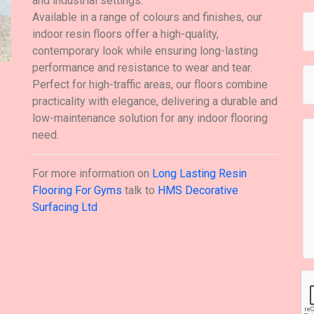
and industrial settings.
Available in a range of colours and finishes, our
indoor resin floors offer a high-quality,
contemporary look while ensuring long-lasting
performance and resistance to wear and tear.
Perfect for high-traffic areas, our floors combine
practicality with elegance, delivering a durable and
low-maintenance solution for any indoor flooring
need.
For more information on
Long Lasting Resin
Flooring For Gyms
talk to
HMS Decorative
Surfacing Ltd