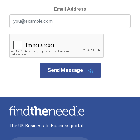
Email Address
Send Message
The UK Business to Business portal