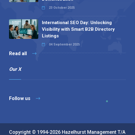
23 October 2025
International SEO Day: Unlocking
Visibility with Smart B2B Directory
Listings
04 September 2025
Read all
Our X
Follow us
Copyright © 1994-2026 Hazelhurst Management T/A