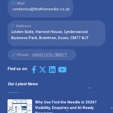
Mail:
contactus@findtheneedle.co.uk
Address:
Linden Suite, Harvest House, Lynderswood
Business Park, Braintree, Essex, CM77 8JT
Phone:
+44(0)1376 780077
Find us on:
Our Latest News
Why Use Find the Needle in 2026?
Visibility, Enquiries and AI-Ready