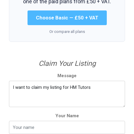
one of the paid plans from
£50 + VAT
.
Choose Basic — £50 + VAT
Or compare all plans
Claim Your Listing
Message
Your Name