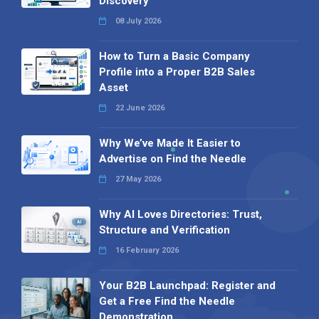
Discovery
08 July 2026
How to Turn a Basic Company
Profile into a Proper B2B Sales
Asset
22 June 2026
Why We’ve Made It Easier to
Advertise on Find the Needle
27 May 2026
Why AI Loves Directories: Trust,
Structure and Verification
16 February 2026
Your B2B Launchpad: Register and
Get a Free Find the Needle
Demonstration