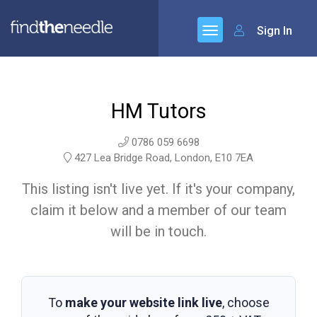
Sign In
HM Tutors
0786 059 6698
427 Lea Bridge Road, London, E10 7EA
This listing isn't live yet. If it's your company,
claim it below and a member of our team
will be in touch.
To
make your website link live
, choose