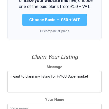
To
make your website link live
, choose
one of the paid plans from
£50 + VAT
.
Choose Basic — £50 + VAT
Or compare all plans
Claim Your Listing
Message
Your Name