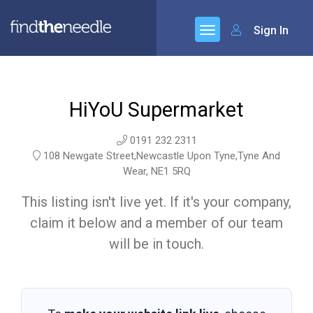
Sign In
HiYoU Supermarket
0191 232 2311
108 Newgate Street,Newcastle Upon Tyne,Tyne And
Wear, NE1 5RQ
This listing isn't live yet. If it's your company,
claim it below and a member of our team
will be in touch.