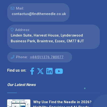
Mail:
contactus@findtheneedle.co.uk
Address:
Linden Suite, Harvest House, Lynderswood
Business Park, Braintree, Essex, CM77 8JT
Phone:
+44(0)1376 780077
Find us on:
Our Latest News
Why Use Find the Needle in 2026?