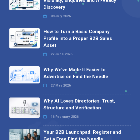
Visibility, Enquiries and AI-Ready
Discovery
08 July 2026
How to Turn a Basic Company
Profile into a Proper B2B Sales
Asset
22 June 2026
Why We’ve Made It Easier to
Advertise on Find the Needle
27 May 2026
Why AI Loves Directories: Trust,
Structure and Verification
16 February 2026
Your B2B Launchpad: Register and
Get a Free Find the Needle