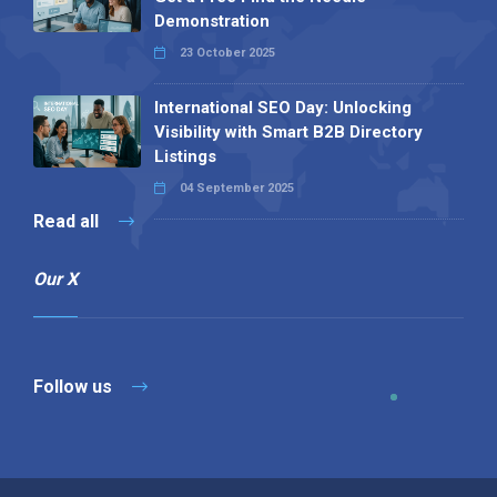
Demonstration
23 October 2025
International SEO Day: Unlocking
Visibility with Smart B2B Directory
Listings
04 September 2025
Read all
Our X
Follow us