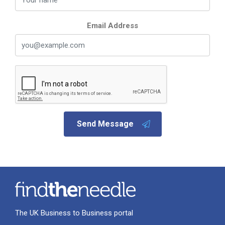
Email Address
Send Message
The UK Business to Business portal