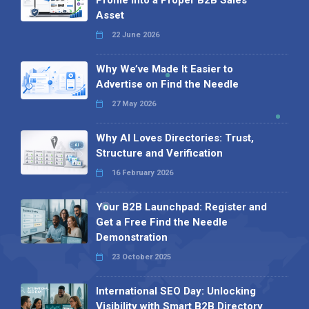
Asset
22 June 2026
Why We’ve Made It Easier to
Advertise on Find the Needle
27 May 2026
Why AI Loves Directories: Trust,
Structure and Verification
16 February 2026
Your B2B Launchpad: Register and
Get a Free Find the Needle
Demonstration
23 October 2025
International SEO Day: Unlocking
Visibility with Smart B2B Directory