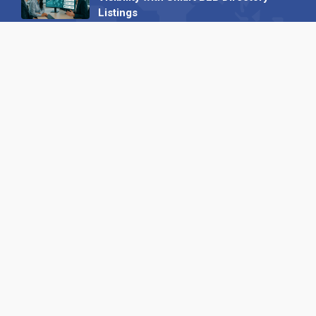
Listings
04 September 2025
Read all
Our X
Follow us
Copyright © 1994-2026 Hazelhurst Management T/A
Alpha Publishing
Built By
The Code Guy