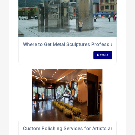
Where to Get Metal Sculptures Professionally Poli
Details
Custom Polishing Services for Artists and Sculptor