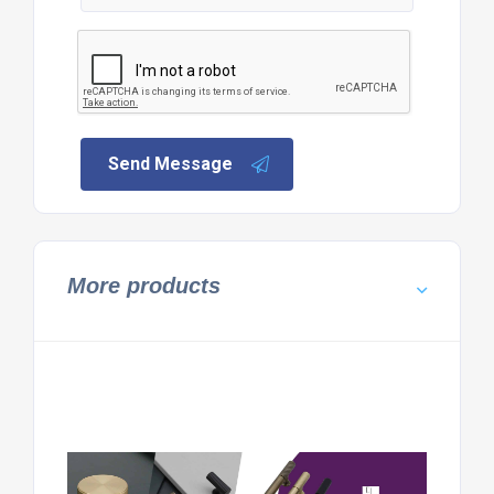
Send Message
More products