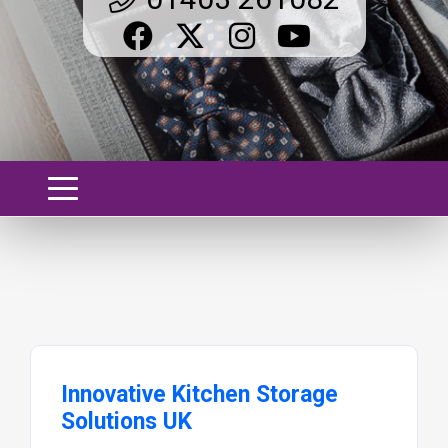
Innovative Kitchen Storage
Solutions UK