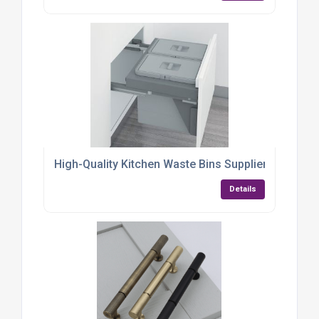
High-Quality Kitchen Waste Bins Supplier
Details