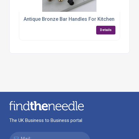
Antique Bronze Bar Handles For Kitchen Cabinets
Details
The UK Business to Business portal
Mail: