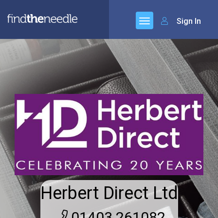
Sign In
Herbert Direct Ltd
01403 261082