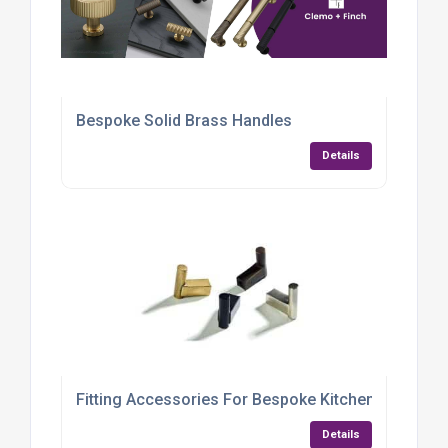
Bespoke Solid Brass Handles
Details
Fitting Accessories For Bespoke Kitchens UK
Details