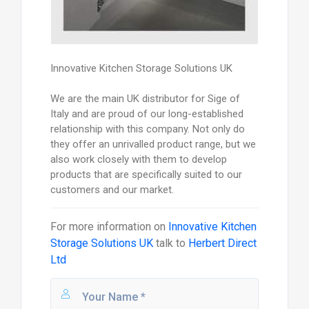
Innovative Kitchen Storage Solutions UK
We are the main UK distributor for Sige of
Italy and are proud of our long-established
relationship with this company. Not only do
they offer an unrivalled product range, but we
also work closely with them to develop
products that are specifically suited to our
customers and our market.
For more information on
Innovative Kitchen
Storage Solutions UK
talk to
Herbert Direct
Ltd