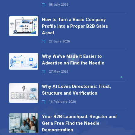
08 July 2026
How to Turn a Basic Company
Profile into a Proper B2B Sales
Asset
22 June 2026
Why We’ve Made It Easier to
Advertise on Find the Needle
27 May 2026
Why AI Loves Directories: Trust,
Structure and Verification
16 February 2026
Your B2B Launchpad: Register and
Get a Free Find the Needle
Demonstration