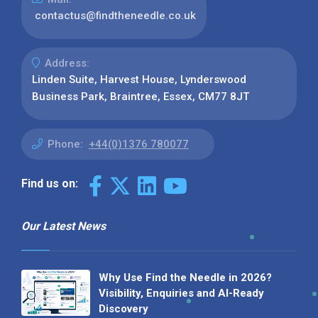
contactus@findtheneedle.co.uk
Address:
Linden Suite, Harvest House, Lynderswood
Business Park, Braintree, Essex, CM77 8JT
Phone:
+44(0)1376 780077
Find us on:
Our Latest News
Why Use Find the Needle in 2026?
Visibility, Enquiries and AI-Ready
Discovery