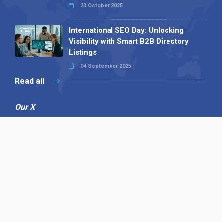
23 October 2025
International SEO Day: Unlocking
Visibility with Smart B2B Directory
Listings
04 September 2025
Read all
Our X
Follow us
Copyright © 1994-2026 Hazelhurst Management T/A