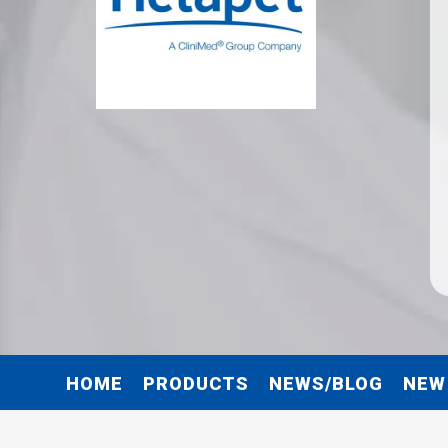
HOME
PRODUCTS
NEWS/BLOG
NEW