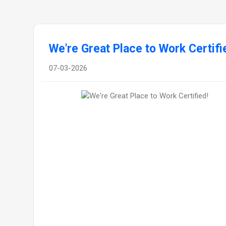
We're Great Place to Work Certifi
07-03-2026