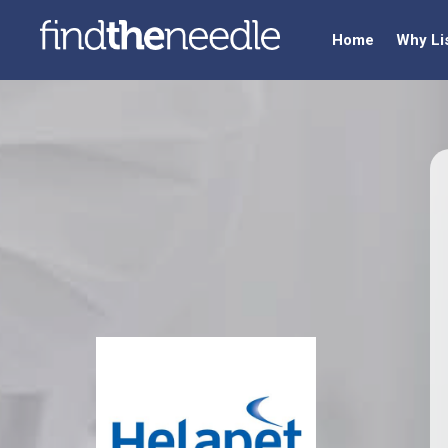
Home
Why Li