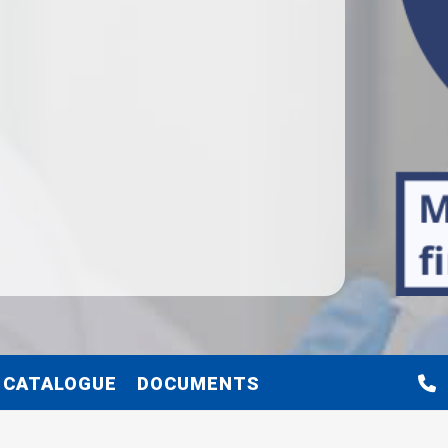
 CATALOGUE
DOCUMENTS