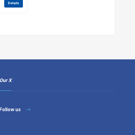
Details
Our X
Follow us