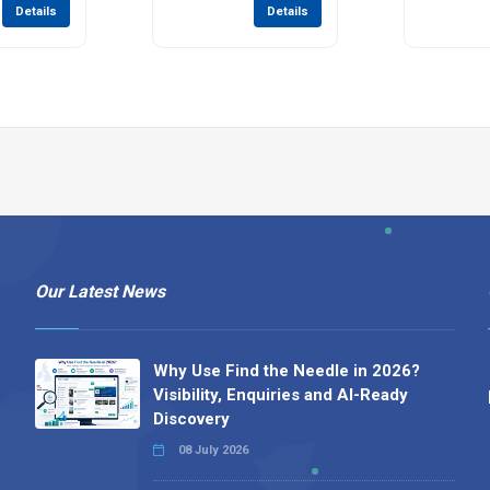
Details
Details
Our Latest News
Why Use Find the Needle in 2026?
Visibility, Enquiries and AI-Ready
Discovery
08 July 2026