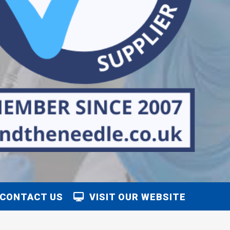
CONTACT US
VISIT OUR WEBSITE