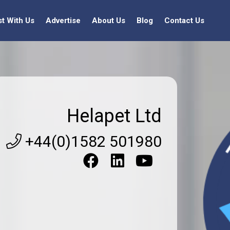
st With Us
Advertise
About Us
Blog
Contact Us
Helapet Ltd
+44(0)1582 501980