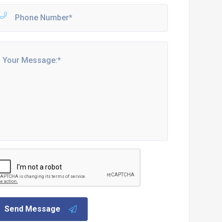
Send Message