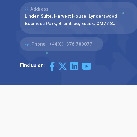
Address:
Linden Suite, Harvest House, Lynderswood
Business Park, Braintree, Essex, CM77 8JT
Phone:
+44(0)1376 780077
Find us on: