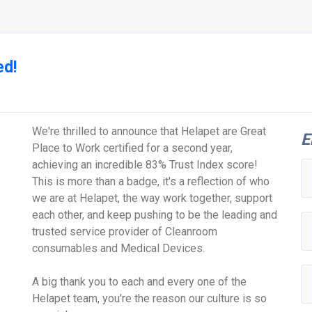
ed!
We're thrilled to announce that Helapet are Great
E
Place to Work certified for a second year,
achieving an incredible 83% Trust Index score!
This is more than a badge, it's a reflection of who
we are at Helapet, the way work together, support
each other, and keep pushing to be the leading and
trusted service provider of Cleanroom
consumables and Medical Devices.
A big thank you to each and every one of the
Helapet team, you're the reason our culture is so