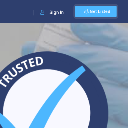
Get Listed
Sign In