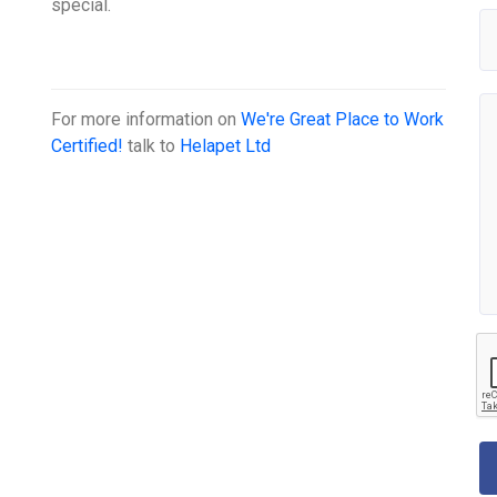
special.
For more information on
We're Great Place to Work
Certified!
talk to
Helapet Ltd