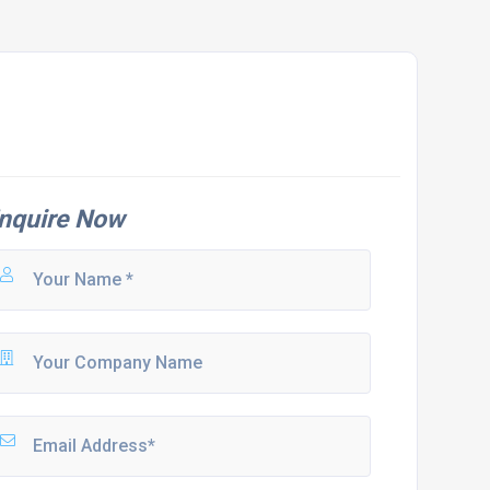
nquire Now