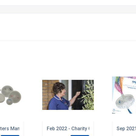
 be replaced with Certificates of Processing
ilters Manufactured in Cleanroom Environment
Feb 2022 - Charity Giving
Sep 2021