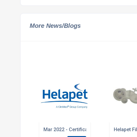
More News/Blogs
Mar 2022 - Certificates of Irradiation will
Helapet F