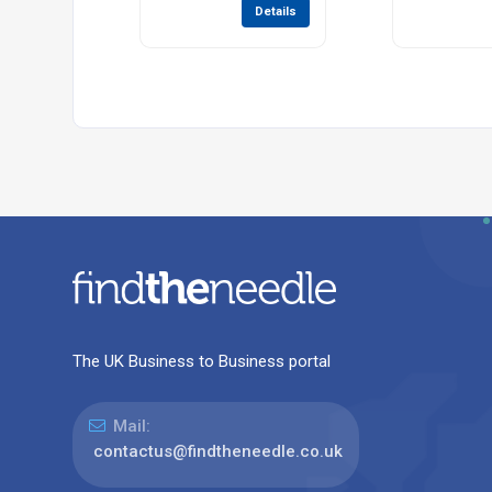
Details
The UK Business to Business portal
Mail:
contactus@findtheneedle.co.uk