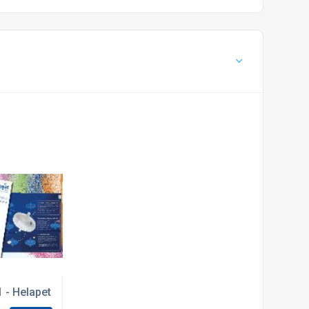
 - Helapet launches NEW inline disc filter guide