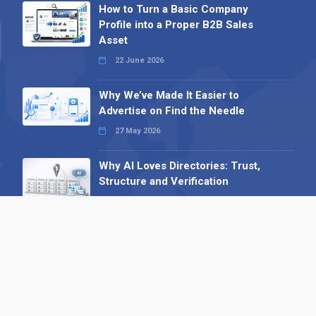
How to Turn a Basic Company
Profile into a Proper B2B Sales
Asset
22 June 2026
Why We’ve Made It Easier to
Advertise on Find the Needle
27 May 2026
Why AI Loves Directories: Trust,
Structure and Verification
16 February 2026
Your B2B Launchpad: Register and
Get a Free Find the Needle
Demonstration
23 October 2025