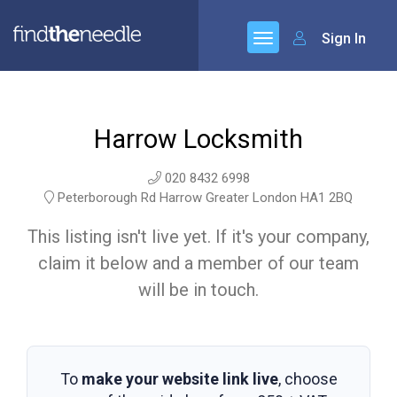
Sign In
Harrow Locksmith
020 8432 6998
Peterborough Rd Harrow Greater London HA1 2BQ
This listing isn't live yet. If it's your company,
claim it below and a member of our team
will be in touch.
To
make your website link live
, choose