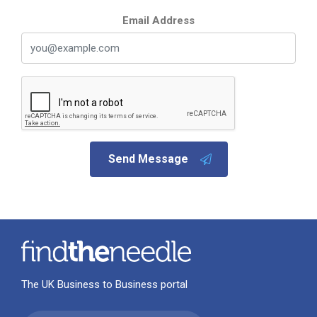
Email Address
Send Message
The UK Business to Business portal