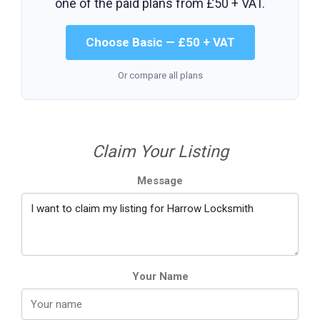
one of the paid plans from
£50 + VAT
.
Choose Basic — £50 + VAT
Or compare all plans
Claim Your Listing
Message
Your Name