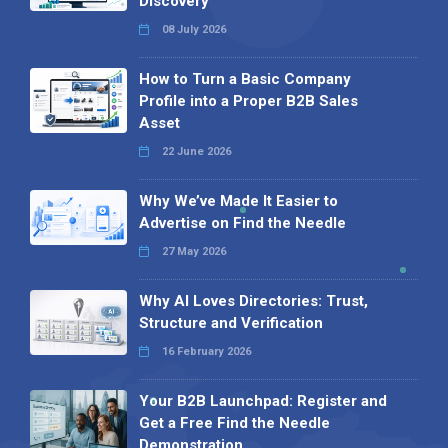
Discovery
08 July 2026
How to Turn a Basic Company
Profile into a Proper B2B Sales
Asset
22 June 2026
Why We’ve Made It Easier to
Advertise on Find the Needle
27 May 2026
Why AI Loves Directories: Trust,
Structure and Verification
16 February 2026
Your B2B Launchpad: Register and
Get a Free Find the Needle
Demonstration