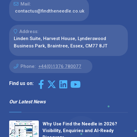
Mail:
contactus@findtheneedle.co.uk
Address:
Linden Suite, Harvest House, Lynderswood
Business Park, Braintree, Essex, CM77 8JT
Phone:
+44(0)1376 780077
Find us on:
Our Latest News
Why Use Find the Needle in 2026?
Visibility, Enquiries and AI-Ready