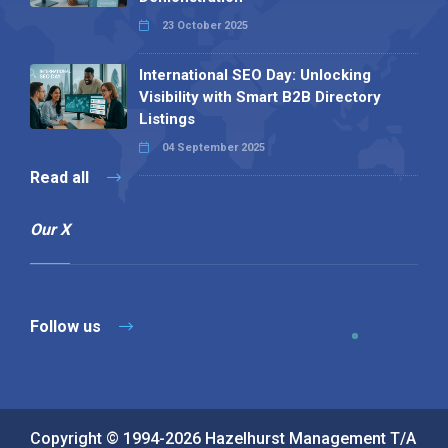
23 October 2025
International SEO Day: Unlocking
Visibility with Smart B2B Directory
Listings
04 September 2025
Read all
Our X
Follow us
Copyright © 1994-2026 Hazelhurst Management T/A