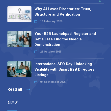
Why AI Loves Directories: Trust,
Structure and Verification
16 February 2026
Your B2B Launchpad: Register and
Get a Free Find the Needle
Demonstration
23 October 2025
International SEO Day: Unlocking
Visibility with Smart B2B Directory
Listings
04 September 2025
Read all
Our X