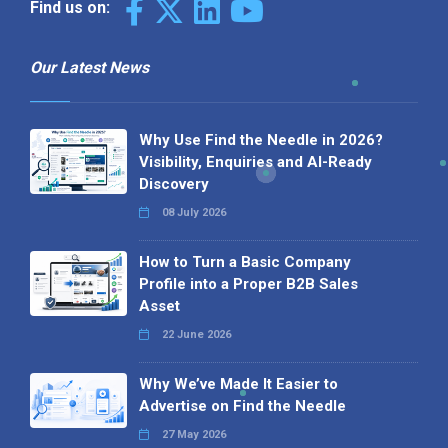
Find us on:
Our Latest News
Why Use Find the Needle in 2026?
Visibility, Enquiries and AI-Ready
Discovery
08 July 2026
How to Turn a Basic Company
Profile into a Proper B2B Sales
Asset
22 June 2026
Why We’ve Made It Easier to
Advertise on Find the Needle
27 May 2026