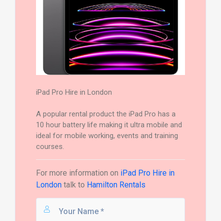
iPad Pro Hire in London
A popular rental product the iPad Pro has a
10 hour battery life making it ultra mobile and
ideal for mobile working, events and training
courses.
For more information on
iPad Pro Hire in
London
talk to
Hamilton Rentals