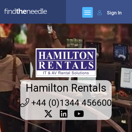
Sign In
Hamilton Rentals
+44 (0)1344 456600