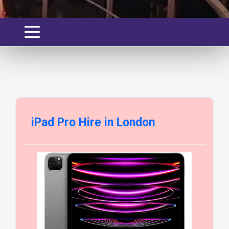
iPad Pro Hire in London