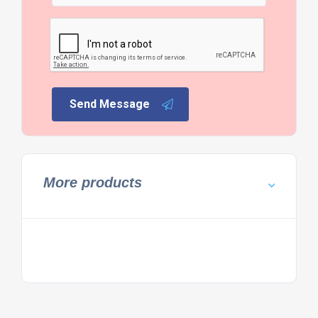
Send Message
More products