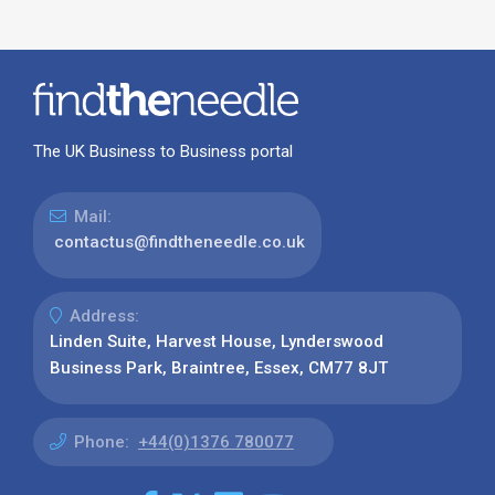
The UK Business to Business portal
Mail:
contactus@findtheneedle.co.uk
Address:
Linden Suite, Harvest House, Lynderswood
Business Park, Braintree, Essex, CM77 8JT
Phone:
+44(0)1376 780077