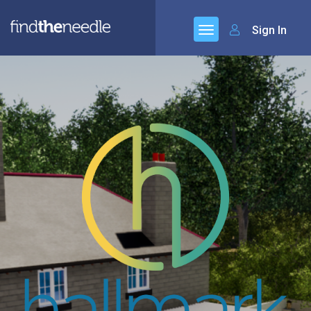
Sign In