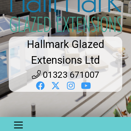
Hallmark Glazed
Extensions Ltd
01323 671007