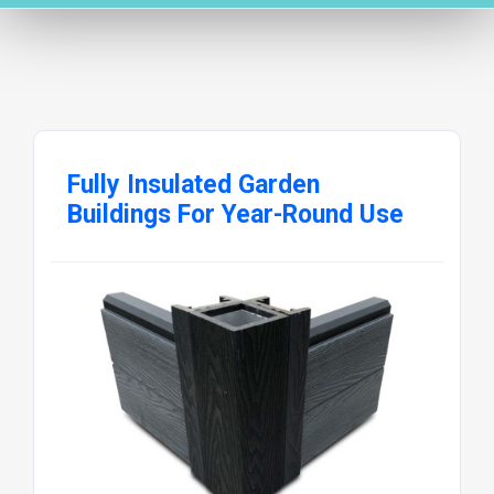
Fully Insulated Garden
Buildings For Year-Round Use