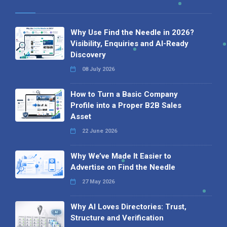
Why Use Find the Needle in 2026?
Visibility, Enquiries and AI-Ready
Discovery
08 July 2026
How to Turn a Basic Company
Profile into a Proper B2B Sales
Asset
22 June 2026
Why We’ve Made It Easier to
Advertise on Find the Needle
27 May 2026
Why AI Loves Directories: Trust,
Structure and Verification