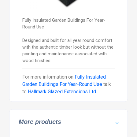
Fully Insulated Garden Buildings For Year-
Round Use
Designed and built for all year round comfort
with the authentic timber look but without the
painting and maintenance associated with
wood finishes.
For more information on
Fully Insulated
Garden Buildings For Year-Round Use
talk
to
Hallmark Glazed Extensions Ltd
More products