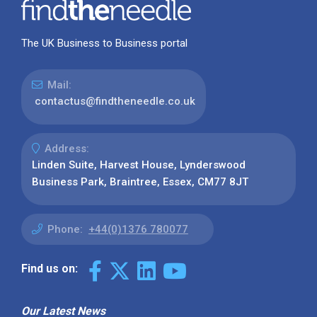
The UK Business to Business portal
Mail:
contactus@findtheneedle.co.uk
Address:
Linden Suite, Harvest House, Lynderswood
Business Park, Braintree, Essex, CM77 8JT
Phone:
+44(0)1376 780077
Find us on:
Our Latest News