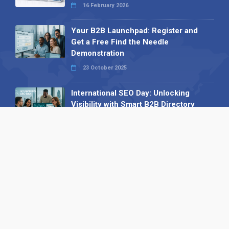
16 February 2026
Your B2B Launchpad: Register and
Get a Free Find the Needle
Demonstration
23 October 2025
International SEO Day: Unlocking
Visibility with Smart B2B Directory
Listings
04 September 2025
Read all
Our X
Follow us