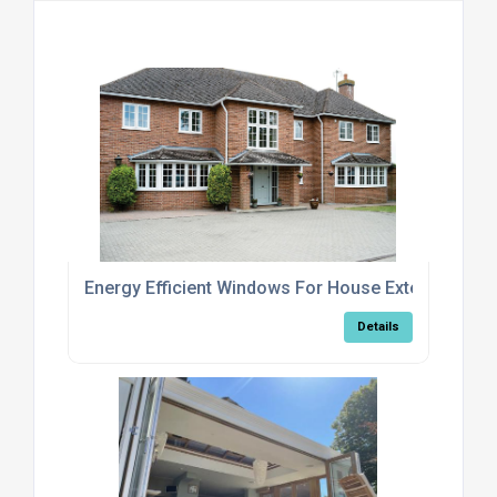
Energy Efficient Windows For House Extensions
Details