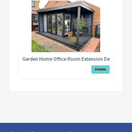
Garden Home Office Room Extension Design Serv
Details