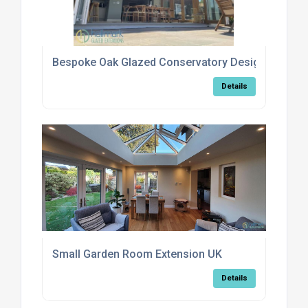
Bespoke Oak Glazed Conservatory Design Options
Details
Small Garden Room Extension UK
Details