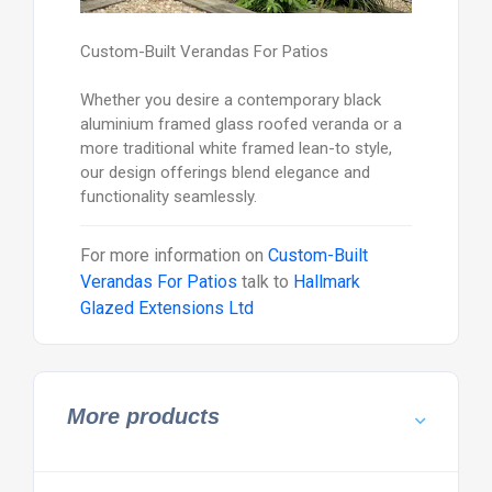
Custom-Built Verandas For Patios
Whether you desire a contemporary black
aluminium framed glass roofed veranda or a
more traditional white framed lean-to style,
our design offerings blend elegance and
functionality seamlessly.
For more information on
Custom-Built
Verandas For Patios
talk to
Hallmark
Glazed Extensions Ltd
More products