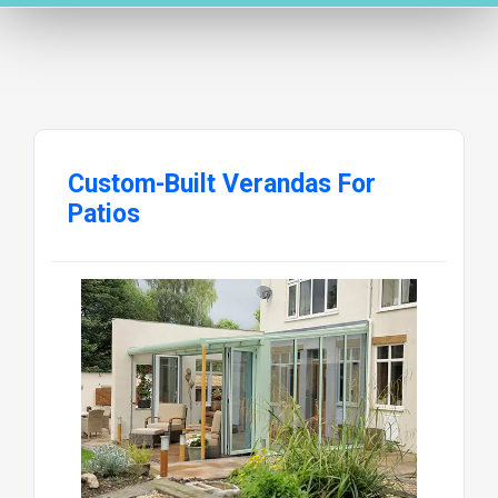
Custom-Built Verandas For
Patios