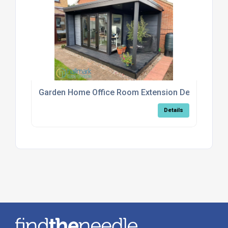
Garden Home Office Room Extension Design Serv
Details