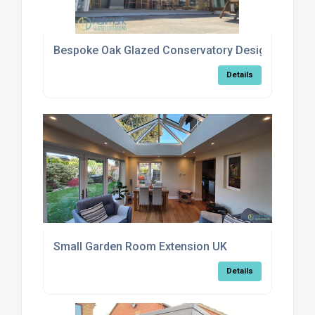
Bespoke Oak Glazed Conservatory Design Options
Details
Small Garden Room Extension UK
Details