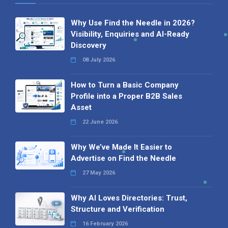
Why Use Find the Needle in 2026?
Visibility, Enquiries and AI-Ready
Discovery
08 July 2026
How to Turn a Basic Company
Profile into a Proper B2B Sales
Asset
22 June 2026
Why We’ve Made It Easier to
Advertise on Find the Needle
27 May 2026
Why AI Loves Directories: Trust,
Structure and Verification
16 February 2026