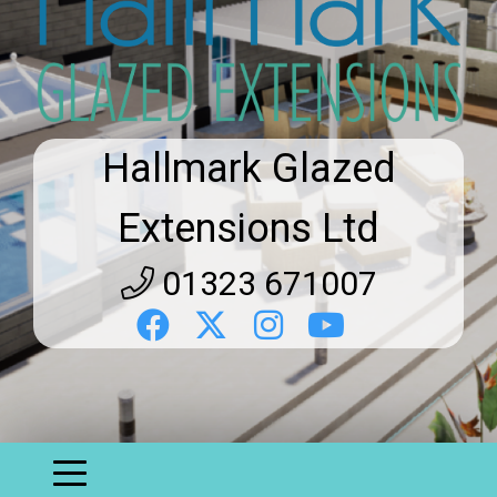
Hallmark Glazed
Extensions Ltd
01323 671007