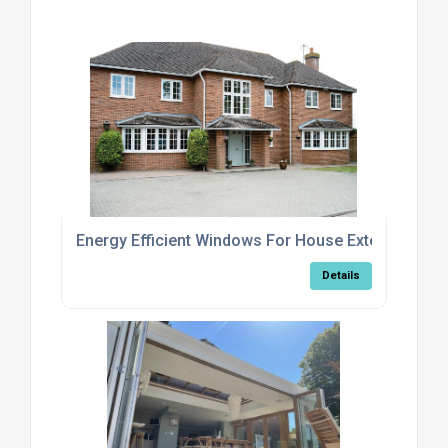
Energy Efficient Windows For House Extensions
Details