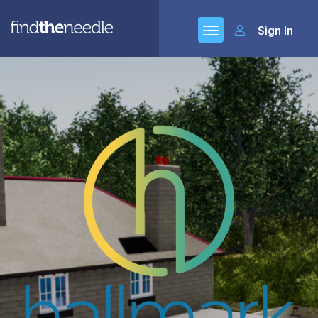
Sign In