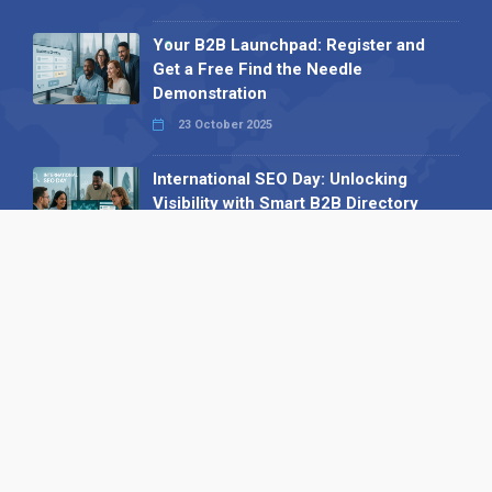
Your B2B Launchpad: Register and
Get a Free Find the Needle
Demonstration
23 October 2025
International SEO Day: Unlocking
Visibility with Smart B2B Directory
Listings
04 September 2025
Read all
Our X
Follow us