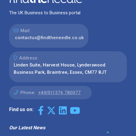
The UK Business to Business portal
Mail:
contactus@findtheneedle.co.uk
Address:
Linden Suite, Harvest House, Lynderswood
Business Park, Braintree, Essex, CM77 8JT
Phone:
+44(0)1376 780077
Find us on:
Our Latest News