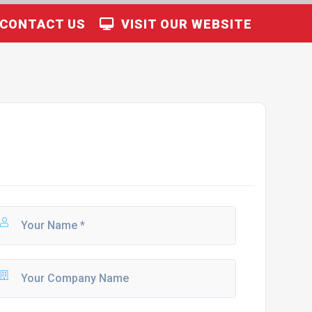
CONTACT US
VISIT OUR WEBSITE