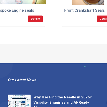
spoke Engine seals
Front Crankshaft Seals
Details
Detai
Our Latest News
Why Use Find the Needle in 2026?
Visibility, Enquiries and AI-Ready