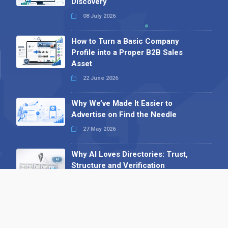
Discovery
08 July 2026
How to Turn a Basic Company
Profile into a Proper B2B Sales
Asset
22 June 2026
Why We’ve Made It Easier to
Advertise on Find the Needle
27 May 2026
Why AI Loves Directories: Trust,
Structure and Verification
16 February 2026
Your B2B Launchpad: Register and
Get a Free Find the Needle
Demonstration