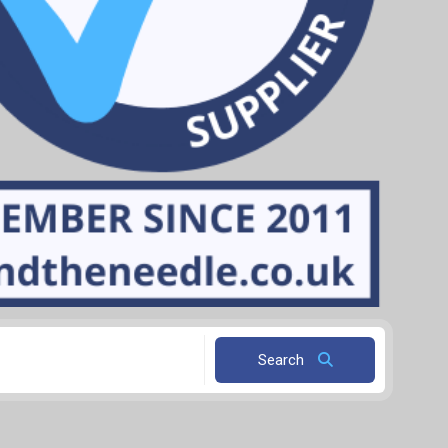
Search