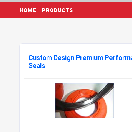
HOME
PRODUCTS
Custom Design Premium Perform
Seals