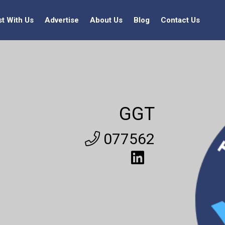
st With Us
Advertise
About Us
Blog
Contact Us
GGT
077562