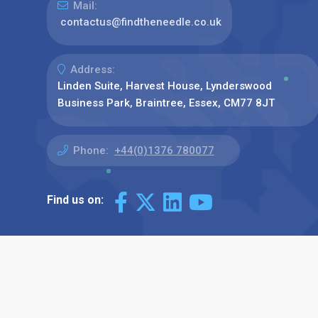
Mail:
contactus@findtheneedle.co.uk
Address:
Linden Suite, Harvest House, Lynderswood
Business Park, Braintree, Essex, CM77 8JT
Phone:
+44(0)1376 780077
Find us on: