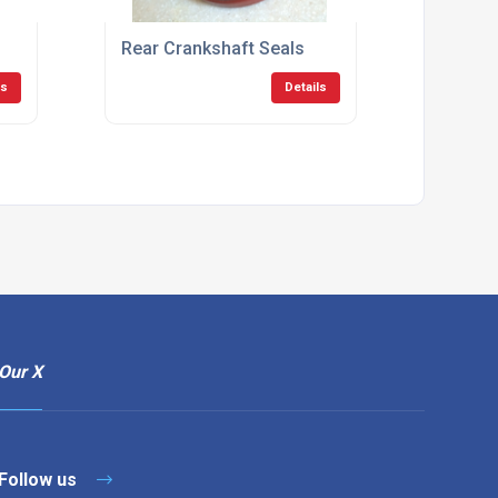
Rear Crankshaft Seals
ls
Details
Our X
Follow us