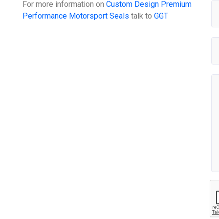
For more information on
Custom Design Premium
Performance Motorsport Seals
talk to
GGT