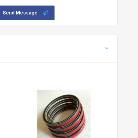
Send Message