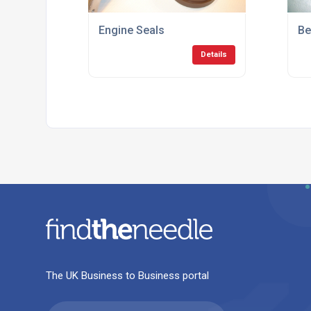
Engine Seals
Be
Details
The UK Business to Business portal