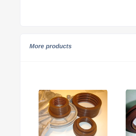
More products