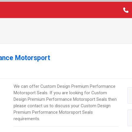
ance Motorsport
We can offer Custom Design Premium Performance
Motorsport Seals. If you are looking for Custom
Design Premium Performance Motorsport Seals then
please contact us to discuss your Custom Design
Premium Performance Motorsport Seals
requirements.