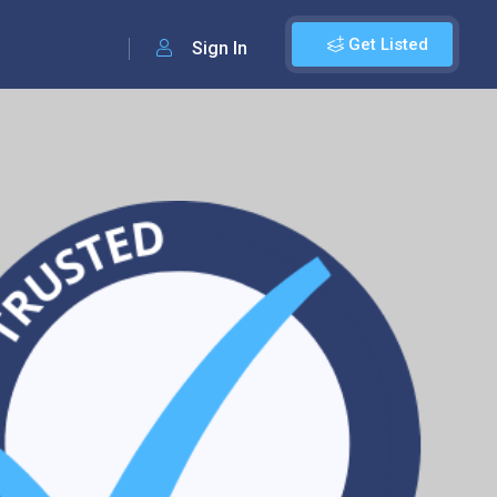
Get Listed
Sign In