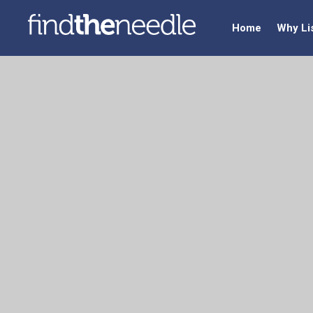
Home
Why Li