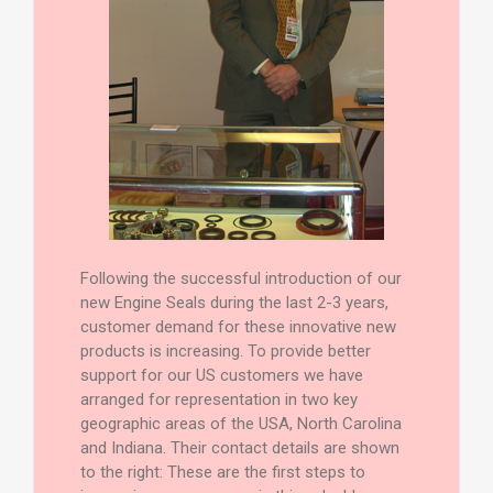
Following the successful introduction of our
new Engine Seals during the last 2-3 years,
customer demand for these innovative new
products is increasing. To provide better
support for our US customers we have
arranged for representation in two key
geographic areas of the USA, North Carolina
and Indiana. Their contact details are shown
to the right: These are the first steps to