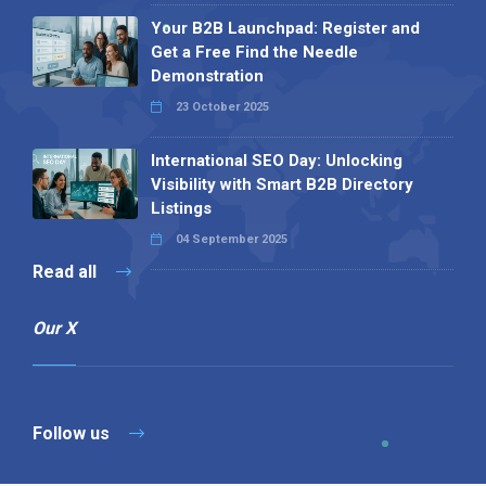
Your B2B Launchpad: Register and
Get a Free Find the Needle
Demonstration
23 October 2025
International SEO Day: Unlocking
Visibility with Smart B2B Directory
Listings
04 September 2025
Read all
Our X
Follow us