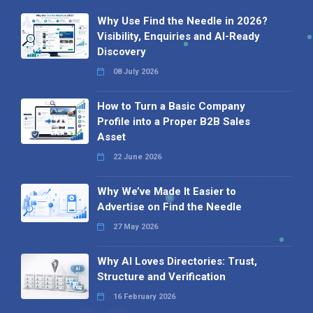
Why Use Find the Needle in 2026?
Visibility, Enquiries and AI-Ready
Discovery
08 July 2026
How to Turn a Basic Company
Profile into a Proper B2B Sales
Asset
22 June 2026
Why We’ve Made It Easier to
Advertise on Find the Needle
27 May 2026
Why AI Loves Directories: Trust,
Structure and Verification
16 February 2026