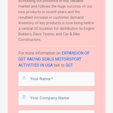
increasing our presence in this valuable
market and follows the huge success of our
new products in recent years and the
resultant increase in customer demand.
Inventory of key products is now being held in
a central US location for distribution to Engine
Builders, Race Teams, and Car & Bike
Constructors.
For more information on
EXPANSION OF
GST RACING SEALS MOTORSPORT
ACTIVITIES IN USA
talk to
GGT