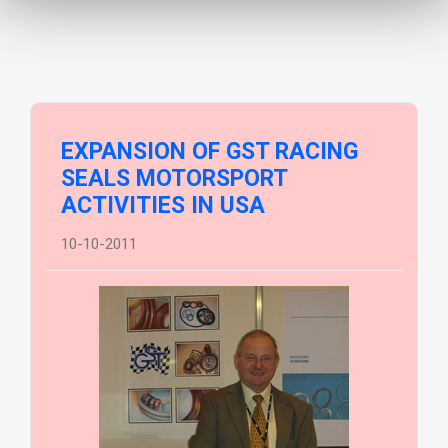
EXPANSION OF GST RACING
SEALS MOTORSPORT
ACTIVITIES IN USA
10-10-2011