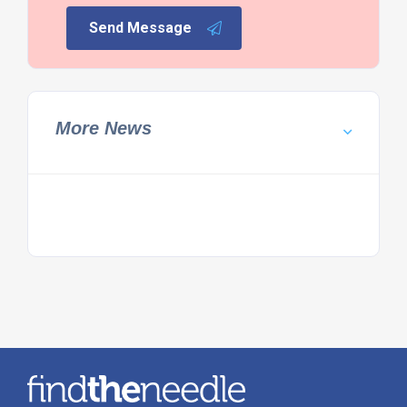
Send Message
More News