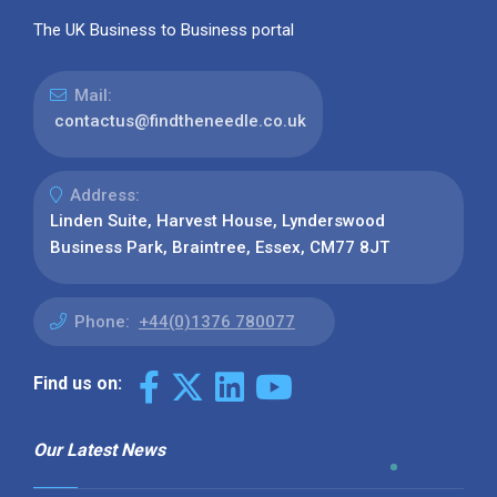
The UK Business to Business portal
Mail:
contactus@findtheneedle.co.uk
Address:
Linden Suite, Harvest House, Lynderswood
Business Park, Braintree, Essex, CM77 8JT
Phone:
+44(0)1376 780077
Find us on:
Our Latest News