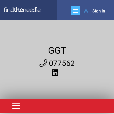
Sign In
GGT
077562