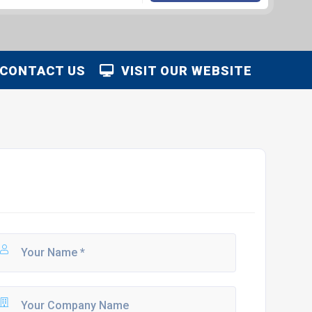
CONTACT US
VISIT OUR WEBSITE