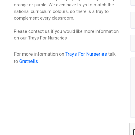
orange or purple. We even have trays to match the
national curriculum colours, so there is a tray to
complement every classroom.
Please contact us if you would like more information
on our Trays For Nurseries
For more information on
Trays For Nurseries
talk
to
Gratnells