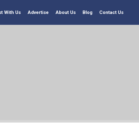
st With Us
Advertise
About Us
Blog
Contact Us