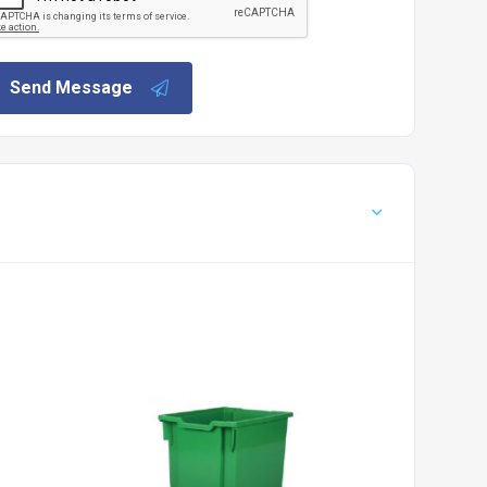
Send Message