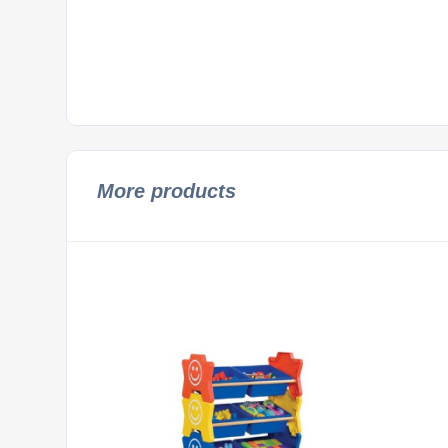
More products