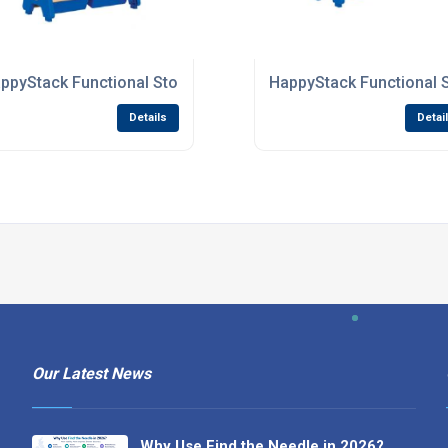
 Nurseries
ppyStack Functional Storage Units For Primary Schools
HappyStack Functional 
Details
Detai
Our Latest News
Why Use Find the Needle in 2026?