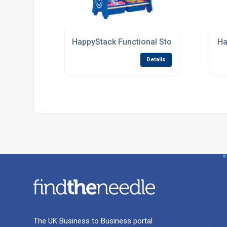
HappyStack Functional Storage Units For
Ha
Details
The UK Business to Business portal