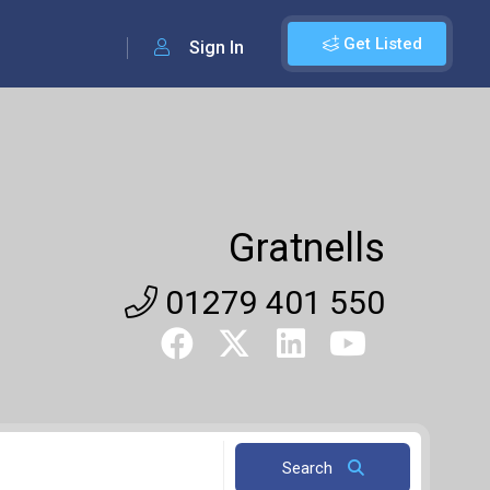
Get Listed
Sign In
Gratnells
01279 401 550
Search