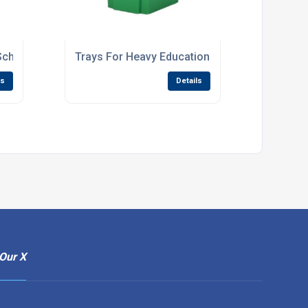
School Storage Units
Trays For Heavy Educational Use
ls
Details
Our X