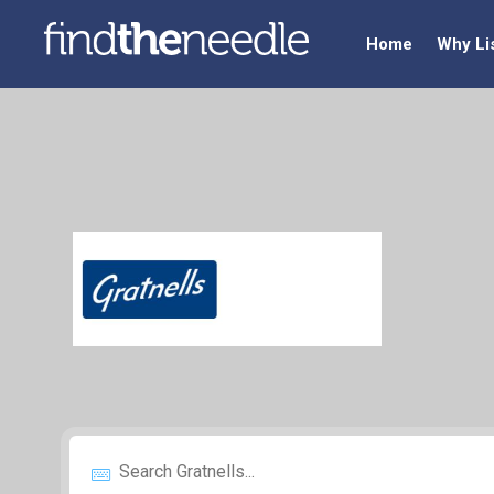
Home
Why Li