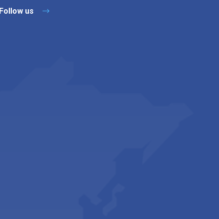
Follow us