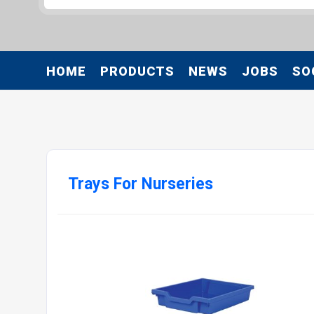
HOME
PRODUCTS
NEWS
JOBS
SO
Trays For Nurseries