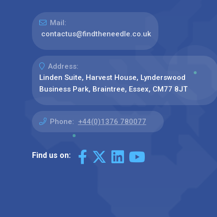
Mail:
contactus@findtheneedle.co.uk
Address:
Linden Suite, Harvest House, Lynderswood
Business Park, Braintree, Essex, CM77 8JT
Phone:
+44(0)1376 780077
Find us on: