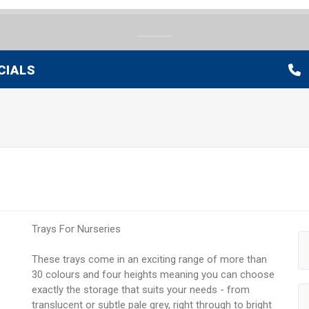
CIALS
Trays For Nurseries
These trays come in an exciting range of more than
30 colours and four heights meaning you can choose
exactly the storage that suits your needs - from
translucent or subtle pale grey, right through to bright