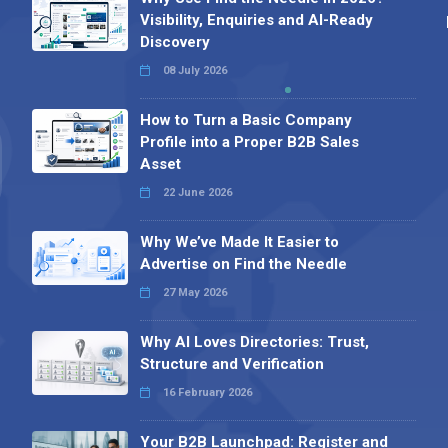
Visibility, Enquiries and AI-Ready
Discovery
08 July 2026
How to Turn a Basic Company
Profile into a Proper B2B Sales
Asset
22 June 2026
Why We’ve Made It Easier to
Advertise on Find the Needle
27 May 2026
Why AI Loves Directories: Trust,
Structure and Verification
16 February 2026
Your B2B Launchpad: Register and