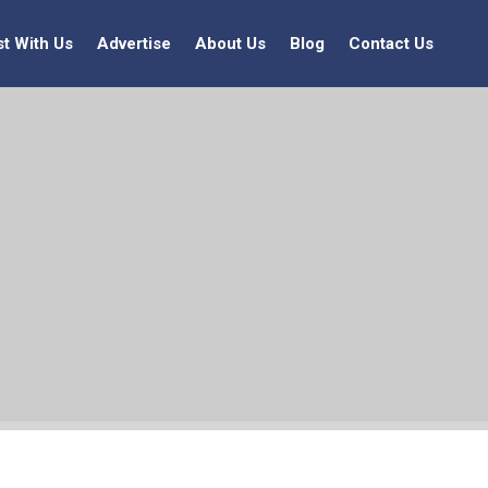
st With Us
Advertise
About Us
Blog
Contact Us