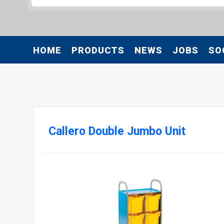
HOME
PRODUCTS
NEWS
JOBS
SO
Callero Double Jumbo Unit