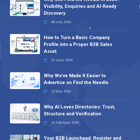
Visibility, Enquiries and AI-Ready
Discovery
08 July 2026
How to Turn a Basic Company
Profile into a Proper B2B Sales
Asset
22 June 2026
Why We’ve Made It Easier to
Advertise on Find the Needle
27 May 2026
Why AI Loves Directories: Trust,
Structure and Verification
16 February 2026
Your B2B Launchpad: Register and