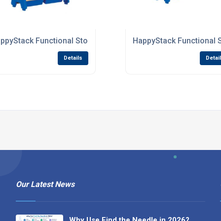
 Nurseries
ppyStack Functional Storage Units For Primary Schools
HappyStack Functional 
Details
Detai
Our Latest News
Why Use Find the Needle in 2026?