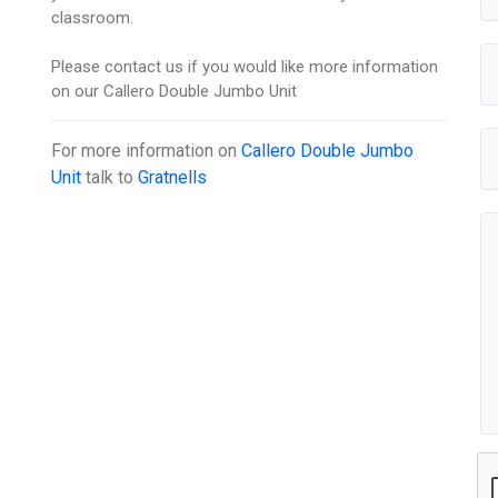
classroom.
Please contact us if you would like more information
on our Callero Double Jumbo Unit
For more information on
Callero Double Jumbo
Unit
talk to
Gratnells