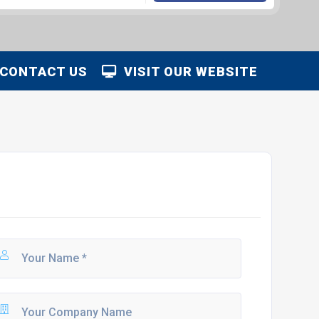
CONTACT US
VISIT OUR WEBSITE