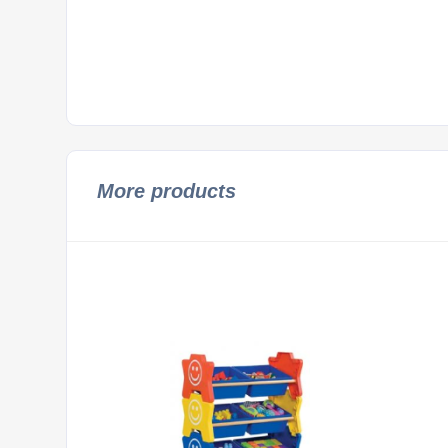
More products