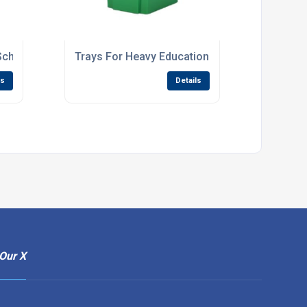
School Storage Units
Trays For Heavy Educational Use
ls
Details
Our X