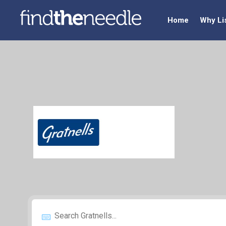
Home
Why Li