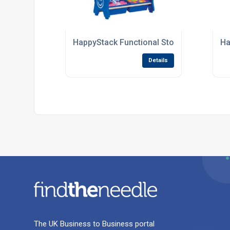
HappyStack Functional Storage Units For
Ha
Details
The UK Business to Business portal