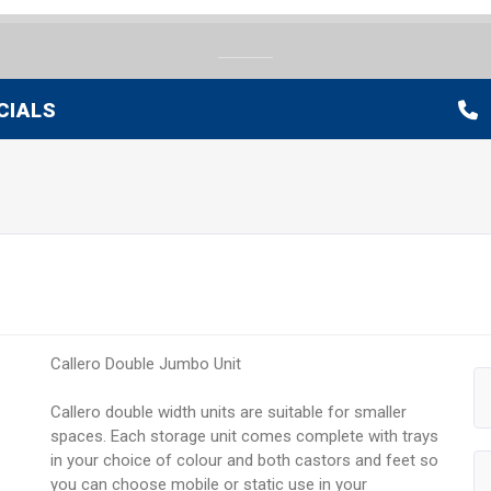
CIALS
Callero Double Jumbo Unit
Callero double width units are suitable for smaller
spaces. Each storage unit comes complete with trays
in your choice of colour and both castors and feet so
you can choose mobile or static use in your