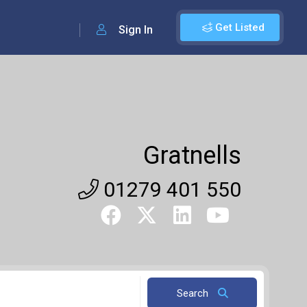
Get Listed
Sign In
Gratnells
01279 401 550
Search