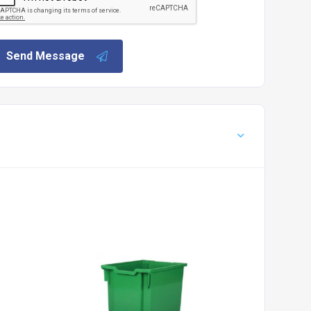
Send Message