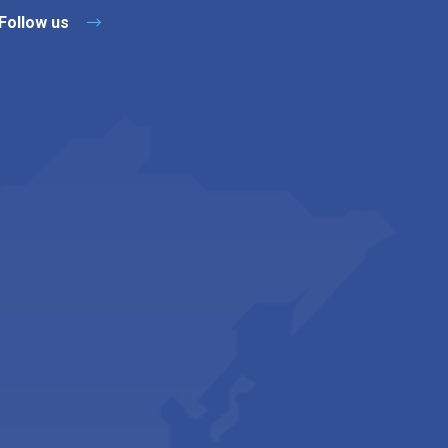
Follow us