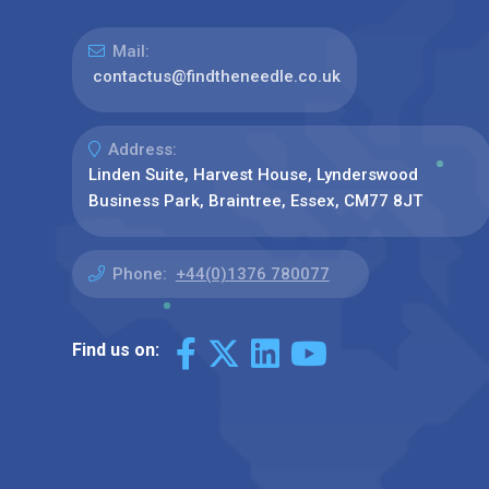
Mail:
contactus@findtheneedle.co.uk
Address:
Linden Suite, Harvest House, Lynderswood
Business Park, Braintree, Essex, CM77 8JT
Phone:
+44(0)1376 780077
Find us on: