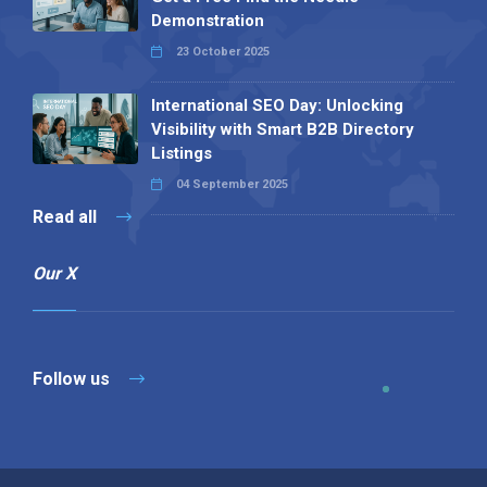
Demonstration
23 October 2025
International SEO Day: Unlocking
Visibility with Smart B2B Directory
Listings
04 September 2025
Read all
Our X
Follow us