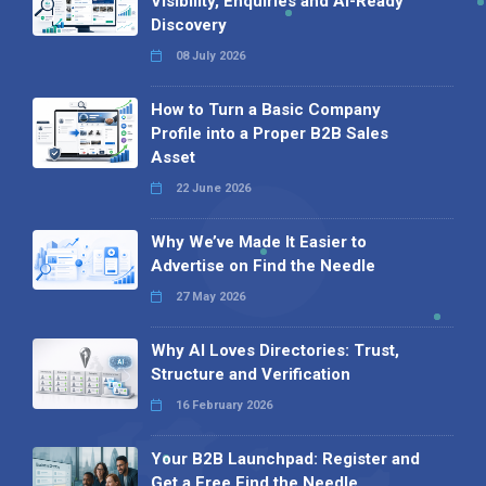
Visibility, Enquiries and AI-Ready
Discovery
08 July 2026
How to Turn a Basic Company
Profile into a Proper B2B Sales
Asset
22 June 2026
Why We’ve Made It Easier to
Advertise on Find the Needle
27 May 2026
Why AI Loves Directories: Trust,
Structure and Verification
16 February 2026
Your B2B Launchpad: Register and
Get a Free Find the Needle