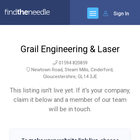
Sign In
Grail Engineering & Laser
01594 820859
Newtown Road, Steam Mills, Cinderford,
Gloucestershire, GL14 3JE
This listing isn't live yet. If it's your company,
claim it below and a member of our team
will be in touch.