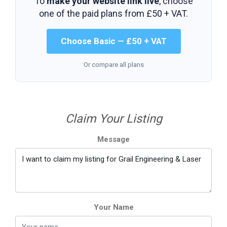
To
make your website link live
, choose
one of the paid plans from
£50 + VAT
.
Choose Basic — £50 + VAT
Or compare all plans
Claim Your Listing
Message
Your Name