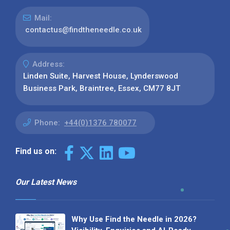
Mail:
contactus@findtheneedle.co.uk
Address:
Linden Suite, Harvest House, Lynderswood
Business Park, Braintree, Essex, CM77 8JT
Phone:
+44(0)1376 780077
Find us on:
Our Latest News
Why Use Find the Needle in 2026?