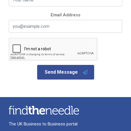
Email Address
Send Message
The UK Business to Business portal