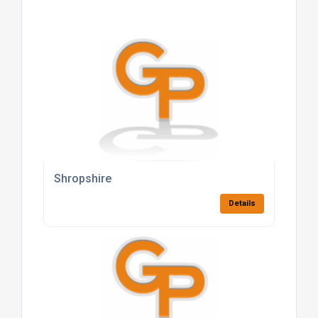
Shropshire
Details