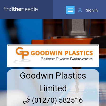
Sign In
Goodwin Plastics
Limited
(01270) 582516