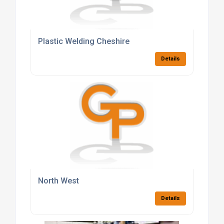
Plastic Welding Cheshire
Details
North West
Details