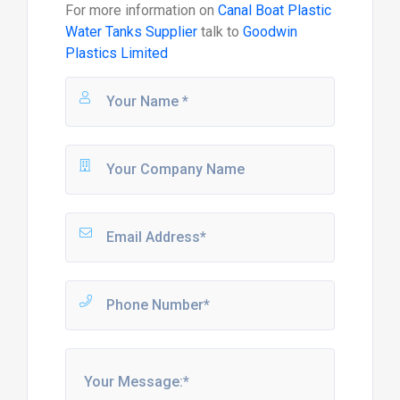
For more information on
Canal Boat Plastic
Water Tanks Supplier
talk to
Goodwin
Plastics Limited