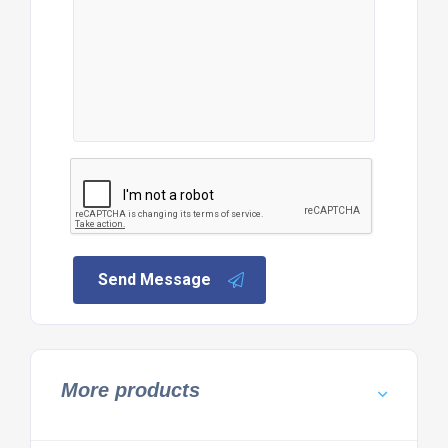
Send Message
More products