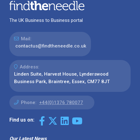
The UK Business to Business portal
Mail:
contactus@findtheneedle.co.uk
Address:
Linden Suite, Harvest House, Lynderswood
Business Park, Braintree, Essex, CM77 8JT
Phone:
+44(0)1376 780077
Find us on:
Our Latest News