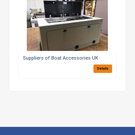
Suppliers of Boat Accessories UK
Details