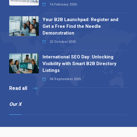
16 February 2026
Your B2B Launchpad: Register and
Get a Free Find the Needle
Demonstration
23 October 2025
International SEO Day: Unlocking
Visibility with Smart B2B Directory
Listings
04 September 2025
Read all
Our X
Follow us