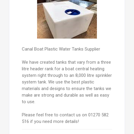
Canal Boat Plastic Water Tanks Supplier
We have created tanks that vary from a three
litre header rank for a boat central heating
system right through to an 8,000 litre sprinkler
system tank. We use the best plastic
materials and designs to ensure the tanks we
make are strong and durable as well as easy
to use.
Please feel free to contact us on 01270 582
516 if you need more details!