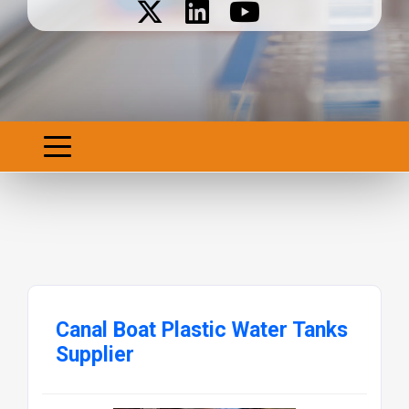
Canal Boat Plastic Water Tanks
Supplier