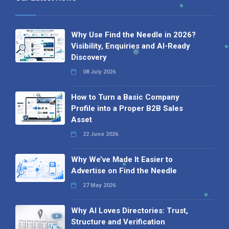
Why Use Find the Needle in 2026?
Visibility, Enquiries and AI-Ready
Discovery
08 July 2026
How to Turn a Basic Company
Profile into a Proper B2B Sales
Asset
22 June 2026
Why We’ve Made It Easier to
Advertise on Find the Needle
27 May 2026
Why AI Loves Directories: Trust,
Structure and Verification