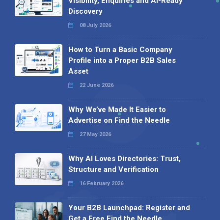
Visibility, Enquiries and AI-Ready
Discovery
08 July 2026
How to Turn a Basic Company
Profile into a Proper B2B Sales
Asset
22 June 2026
Why We’ve Made It Easier to
Advertise on Find the Needle
27 May 2026
Why AI Loves Directories: Trust,
Structure and Verification
16 February 2026
Your B2B Launchpad: Register and
Get a Free Find the Needle