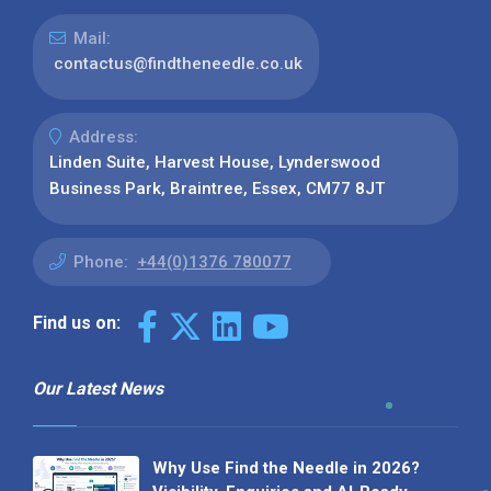
Mail:
contactus@findtheneedle.co.uk
Address:
Linden Suite, Harvest House, Lynderswood
Business Park, Braintree, Essex, CM77 8JT
Phone:
+44(0)1376 780077
Find us on:
Our Latest News
Why Use Find the Needle in 2026?