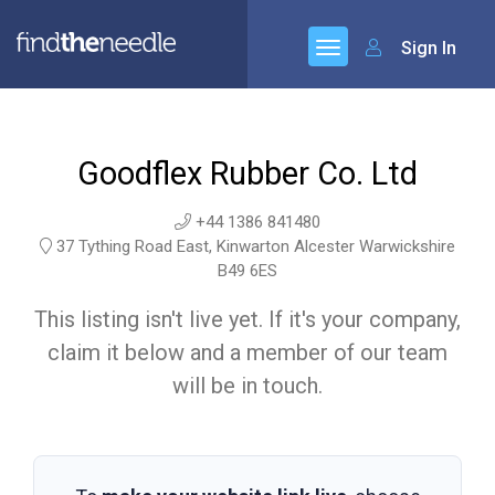
Sign In
Goodflex Rubber Co. Ltd
+44 1386 841480
37 Tything Road East, Kinwarton Alcester Warwickshire
B49 6ES
This listing isn't live yet. If it's your company,
claim it below and a member of our team
will be in touch.