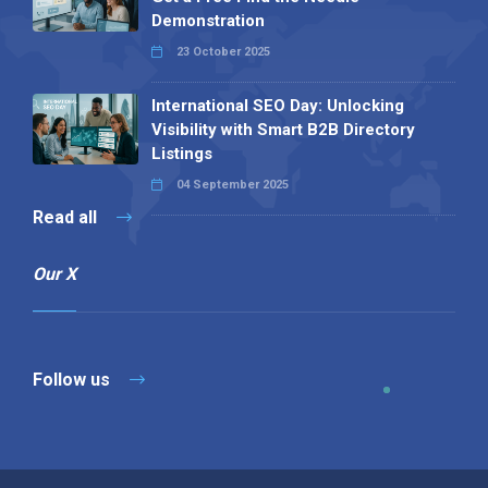
Demonstration
23 October 2025
International SEO Day: Unlocking
Visibility with Smart B2B Directory
Listings
04 September 2025
Read all
Our X
Follow us