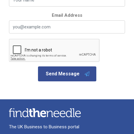
Email Address
Send Message
The UK Business to Business portal