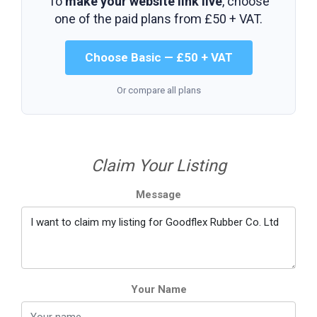
To
make your website link live
, choose
one of the paid plans from
£50 + VAT
.
Choose Basic — £50 + VAT
Or compare all plans
Claim Your Listing
Message
Your Name