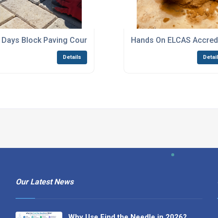
Billericay
 Days Block Paving Courses Canvey Island
Hands On ELCAS Accredi
Details
Detai
Our Latest News
Why Use Find the Needle in 2026?