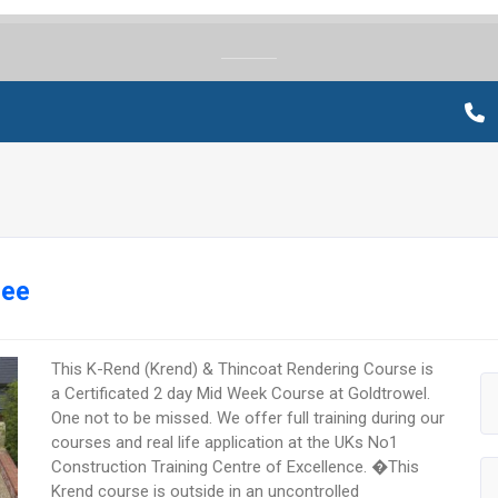
ree
This K-Rend (Krend) & Thincoat Rendering Course is
a Certificated 2 day Mid Week Course at Goldtrowel.
One not to be missed. We offer full training during our
courses and real life application at the UKs No1
Construction Training Centre of Excellence. �This
Krend course is outside in an uncontrolled