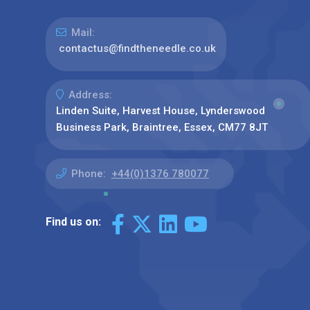
Mail:
contactus@findtheneedle.co.uk
Address:
Linden Suite, Harvest House, Lynderswood
Business Park, Braintree, Essex, CM77 8JT
Phone:
+44(0)1376 780077
Find us on: