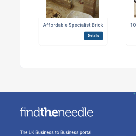
Affordable Specialist Bricklaying Courses 
10
Details
The UK Business to Business portal