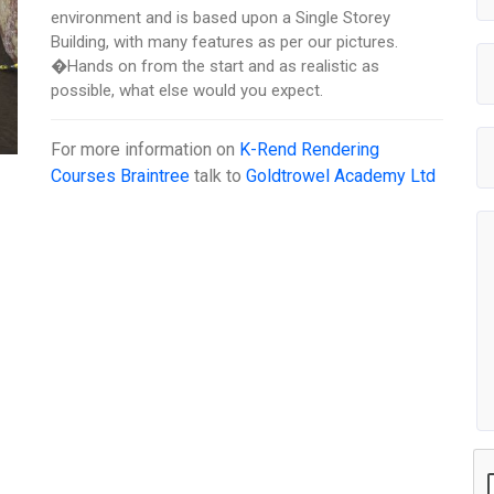
environment and is based upon a Single Storey
Building, with many features as per our pictures.
�Hands on from the start and as realistic as
possible, what else would you expect.
For more information on
K-Rend Rendering
Courses Braintree
talk to
Goldtrowel Academy Ltd