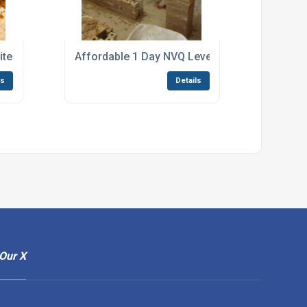
ted Bricklaying Construction Courses Canvey Island
Affordable 1 Day NVQ Level 2 Bricklaying EWP
ls
Details
Our X