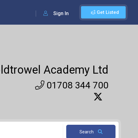
Get Listed
Sign In
ldtrowel Academy Ltd
01708 344 700
Search