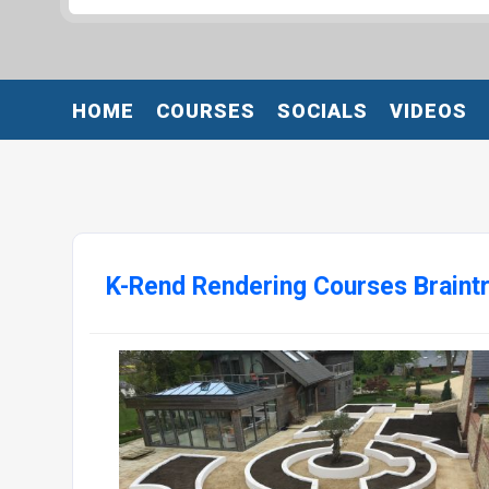
HOME
COURSES
SOCIALS
VIDEOS
K-Rend Rendering Courses Braint