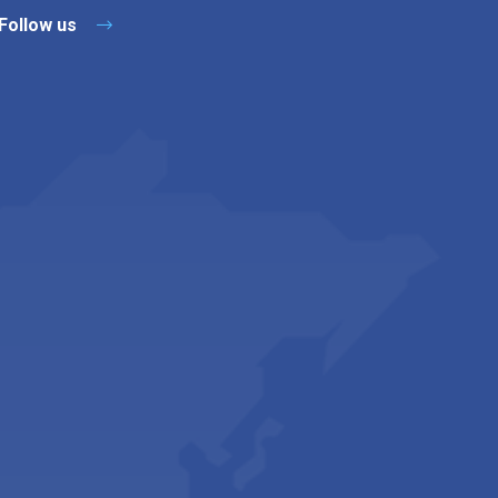
Follow us