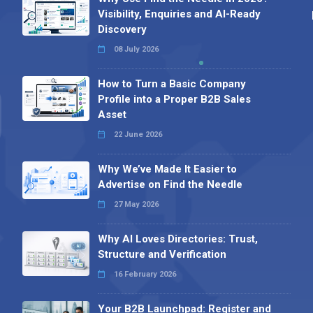
Visibility, Enquiries and AI-Ready
Discovery
08 July 2026
How to Turn a Basic Company
Profile into a Proper B2B Sales
Asset
22 June 2026
Why We’ve Made It Easier to
Advertise on Find the Needle
27 May 2026
Why AI Loves Directories: Trust,
Structure and Verification
16 February 2026
Your B2B Launchpad: Register and