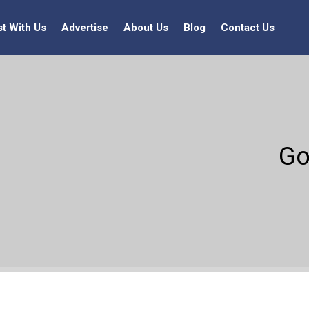
st With Us
Advertise
About Us
Blog
Contact Us
Go