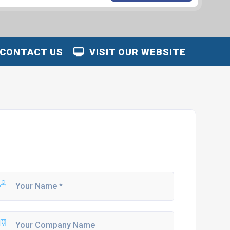
CONTACT US
VISIT OUR WEBSITE