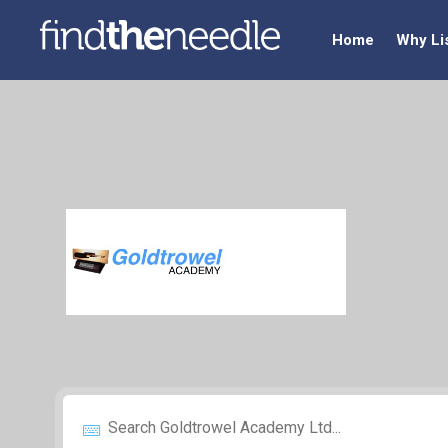
Home
Why Li