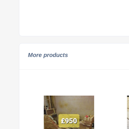
More products