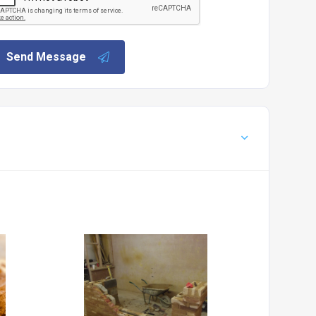
Send Message