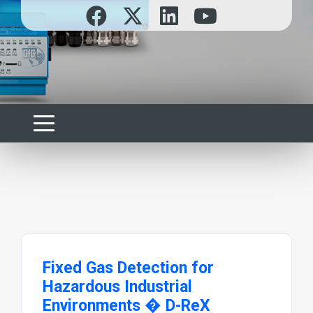
Fixed Gas Detection for
Hazardous Industrial
Environments � D-ReX