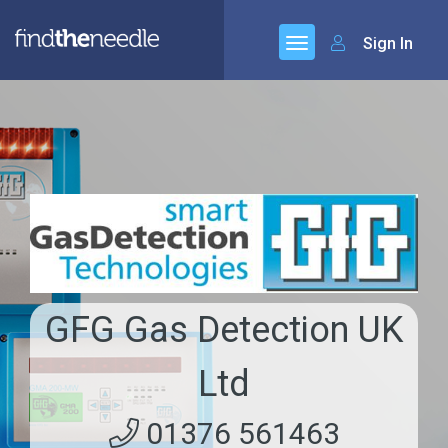
Sign In
GFG Gas Detection UK
Ltd
01376 561463