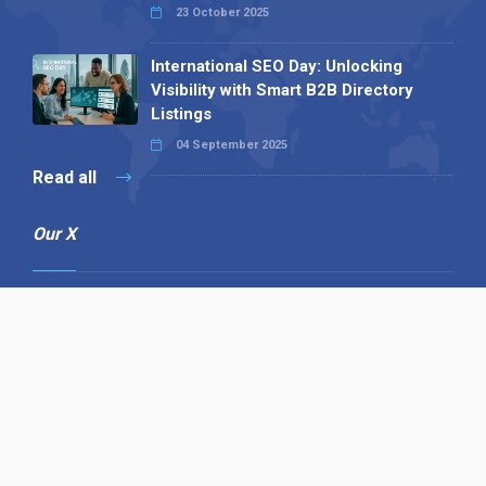
23 October 2025
International SEO Day: Unlocking
Visibility with Smart B2B Directory
Listings
04 September 2025
Read all
Our X
Follow us
Copyright © 1994-2026 Hazelhurst Management T/A