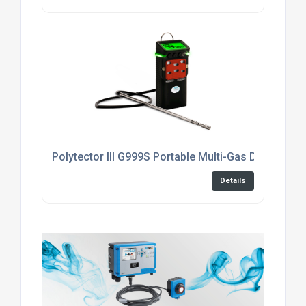
Polytector III G999S Portable Multi-Gas Detector fo
Details