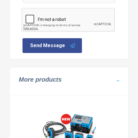
Send Message
More products