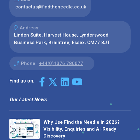
contactus@findtheneedle.co.uk
Address:
Linden Suite, Harvest House, Lynderswood
Business Park, Braintree, Essex, CM77 8JT
Phone:
+44(0)1376 780077
Find us on:
Our Latest News
Why Use Find the Needle in 2026?
Visibility, Enquiries and AI-Ready
Discovery