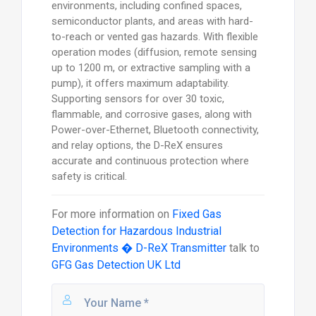
environments, including confined spaces,
semiconductor plants, and areas with hard-
to-reach or vented gas hazards. With flexible
operation modes (diffusion, remote sensing
up to 1200 m, or extractive sampling with a
pump), it offers maximum adaptability.
Supporting sensors for over 30 toxic,
flammable, and corrosive gases, along with
Power-over-Ethernet, Bluetooth connectivity,
and relay options, the D-ReX ensures
accurate and continuous protection where
safety is critical.
For more information on
Fixed Gas
Detection for Hazardous Industrial
Environments � D-ReX Transmitter
talk to
GFG Gas Detection UK Ltd