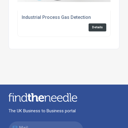
Industrial Process Gas Detection
Details
The UK Business to Business portal
Mail: