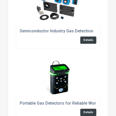
Semiconductor Industry Gas Detection
Details
Portable Gas Detectors for Reliable Workplace Sa
Details