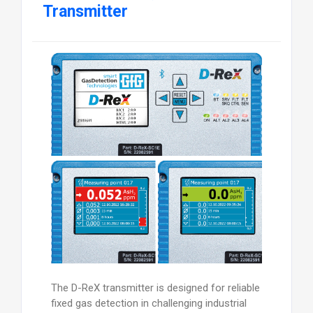
Transmitter
The D-ReX transmitter is designed for reliable
fixed gas detection in challenging industrial