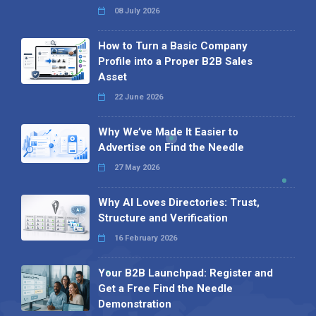
08 July 2026
How to Turn a Basic Company
Profile into a Proper B2B Sales
Asset
22 June 2026
Why We’ve Made It Easier to
Advertise on Find the Needle
27 May 2026
Why AI Loves Directories: Trust,
Structure and Verification
16 February 2026
Your B2B Launchpad: Register and
Get a Free Find the Needle
Demonstration