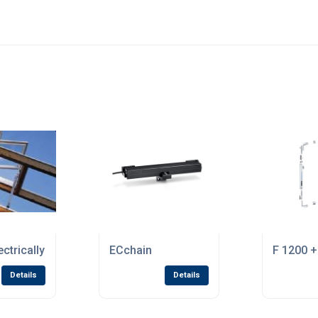
ectrically Opened Ventilation Drive Systems
ECchain
F 1200 +
Details
Details