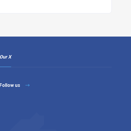
Our X
Follow us