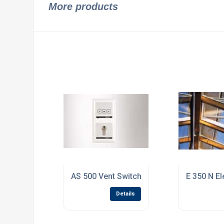
More products
AS 500 Vent Switch / Button LTA-LSA
E 350 N El
Details