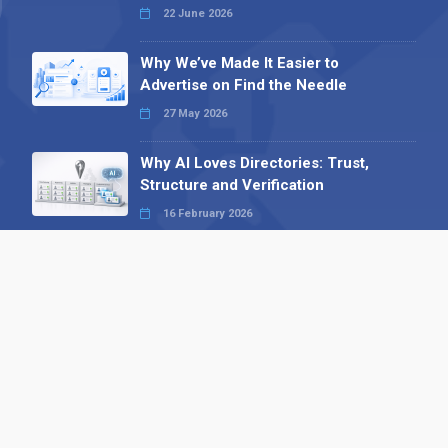
22 June 2026
Why We’ve Made It Easier to
Advertise on Find the Needle
27 May 2026
Why AI Loves Directories: Trust,
Structure and Verification
16 February 2026
Your B2B Launchpad: Register and
Get a Free Find the Needle
Demonstration
23 October 2025
International SEO Day: Unlocking
Visibility with Smart B2B Directory
Listings