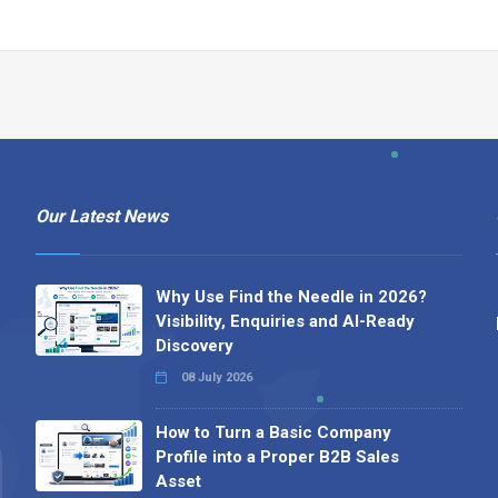
Our Latest News
Why Use Find the Needle in 2026?
Visibility, Enquiries and AI-Ready
Discovery
08 July 2026
How to Turn a Basic Company
Profile into a Proper B2B Sales
Asset