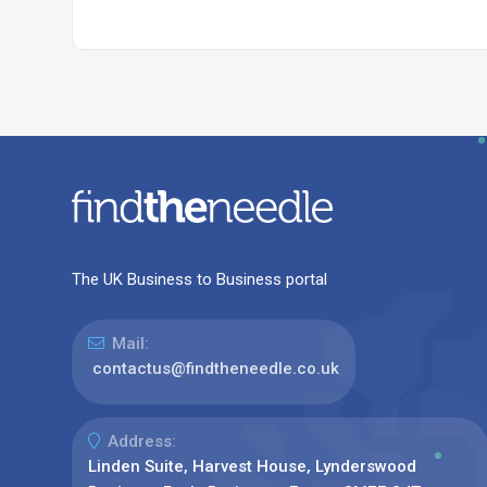
The UK Business to Business portal
Mail:
contactus@findtheneedle.co.uk
Address:
Linden Suite, Harvest House, Lynderswood