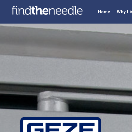
Home
Why Li