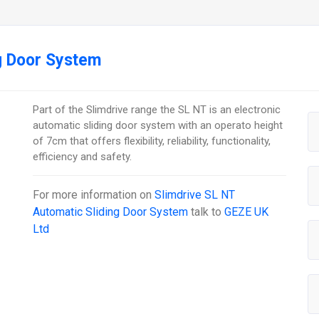
g Door System
Part of the Slimdrive range the SL NT is an electronic
automatic sliding door system with an operato height
of 7cm that offers flexibility, reliability, functionality,
efficiency and safety.
For more information on
Slimdrive SL NT
Automatic Sliding Door System
talk to
GEZE UK
Ltd