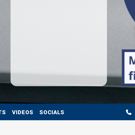
TS
VIDEOS
SOCIALS