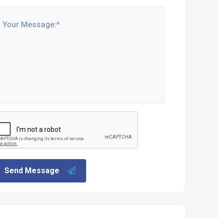
Send Message