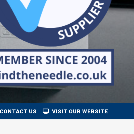
CONTACT US
VISIT OUR WEBSITE