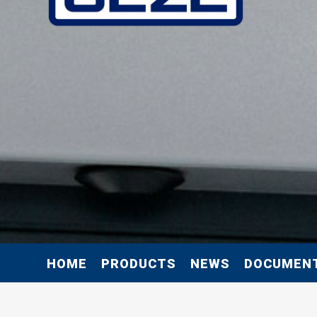
HOME
PRODUCTS
NEWS
DOCUMEN