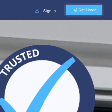
Get Listed
Sign In