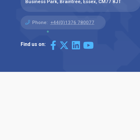
Business Park, Braintree, Essex, CM77 8JT
Phone:
+44(0)1376 780077
Find us on: