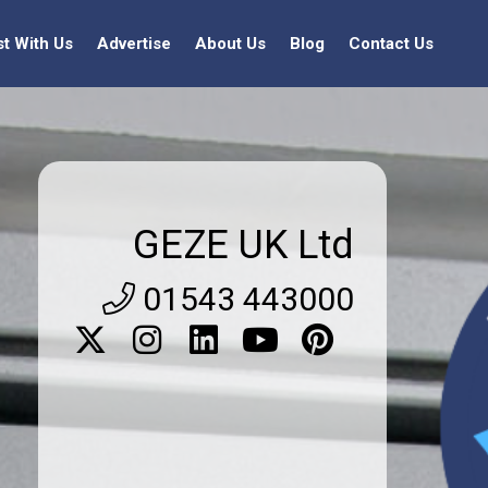
st With Us
Advertise
About Us
Blog
Contact Us
GEZE UK Ltd
01543 443000