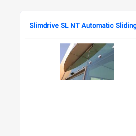
Slimdrive SL NT Automatic Slidin