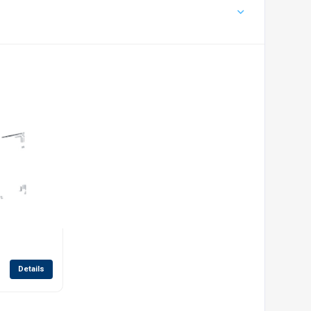
Details