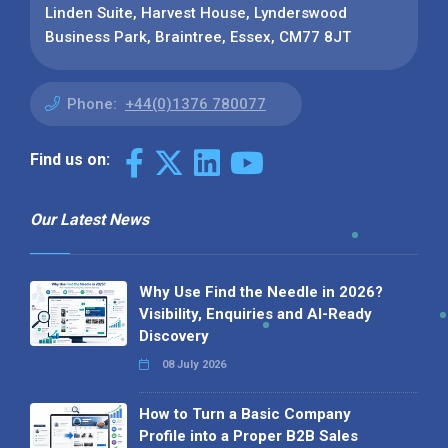
Linden Suite, Harvest House, Lynderswood
Business Park, Braintree, Essex, CM77 8JT
Phone:
+44(0)1376 780077
Find us on:
Our Latest News
Why Use Find the Needle in 2026?
Visibility, Enquiries and AI-Ready
Discovery
08 July 2026
How to Turn a Basic Company
Profile into a Proper B2B Sales