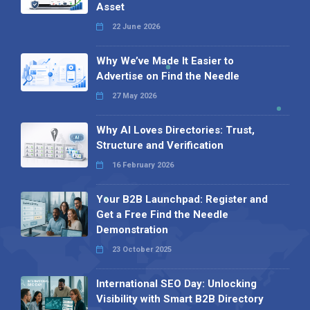
Asset
22 June 2026
Why We’ve Made It Easier to
Advertise on Find the Needle
27 May 2026
Why AI Loves Directories: Trust,
Structure and Verification
16 February 2026
Your B2B Launchpad: Register and
Get a Free Find the Needle
Demonstration
23 October 2025
International SEO Day: Unlocking
Visibility with Smart B2B Directory