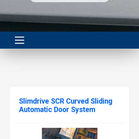
Slimdrive SCR Curved Sliding
Automatic Door System