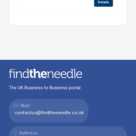
Details
The UK Business to Business portal
Mail:
contactus@findtheneedle.co.uk
Address: