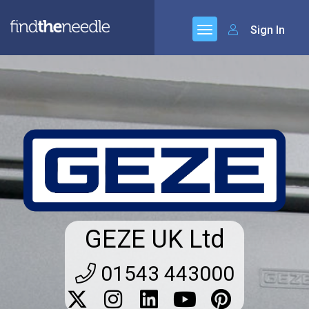
Sign In
GEZE UK Ltd
01543 443000