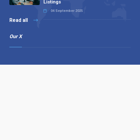
Listings
04 September 2025
Read all
Our X
Follow us
Copyright © 1994-2026 Hazelhurst Management T/A
Alpha Publishing
Built By
The Code Guy