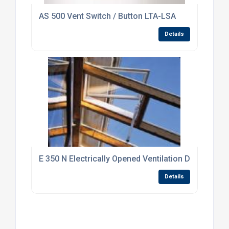
AS 500 Vent Switch / Button LTA-LSA
Details
E 350 N Electrically Opened Ventilation Drive Syst
Details