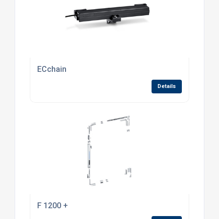
ECchain
Details
F 1200 +