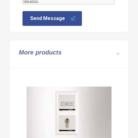
Send Message
More products