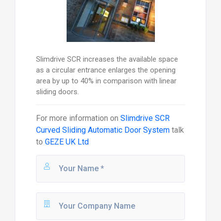
Slimdrive SCR increases the available space
as a circular entrance enlarges the opening
area by up to 40% in comparison with linear
sliding doors.
For more information on
Slimdrive SCR
Curved Sliding Automatic Door System
talk
to
GEZE UK Ltd