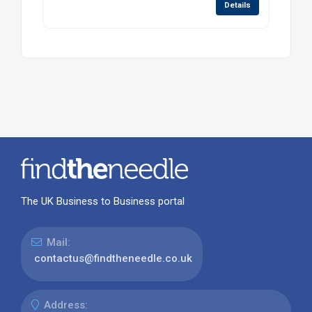
Details
The UK Business to Business portal
Mail:
contactus@findtheneedle.co.uk
Address: