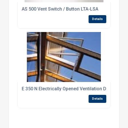
AS 500 Vent Switch / Button LTA-LSA
Details
E 350 N Electrically Opened Ventilation Drive Syst
Details