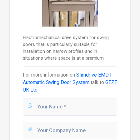
Electromechanical drive system for swing
doors that is particularly suitable for
installation on narrow profiles and in
situations where space is at a premium.
For more information on
Slimdrive EMD F
Automatic Swing Door System
talk to
GEZE
UK Ltd