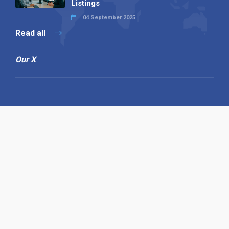
Listings
04 September 2025
Read all
Our X
Follow us
Copyright © 1994-2026 Hazelhurst Management T/A
Alpha Publishing
Built By
The Code Guy