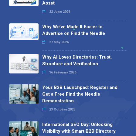
Asset
22 June 2026
Why We’ve Made It Easier to
Advertise on Find the Needle
27 May 2026
Why AI Loves Directories: Trust,
Structure and Verification
16 February 2026
Your B2B Launchpad: Register and
Get a Free Find the Needle
Demonstration
23 October 2025
International SEO Day: Unlocking
Visibility with Smart B2B Directory