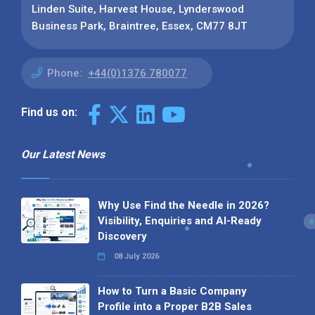
Linden Suite, Harvest House, Lynderswood
Business Park, Braintree, Essex, CM77 8JT
Phone:
+44(0)1376 780077
Find us on:
Our Latest News
Why Use Find the Needle in 2026?
Visibility, Enquiries and AI-Ready
Discovery
08 July 2026
How to Turn a Basic Company
Profile into a Proper B2B Sales