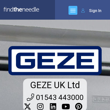
Sign In
GEZE UK Ltd
01543 443000