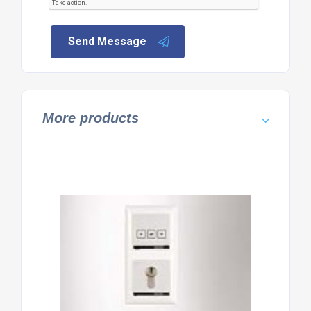
Send Message
More products