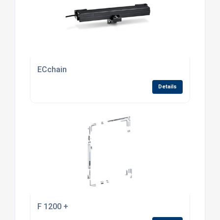
ECchain
Details
F 1200 +