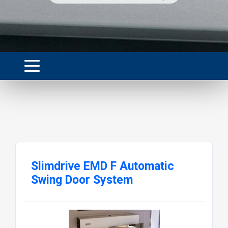
Slimdrive EMD F Automatic
Swing Door System