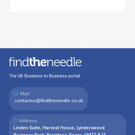
The UK Business to Business portal
Mail:
contactus@findtheneedle.co.uk
Address:
Linden Suite, Harvest House, Lynderswood
Business Park, Braintree, Essex, CM77 8JT