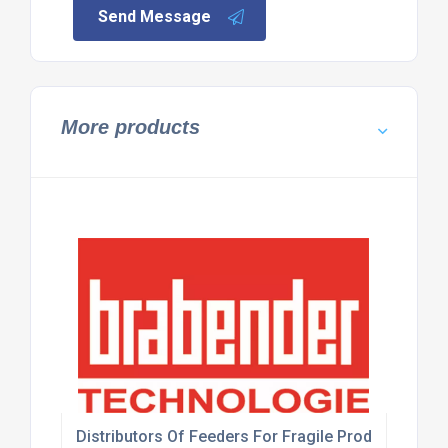
Send Message
More products
Distributors Of Feeders For Fragile Products