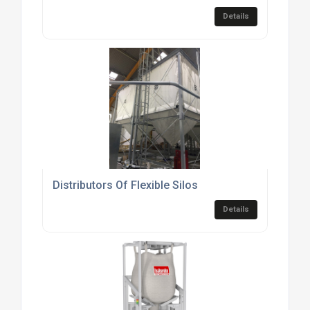
Details
Distributors Of Flexible Silos
Details