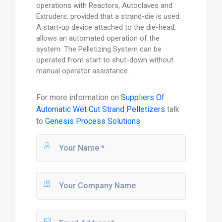
operations with Reactors, Autoclaves and
Extruders, provided that a strand-die is used.
A start-up device attached to the die-head,
allows an automated operation of the
system. The Pelletizing System can be
operated from start to shut-down without
manual operator assistance.
For more information on
Suppliers Of
Automatic Wet Cut Strand Pelletizers
talk
to
Genesis Process Solutions