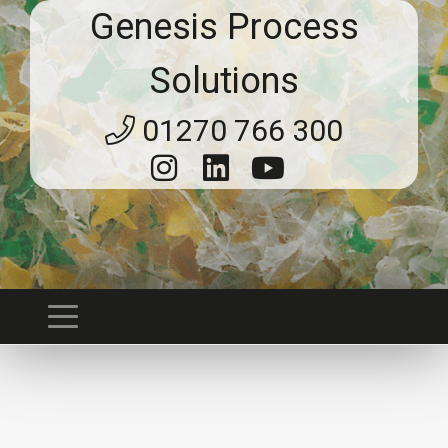
Genesis Process
Solutions
01270 766 300