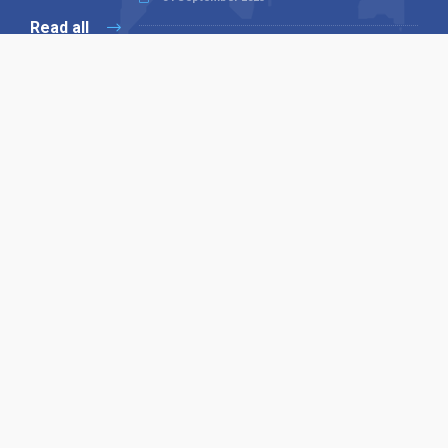
Read all
Our X
Follow us
Copyright © 1994-2026 Hazelhurst Management T/A
Alpha Publishing
Built By
The Code Guy
Contact Us
Sitemap
Privacy Policy
Terms & Conditions