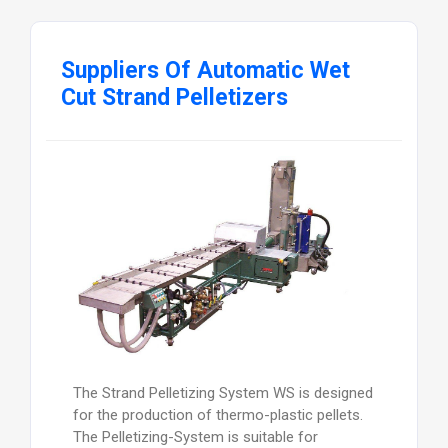
Suppliers Of Automatic Wet
Cut Strand Pelletizers
The Strand Pelletizing System WS is designed
for the production of thermo-plastic pellets.
The Pelletizing-System is suitable for