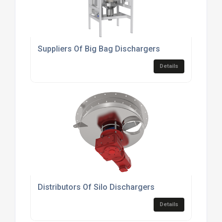
Suppliers Of Big Bag Dischargers
Details
Distributors Of Silo Dischargers
Details