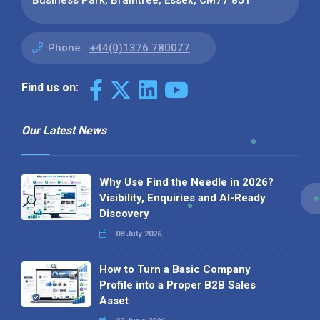
Phone:
+44(0)1376 780077
Find us on:
Our Latest News
Why Use Find the Needle in 2026?
Visibility, Enquiries and AI-Ready
Discovery
08 July 2026
How to Turn a Basic Company
Profile into a Proper B2B Sales
Asset