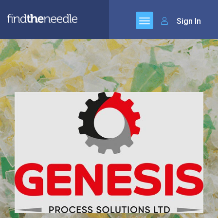
Sign In