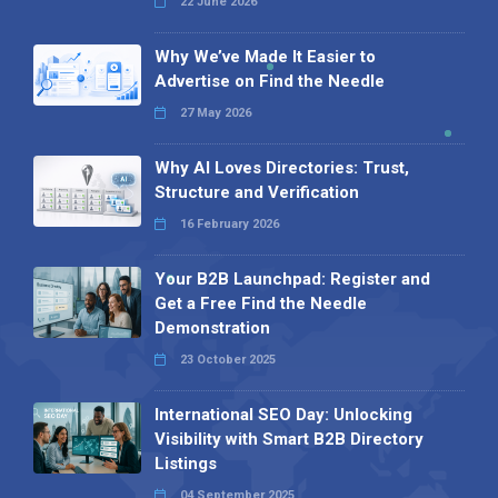
22 June 2026
Why We’ve Made It Easier to
Advertise on Find the Needle
27 May 2026
Why AI Loves Directories: Trust,
Structure and Verification
16 February 2026
Your B2B Launchpad: Register and
Get a Free Find the Needle
Demonstration
23 October 2025
International SEO Day: Unlocking
Visibility with Smart B2B Directory
Listings
04 September 2025