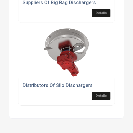
Suppliers Of Big Bag Dischargers
Details
Distributors Of Silo Dischargers
Details