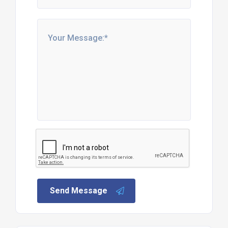
Send Message