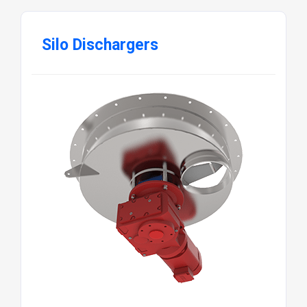
Silo Dischargers