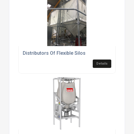
Distributors Of Flexible Silos
Details