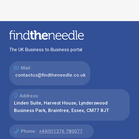
The UK Business to Business portal
Mail:
contactus@findtheneedle.co.uk
Address:
Linden Suite, Harvest House, Lynderswood
Business Park, Braintree, Essex, CM77 8JT
Phone:
+44(0)1376 780077