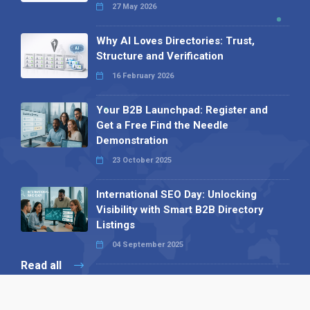
27 May 2026
Why AI Loves Directories: Trust,
Structure and Verification
16 February 2026
Your B2B Launchpad: Register and
Get a Free Find the Needle
Demonstration
23 October 2025
International SEO Day: Unlocking
Visibility with Smart B2B Directory
Listings
04 September 2025
Read all
Our X