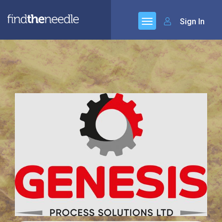
Sign In