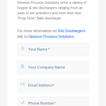
Genesis Process Solutions offer a variety of
hopper & silo dischargers ranging from air
pads to bin activators and even their new
"Prop-Flow" flake discharger.
For more information on
Silo Dischargers
talk to
Genesis Process Solutions