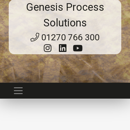
Genesis Process
Solutions
01270 766 300