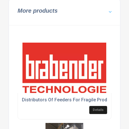
More products
Distributors Of Feeders For Fragile Products
Details