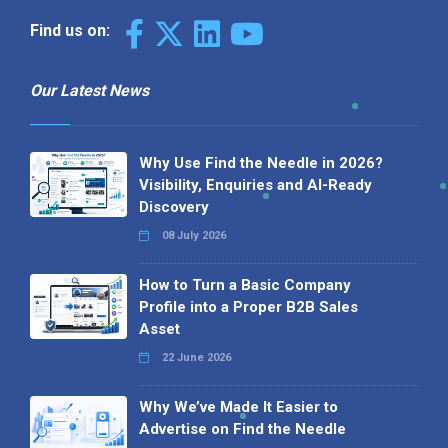
Find us on:
Our Latest News
Why Use Find the Needle in 2026?
Visibility, Enquiries and AI-Ready
Discovery
08 July 2026
How to Turn a Basic Company
Profile into a Proper B2B Sales
Asset
22 June 2026
Why We’ve Made It Easier to
Advertise on Find the Needle