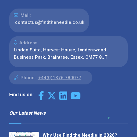
Mail:
contactus@findtheneedle.co.uk
Address:
Linden Suite, Harvest House, Lynderswood
Business Park, Braintree, Essex, CM77 8JT
Phone:
+44(0)1376 780077
Find us on:
Our Latest News
Why Use Find the Needle in 2026?