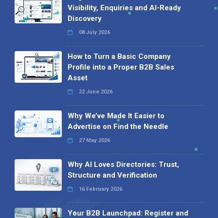
Visibility, Enquiries and AI-Ready
Discovery
08 July 2026
How to Turn a Basic Company
Profile into a Proper B2B Sales
Asset
22 June 2026
Why We’ve Made It Easier to
Advertise on Find the Needle
27 May 2026
Why AI Loves Directories: Trust,
Structure and Verification
16 February 2026
Your B2B Launchpad: Register and