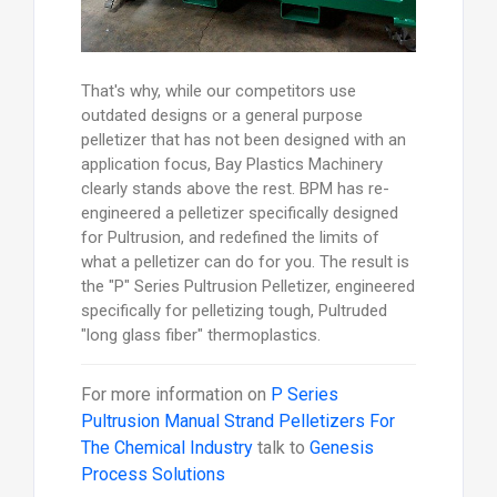
That's why, while our competitors use
outdated designs or a general purpose
pelletizer that has not been designed with an
application focus, Bay Plastics Machinery
clearly stands above the rest. BPM has re-
engineered a pelletizer specifically designed
for Pultrusion, and redefined the limits of
what a pelletizer can do for you. The result is
the "P" Series Pultrusion Pelletizer, engineered
specifically for pelletizing tough, Pultruded
"long glass fiber" thermoplastics.
For more information on
P Series
Pultrusion Manual Strand Pelletizers For
The Chemical Industry
talk to
Genesis
Process Solutions