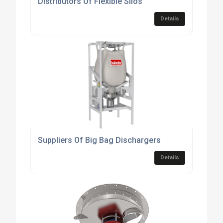
Distributors Of Flexible Silos
Details
Suppliers Of Big Bag Dischargers
Details