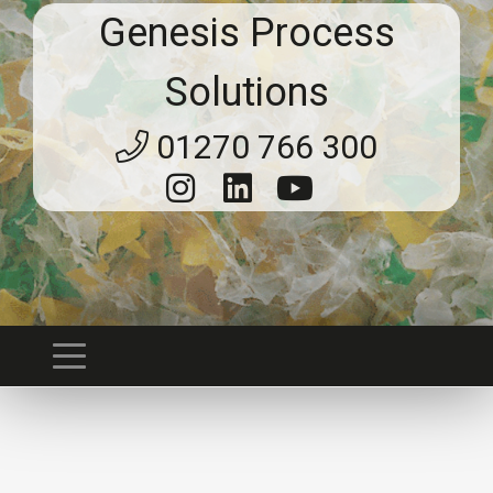
Genesis Process
Solutions
01270 766 300