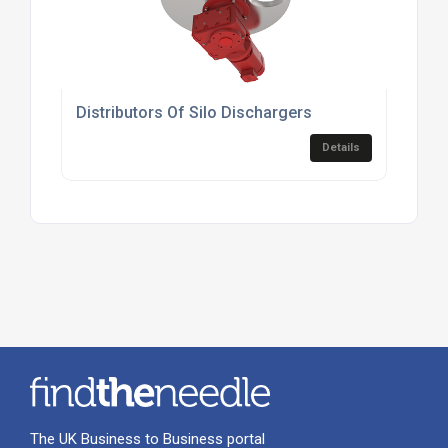
Distributors Of Silo Dischargers
Details
The UK Business to Business portal