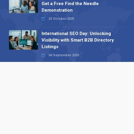
Get a Free Find the Needle
Demonstration
23 October 2025
International SEO Day: Unlocking
Visibility with Smart B2B Directory
Listings
04 September 2025
Read all
Our X
Follow us