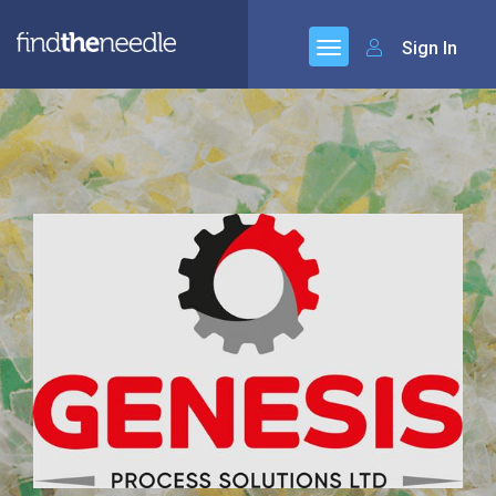
Sign In