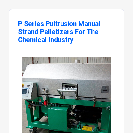
P Series Pultrusion Manual
Strand Pelletizers For The
Chemical Industry