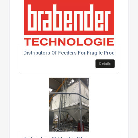
Distributors Of Feeders For Fragile Products
Details