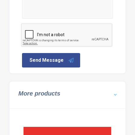
Send Message
More products