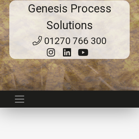
Genesis Process
Solutions
01270 766 300