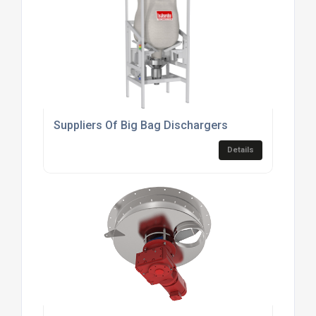
Suppliers Of Big Bag Dischargers
Details