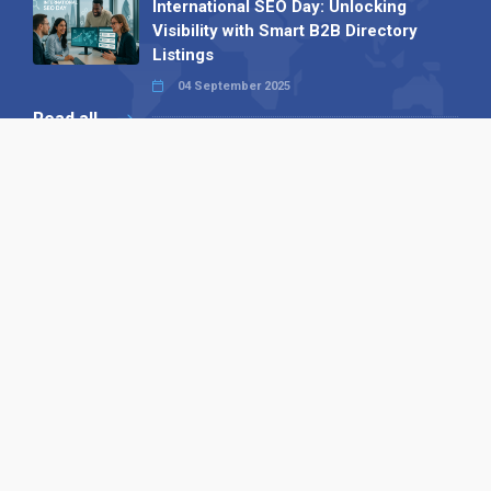
International SEO Day: Unlocking
Visibility with Smart B2B Directory
Listings
04 September 2025
Read all
Our X
Follow us
Copyright © 1994-2026 Hazelhurst Management T/A
Alpha Publishing
Built By
The Code Guy