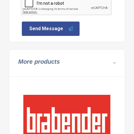
Send Message
More products