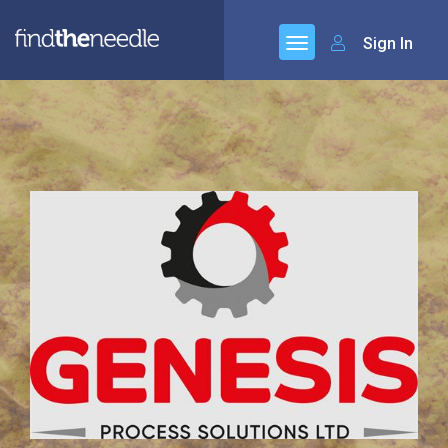
Sign In