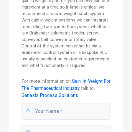
gain in weight systems, you can only add one
ingredient at a time so if time is critical, we
recommend a loss in weight batch system.
With gain in weight systems we can integrate
most filling forms in to the system, whether it
is a Brabender volumetric feeder, screw
conveyor, belt conveyor or rotary valve.
Control of the system can either be via a
Brabender control system or a bespoke PLC,
usually dependant on customer requirements
and what functionality is required.
For more information on
Gain-In-Weight For
The Pharmaceutical Industry
talk to
Genesis Process Solutions