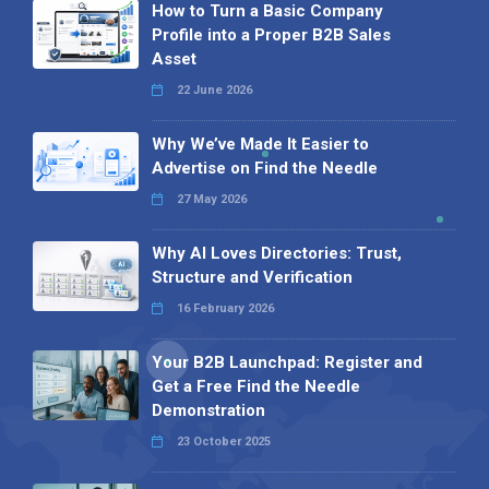
How to Turn a Basic Company
Profile into a Proper B2B Sales
Asset
22 June 2026
Why We’ve Made It Easier to
Advertise on Find the Needle
27 May 2026
Why AI Loves Directories: Trust,
Structure and Verification
16 February 2026
Your B2B Launchpad: Register and
Get a Free Find the Needle
Demonstration
23 October 2025