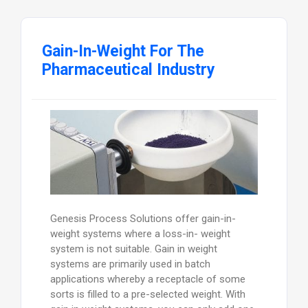
Gain-In-Weight For The
Pharmaceutical Industry
Genesis Process Solutions offer gain-in-
weight systems where a loss-in- weight
system is not suitable. Gain in weight
systems are primarily used in batch
applications whereby a receptacle of some
sorts is filled to a pre-selected weight. With