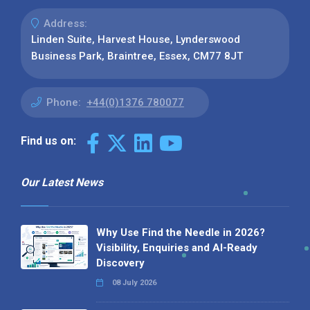
Address:
Linden Suite, Harvest House, Lynderswood
Business Park, Braintree, Essex, CM77 8JT
Phone:
+44(0)1376 780077
Find us on:
Our Latest News
Why Use Find the Needle in 2026?
Visibility, Enquiries and AI-Ready
Discovery
08 July 2026