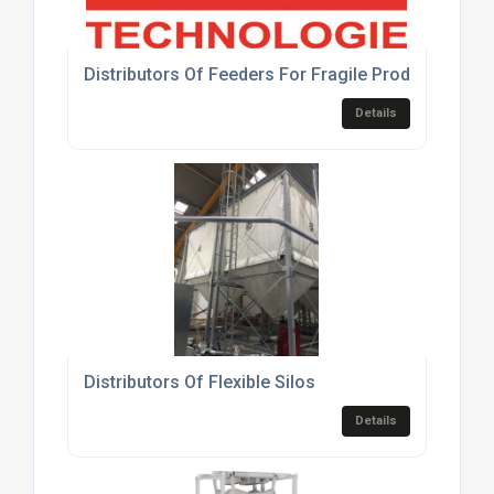
Distributors Of Feeders For Fragile Products
Details
Distributors Of Flexible Silos
Details