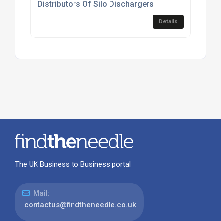
Distributors Of Silo Dischargers
Details
The UK Business to Business portal
Mail:
contactus@findtheneedle.co.uk