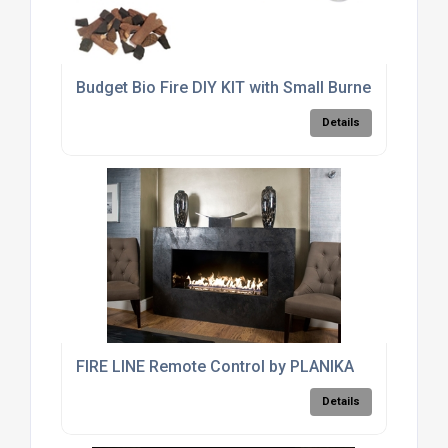
Budget Bio Fire DIY KIT with Small Burner
Details
FIRE LINE Remote Control by PLANIKA
Details