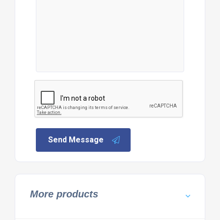
Send Message
More products