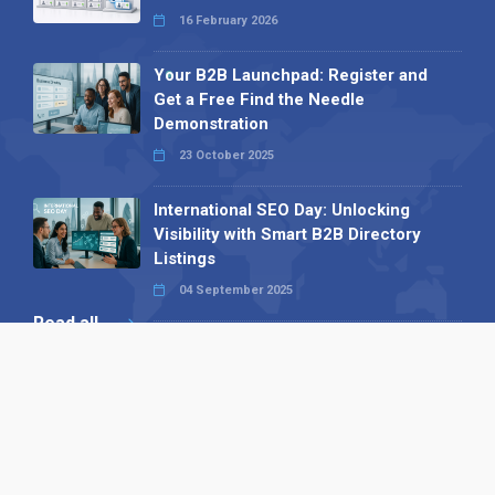
16 February 2026
Your B2B Launchpad: Register and
Get a Free Find the Needle
Demonstration
23 October 2025
International SEO Day: Unlocking
Visibility with Smart B2B Directory
Listings
04 September 2025
Read all
Our X
Follow us