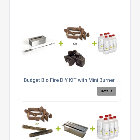
Budget Bio Fire DIY KIT with Mini Burner
Details