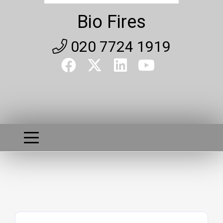
Bio Fires
020 7724 1919