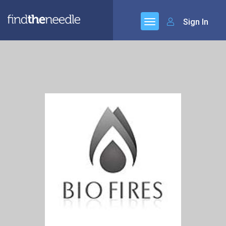
Sign In