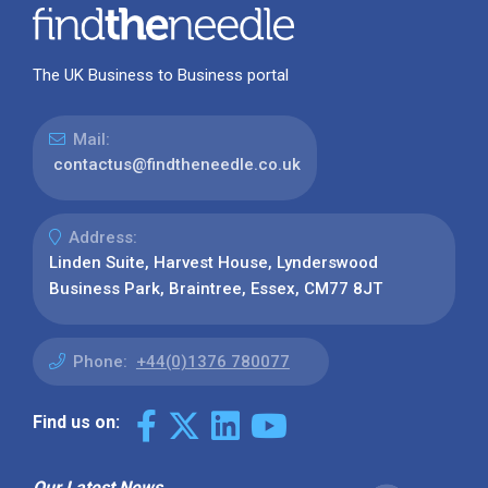
The UK Business to Business portal
Mail:
contactus@findtheneedle.co.uk
Address:
Linden Suite, Harvest House, Lynderswood
Business Park, Braintree, Essex, CM77 8JT
Phone:
+44(0)1376 780077
Find us on:
Our Latest News