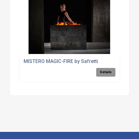
MISTERO MAGIC-FIRE by Safretti
Details