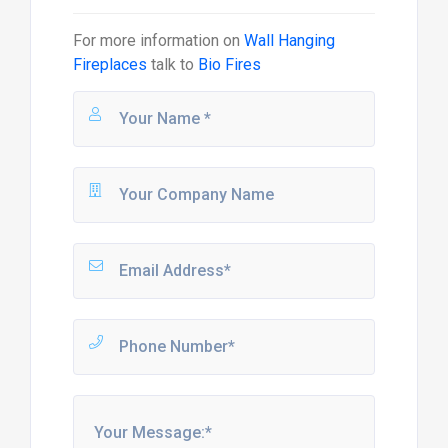
For more information on
Wall Hanging
Fireplaces
talk to
Bio Fires