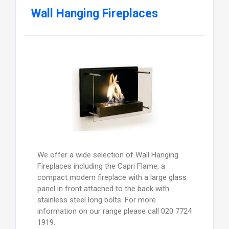
Wall Hanging Fireplaces
We offer a wide selection of Wall Hanging
Fireplaces including the Capri Flame, a
compact modern fireplace with a large glass
panel in front attached to the back with
stainless steel long bolts. For more
information on our range please call 020 7724
1919.