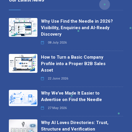
Why Use Find the Needle in 2026?
Visibility, Enquiries and AI-Ready
Discovery
08 July 2026
How to Turn a Basic Company
Profile into a Proper B2B Sales
Asset
22 June 2026
Why We’ve Made It Easier to
Advertise on Find the Needle
27 May 2026
Why AI Loves Directories: Trust,
Structure and Verification