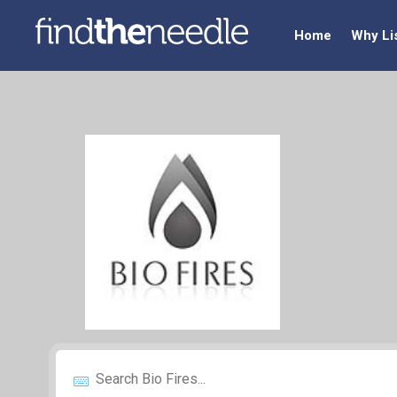
Home
Why Li