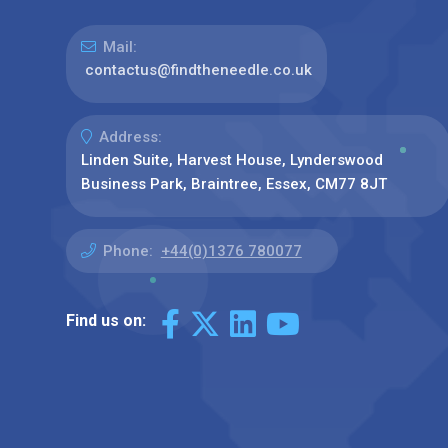
Mail:
contactus@findtheneedle.co.uk
Address:
Linden Suite, Harvest House, Lynderswood
Business Park, Braintree, Essex, CM77 8JT
Phone:
+44(0)1376 780077
Find us on: