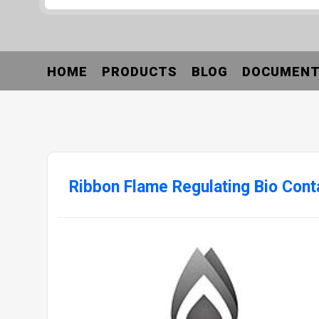
HOME
PRODUCTS
BLOG
DOCUMEN
Ribbon Flame Regulating Bio Cont