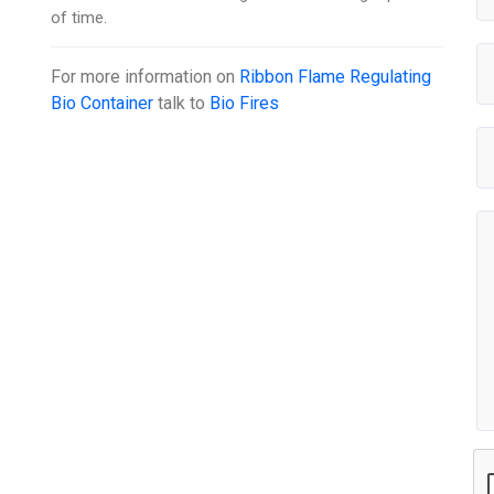
of time.
For more information on
Ribbon Flame Regulating
Bio Container
talk to
Bio Fires