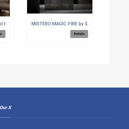
ol by PLANIKA
MISTERO MAGIC-FIRE by Safretti
ls
Details
Our X