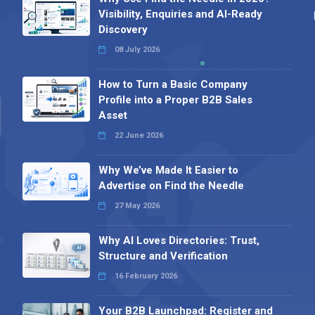
Visibility, Enquiries and AI-Ready
Discovery
08 July 2026
How to Turn a Basic Company
Profile into a Proper B2B Sales
Asset
22 June 2026
Why We’ve Made It Easier to
Advertise on Find the Needle
27 May 2026
Why AI Loves Directories: Trust,
Structure and Verification
16 February 2026
Your B2B Launchpad: Register and