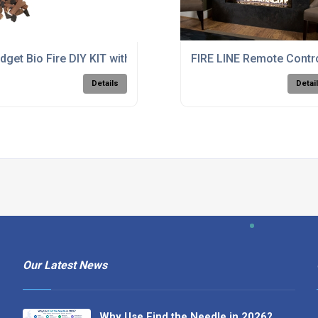
dget Bio Fire DIY KIT with Small Burner
FIRE LINE Remote Contr
Details
Detai
Our Latest News
Why Use Find the Needle in 2026?