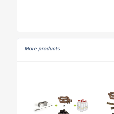
More products