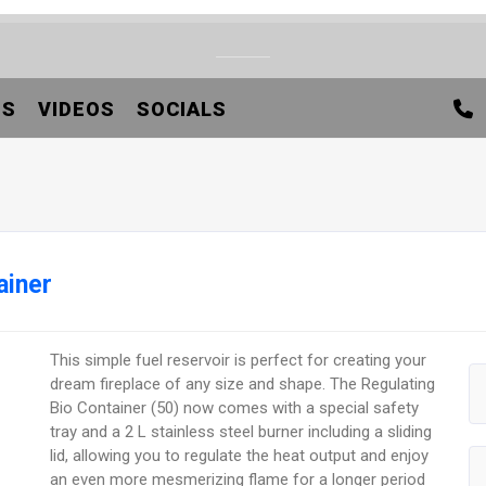
TS
VIDEOS
SOCIALS
ainer
This simple fuel reservoir is perfect for creating your
dream fireplace of any size and shape. The Regulating
Bio Container (50) now comes with a special safety
tray and a 2 L stainless steel burner including a sliding
lid, allowing you to regulate the heat output and enjoy
an even more mesmerizing flame for a longer period