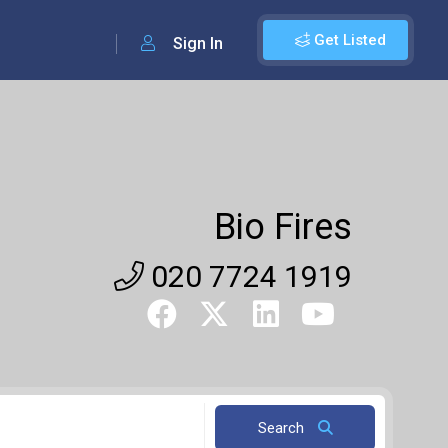
Get Listed
Sign In
Bio Fires
020 7724 1919
Search