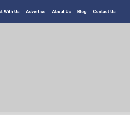
st With Us
Advertise
About Us
Blog
Contact Us