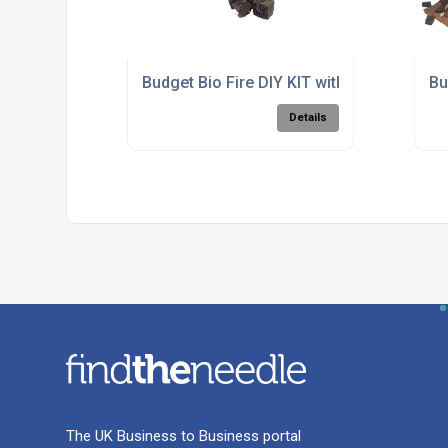
Budget Bio Fire DIY KIT with Mini Burner
Bu
Details
The UK Business to Business portal