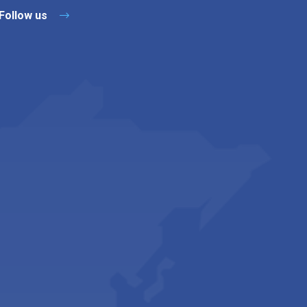
Follow us