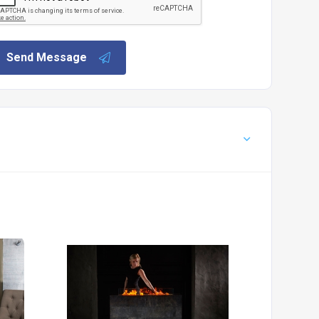
Send Message