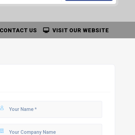
CONTACT US
VISIT OUR WEBSITE