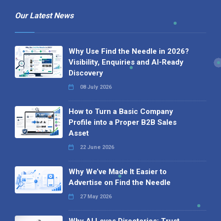
Our Latest News
Why Use Find the Needle in 2026?
Visibility, Enquiries and AI-Ready
Discovery
08 July 2026
How to Turn a Basic Company
Profile into a Proper B2B Sales
Asset
22 June 2026
Why We’ve Made It Easier to
Advertise on Find the Needle
27 May 2026