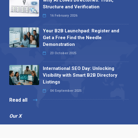
Why AI Loves Directories: Trust,
Structure and Verification
16 February 2026
Your B2B Launchpad: Register and
Get a Free Find the Needle
Demonstration
23 October 2025
International SEO Day: Unlocking
Visibility with Smart B2B Directory
Listings
04 September 2025
Read all
Our X