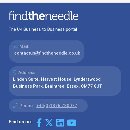
The UK Business to Business portal
Mail:
contactus@findtheneedle.co.uk
Address:
Linden Suite, Harvest House, Lynderswood
Business Park, Braintree, Essex, CM77 8JT
Phone:
+44(0)1376 780077
Find us on: