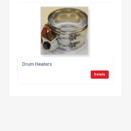
Drum Heaters
Details