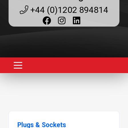
+44 (0)1202 894814
Plugs & Sockets