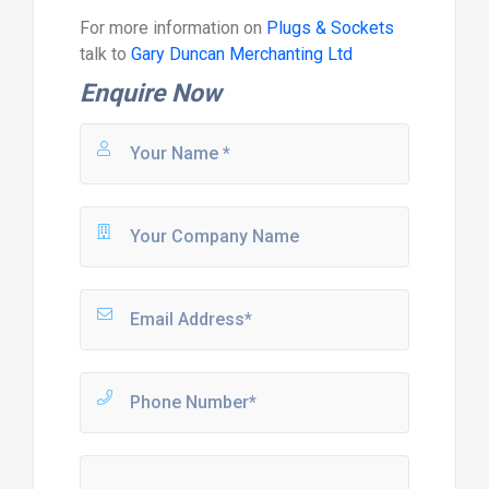
For more information on
Plugs & Sockets
talk to
Gary Duncan Merchanting Ltd
Enquire Now