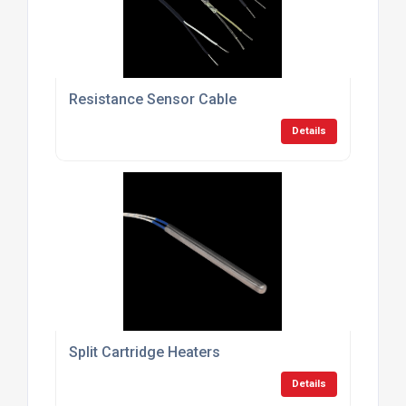
Resistance Sensor Cable
Details
Split Cartridge Heaters
Details