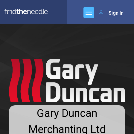
Sign In
Gary Duncan
Merchanting Ltd