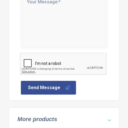
Send Message
More products