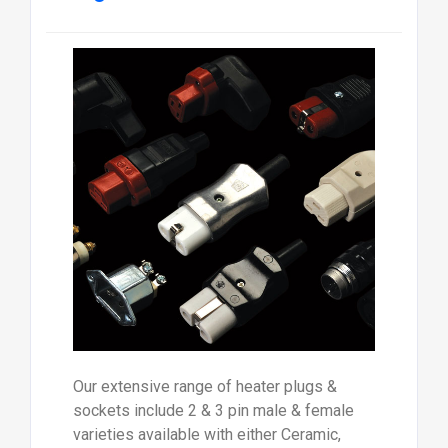
Our extensive range of heater plugs &
sockets include 2 & 3 pin male & female
varieties available with either Ceramic,