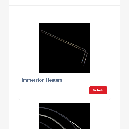
Immersion Heaters
Details