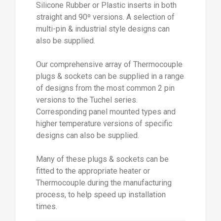
Silicone Rubber or Plastic inserts in both
straight and 90º versions. A selection of
multi-pin & industrial style designs can
also be supplied.
Our comprehensive array of Thermocouple
plugs & sockets can be supplied in a range
of designs from the most common 2 pin
versions to the Tuchel series.
Corresponding panel mounted types and
higher temperature versions of specific
designs can also be supplied.
Many of these plugs & sockets can be
fitted to the appropriate heater or
Thermocouple during the manufacturing
process, to help speed up installation
times.