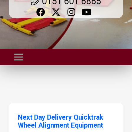
0151 601 6865
Next Day Delivery Quicktrak
Wheel Alignment Equipment