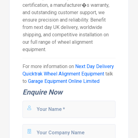
certification, a manufacturer�s warranty,
and outstanding customer support, we
ensure precision and reliability. Benefit
from next day UK delivery, worldwide
shipping, and competitive installation on
our full range of wheel alignment
equipment.
For more information on
Next Day Delivery
Quicktrak Wheel Alignment Equipment
talk
to
Garage Equipment Online Limited
Enquire Now