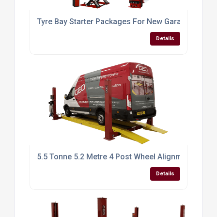
Tyre Bay Starter Packages For New Garages UK
Details
5.5 Tonne 5.2 Metre 4 Post Wheel Alignment Car Li
Details