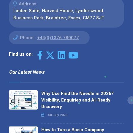
Address:
Linden Suite, Harvest House, Lynderswood
Business Park, Braintree, Essex, CM77 8JT
Phone:
+44(0)1376 780077
Find us on:
Our Latest News
Why Use Find the Needle in 2026?
Visibility, Enquiries and AI-Ready
Discovery
08 July 2026
How to Turn a Basic Company