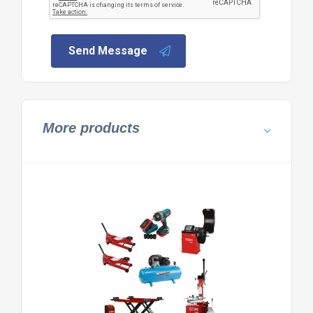
Send Message
More products