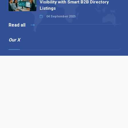
Visibility with Smart B2B Directory
Listings
04 September 2025
Read all
Our X
Follow us
Copyright © 1994-2026 Hazelhurst Management T/A
Alpha Publishing
Built By
The Code Guy