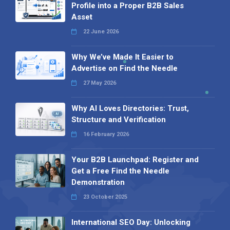
Profile into a Proper B2B Sales
Asset
22 June 2026
Why We’ve Made It Easier to
Advertise on Find the Needle
27 May 2026
Why AI Loves Directories: Trust,
Structure and Verification
16 February 2026
Your B2B Launchpad: Register and
Get a Free Find the Needle
Demonstration
23 October 2025
International SEO Day: Unlocking