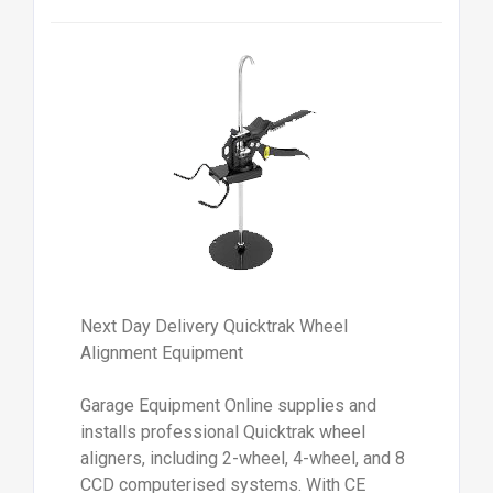
Next Day Delivery Quicktrak Wheel
Alignment Equipment
Garage Equipment Online supplies and
installs professional Quicktrak wheel
aligners, including 2-wheel, 4-wheel, and 8
CCD computerised systems. With CE