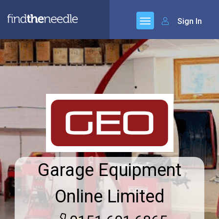
Sign In
Garage Equipment
Online Limited