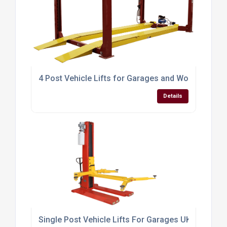
4 Post Vehicle Lifts for Garages and Workshops R
Details
Single Post Vehicle Lifts For Garages UK