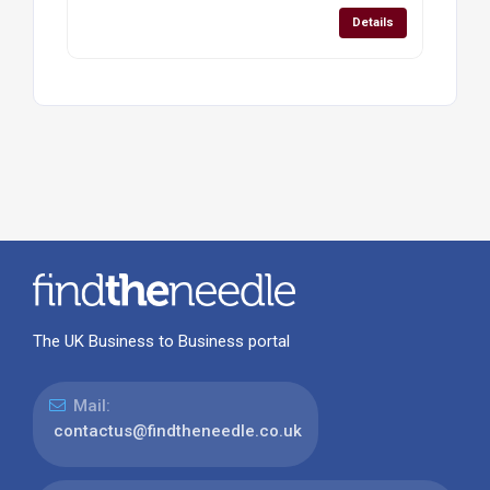
Details
The UK Business to Business portal
Mail:
contactus@findtheneedle.co.uk