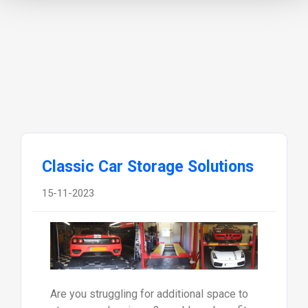
Classic Car Storage Solutions
15-11-2023
Are you struggling for additional space to