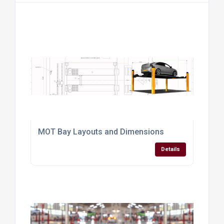
MOT Bay Layouts and Dimensions
Details