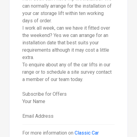
can normally arrange for the installation of
your car storage lift within ten working
days of order.
I work all week, can we have it fitted over
the weekend? Yes we can arrange for an
installation date that best suits your
requirements although it may cost a little
extra.
To enquire about any of the car lifts in our
range or to schedule a site survey contact
a member of our team today.
Subscribe for Offers
Your Name
Email Address
For more information on
Classic Car