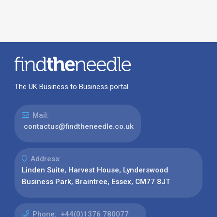
The UK Business to Business portal
Mail:
contactus@findtheneedle.co.uk
Address:
Linden Suite, Harvest House, Lynderswood
Business Park, Braintree, Essex, CM77 8JT
Phone:
+44(0)1376 780077