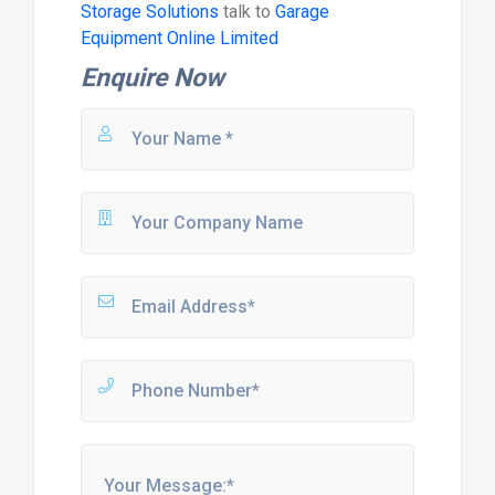
Storage Solutions
talk to
Garage
Equipment Online Limited
Enquire Now