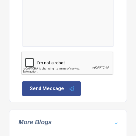
Send Message
More Blogs