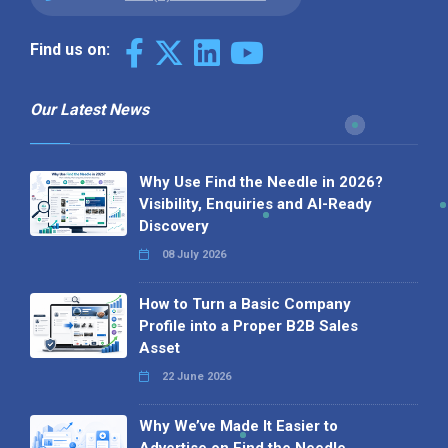
Find us on:
Our Latest News
Why Use Find the Needle in 2026?
Visibility, Enquiries and AI-Ready
Discovery
08 July 2026
How to Turn a Basic Company
Profile into a Proper B2B Sales
Asset
22 June 2026
Why We’ve Made It Easier to