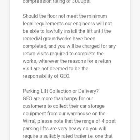
compression rating of 3000psi.
Should the floor not meet the minimum
legal requirements our engineers will not
be able to lawfully install the lift until the
remedial groundworks have been
completed, and you will be charged for any
return visits required to complete the
works, wherever the reasons for a return
visit are not deemed to be the
responsibility of GEO.
Parking Lift Collection or Delivery?
GEO are more than happy for our
customers to collect their car storage
equipment from our warehouse on the
Wirral, please note that the range of 4 post
parking lifts are very heavy so you will
require a suitably rated trailer i.e. one that