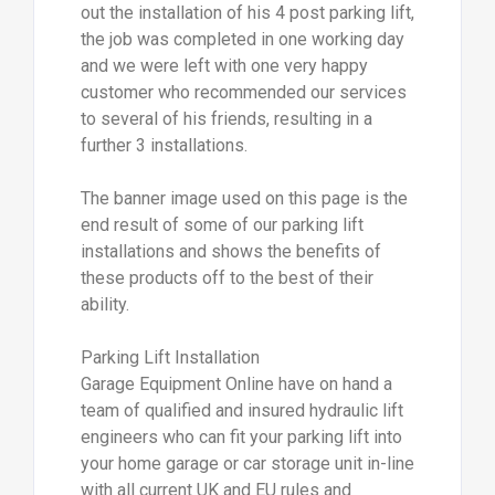
out the installation of his 4 post parking lift,
the job was completed in one working day
and we were left with one very happy
customer who recommended our services
to several of his friends, resulting in a
further 3 installations.
The banner image used on this page is the
end result of some of our parking lift
installations and shows the benefits of
these products off to the best of their
ability.
Parking Lift Installation
Garage Equipment Online have on hand a
team of qualified and insured hydraulic lift
engineers who can fit your parking lift into
your home garage or car storage unit in-line
with all current UK and EU rules and