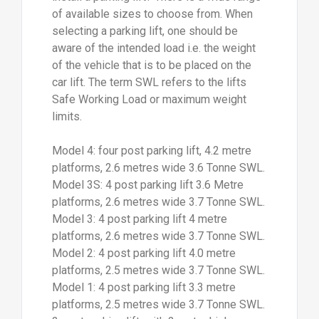
of available sizes to choose from. When
selecting a parking lift, one should be
aware of the intended load i.e. the weight
of the vehicle that is to be placed on the
car lift. The term SWL refers to the lifts
Safe Working Load or maximum weight
limits.
Model 4: four post parking lift, 4.2 metre
platforms, 2.6 metres wide 3.6 Tonne SWL.
Model 3S: 4 post parking lift 3.6 Metre
platforms, 2.6 metres wide 3.7 Tonne SWL.
Model 3: 4 post parking lift 4 metre
platforms, 2.6 metres wide 3.7 Tonne SWL.
Model 2: 4 post parking lift 4.0 metre
platforms, 2.5 metres wide 3.7 Tonne SWL.
Model 1: 4 post parking lift 3.3 metre
platforms, 2.5 metres wide 3.7 Tonne SWL.