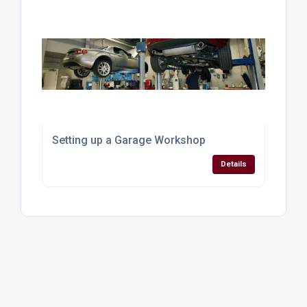
Setting up a Garage Workshop
Details