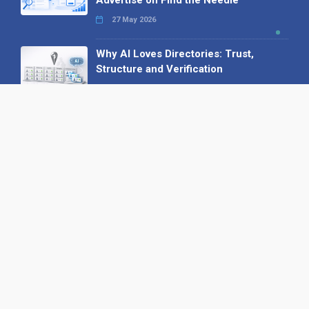
Advertise on Find the Needle
27 May 2026
Why AI Loves Directories: Trust,
Structure and Verification
16 February 2026
Your B2B Launchpad: Register and
Get a Free Find the Needle
Demonstration
23 October 2025
International SEO Day: Unlocking
Visibility with Smart B2B Directory
Listings
04 September 2025
Read all