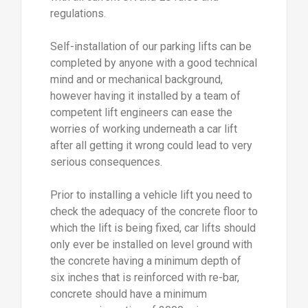
regulations.
Self-installation of our parking lifts can be
completed by anyone with a good technical
mind and or mechanical background,
however having it installed by a team of
competent lift engineers can ease the
worries of working underneath a car lift
after all getting it wrong could lead to very
serious consequences.
Prior to installing a vehicle lift you need to
check the adequacy of the concrete floor to
which the lift is being fixed, car lifts should
only ever be installed on level ground with
the concrete having a minimum depth of
six inches that is reinforced with re-bar,
concrete should have a minimum