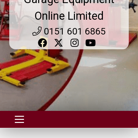
Online Limited
0151 601 6865