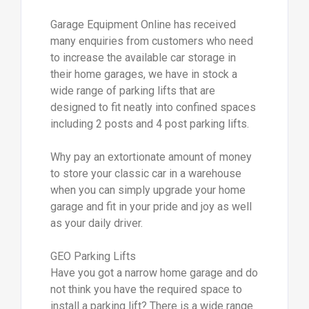
Garage Equipment Online has received
many enquiries from customers who need
to increase the available car storage in
their home garages, we have in stock a
wide range of parking lifts that are
designed to fit neatly into confined spaces
including 2 posts and 4 post parking lifts.
Why pay an extortionate amount of money
to store your classic car in a warehouse
when you can simply upgrade your home
garage and fit in your pride and joy as well
as your daily driver.
GEO Parking Lifts
Have you got a narrow home garage and do
not think you have the required space to
install a parking lift? There is a wide range