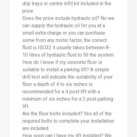
drip trays or centre infill kit included in the
price.
Does the price include hydraulic oil? No we
can supply the hydraulic oil for you at a
small extra charge or you can purchase
some from any motor factor, the correct
fluid is ISO32 it usually takes between 8-
10 litres of hydraulic fluid to fill the system.
How do I know if my concrete floor is
suitable to install a parking lift? A simple
drill test will indicate the suitability of your
floor a depth of 4 to six inches is
recommended for a 4 post lift with a
minimum of six inches for a 2 post parking
lift.
Are the floor bolts included? Yes all of the
required bolts to complete your installation
are included.
How soon can I have my lift installed? We