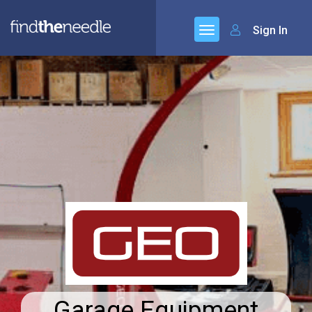
Sign In
Garage Equipment