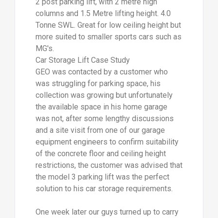
2 post parking lift, with 2 metre high
columns and 1.5 Metre lifting height. 4.0
Tonne SWL. Great for low ceiling height but
more suited to smaller sports cars such as
MG's.
Car Storage Lift Case Study
GEO was contacted by a customer who
was struggling for parking space, his
collection was growing but unfortunately
the available space in his home garage
was not, after some lengthy discussions
and a site visit from one of our garage
equipment engineers to confirm suitability
of the concrete floor and ceiling height
restrictions, the customer was advised that
the model 3 parking lift was the perfect
solution to his car storage requirements.
One week later our guys turned up to carry