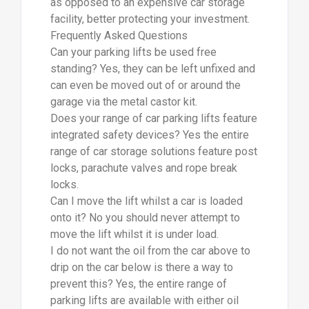
as opposed to an expensive car storage
facility, better protecting your investment.
Frequently Asked Questions
Can your parking lifts be used free
standing? Yes, they can be left unfixed and
can even be moved out of or around the
garage via the metal castor kit.
Does your range of car parking lifts feature
integrated safety devices? Yes the entire
range of car storage solutions feature post
locks, parachute valves and rope break
locks.
Can I move the lift whilst a car is loaded
onto it? No you should never attempt to
move the lift whilst it is under load.
I do not want the oil from the car above to
drip on the car below is there a way to
prevent this? Yes, the entire range of
parking lifts are available with either oil