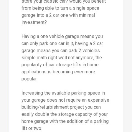
store your classic car? would you benefit
from being able to turn a single space
garage into a 2 car one with minimal
investment?
Having a one vehicle garage means you
can only park one car in it, having a 2 car
garage means you can park 2 vehicles
simple math right well not anymore, the
popularity of car storage lifts in home
applications is becoming ever more
popular.
Increasing the available parking space in
your garage does not require an expensive
building/refurbishment project you can
easily double the storage capacity of your
home garage with the addition of a parking
lift or two.