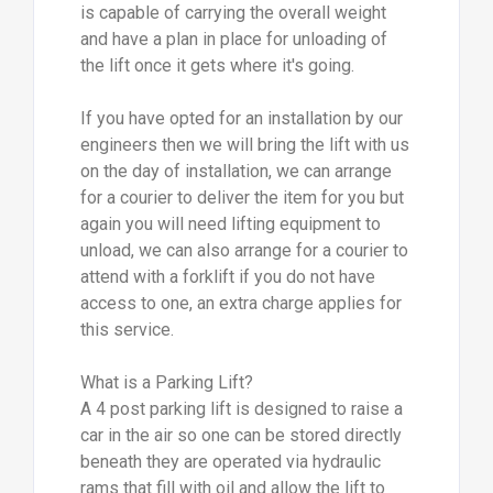
is capable of carrying the overall weight
and have a plan in place for unloading of
the lift once it gets where it's going.
If you have opted for an installation by our
engineers then we will bring the lift with us
on the day of installation, we can arrange
for a courier to deliver the item for you but
again you will need lifting equipment to
unload, we can also arrange for a courier to
attend with a forklift if you do not have
access to one, an extra charge applies for
this service.
What is a Parking Lift?
A 4 post parking lift is designed to raise a
car in the air so one can be stored directly
beneath they are operated via hydraulic
rams that fill with oil and allow the lift to