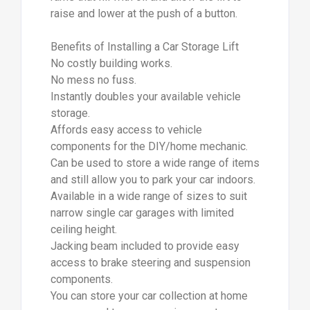
raise and lower at the push of a button.
Benefits of Installing a Car Storage Lift
No costly building works.
No mess no fuss.
Instantly doubles your available vehicle
storage.
Affords easy access to vehicle
components for the DIY/home mechanic.
Can be used to store a wide range of items
and still allow you to park your car indoors.
Available in a wide range of sizes to suit
narrow single car garages with limited
ceiling height.
Jacking beam included to provide easy
access to brake steering and suspension
components.
You can store your car collection at home