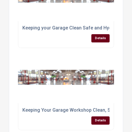
Keeping your Garage Clean Safe and Hygienic
Details
Keeping Your Garage Workshop Clean, Safe & Hyg
Details