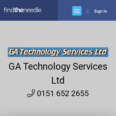
Sign In
GA Technology Services
Ltd
0151 652 2655