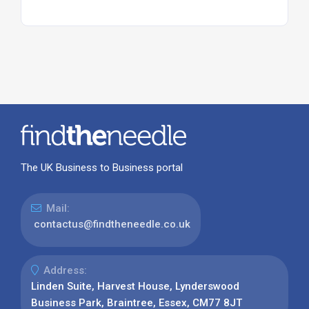
The UK Business to Business portal
Mail:
contactus@findtheneedle.co.uk
Address:
Linden Suite, Harvest House, Lynderswood
Business Park, Braintree, Essex, CM77 8JT