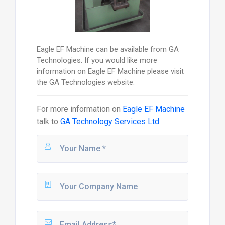
Eagle EF Machine can be available from GA
Technologies. If you would like more
information on Eagle EF Machine please visit
the GA Technologies website.
For more information on
Eagle EF Machine
talk to
GA Technology Services Ltd