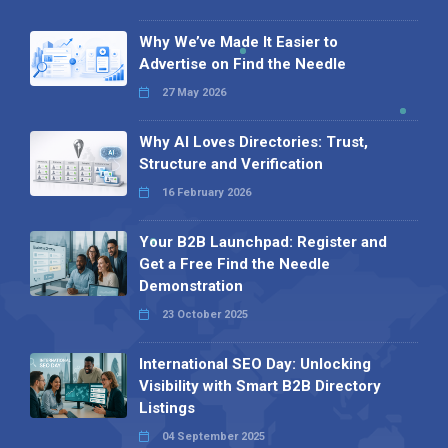
Why We’ve Made It Easier to
Advertise on Find the Needle
27 May 2026
Why AI Loves Directories: Trust,
Structure and Verification
16 February 2026
Your B2B Launchpad: Register and
Get a Free Find the Needle
Demonstration
23 October 2025
International SEO Day: Unlocking
Visibility with Smart B2B Directory
Listings
04 September 2025