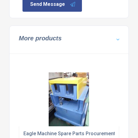
Send Message
More products
Eagle Machine Spare Parts Procurement