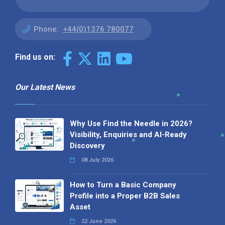
Phone:
+44(0)1376 780077
Find us on:
Our Latest News
Why Use Find the Needle in 2026?
Visibility, Enquiries and AI-Ready
Discovery
08 July 2026
How to Turn a Basic Company
Profile into a Proper B2B Sales
Asset
22 June 2026