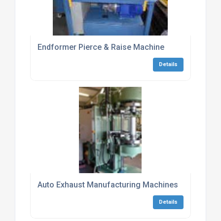
Endformer Pierce & Raise Machine
Details
Auto Exhaust Manufacturing Machines
Details