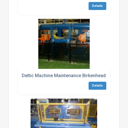
Details
Deltic Machine Maintenance Birkenhead
Details