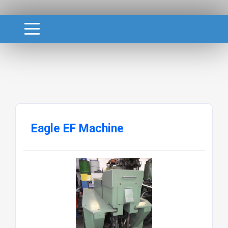
Eagle EF Machine