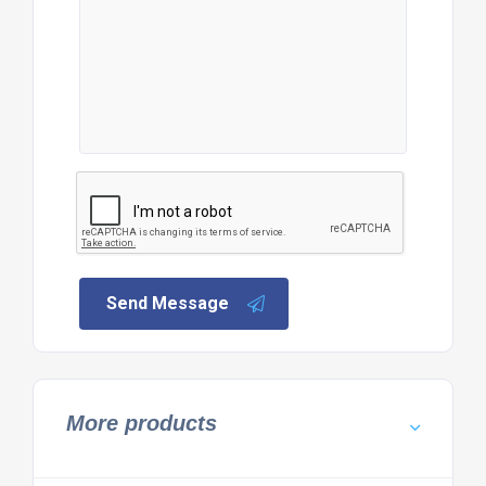
Send Message
More products