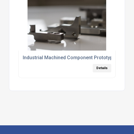
Industrial Machined Component Prototyping
Details