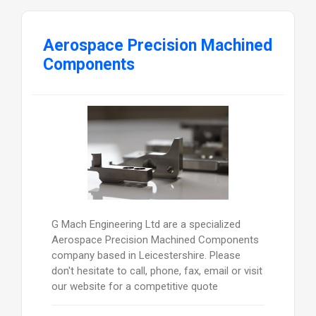
Aerospace Precision Machined
Components
G Mach Engineering Ltd are a specialized
Aerospace Precision Machined Components
company based in Leicestershire. Please
don't hesitate to call, phone, fax, email or visit
our website for a competitive quote