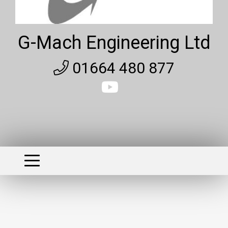
G-Mach Engineering Ltd
01664 480 877