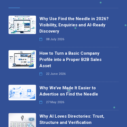
Why Use Find the Needle in 2026?
Visibility, Enquiries and AI-Ready
Discovery
08 July 2026
How to Turn a Basic Company
Profile into a Proper B2B Sales
Asset
22 June 2026
Why We’ve Made It Easier to
Advertise on Find the Needle
27 May 2026
Why AI Loves Directories: Trust,
Structure and Verification