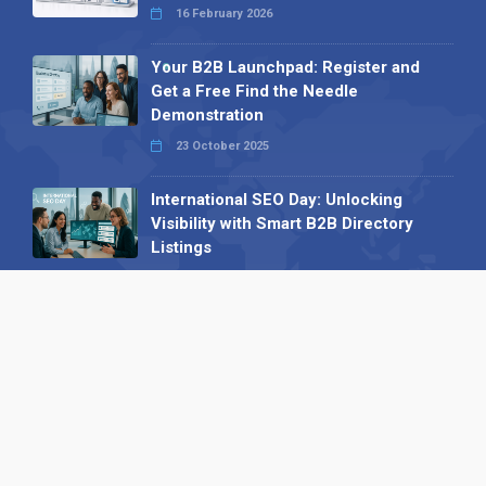
16 February 2026
Your B2B Launchpad: Register and
Get a Free Find the Needle
Demonstration
23 October 2025
International SEO Day: Unlocking
Visibility with Smart B2B Directory
Listings
04 September 2025
Read all
Our X
Follow us