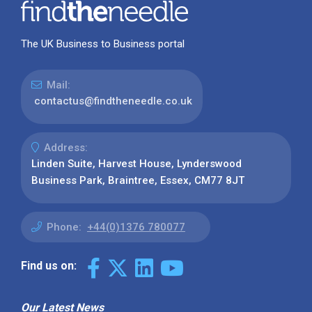
The UK Business to Business portal
Mail:
contactus@findtheneedle.co.uk
Address:
Linden Suite, Harvest House, Lynderswood
Business Park, Braintree, Essex, CM77 8JT
Phone:
+44(0)1376 780077
Find us on:
Our Latest News