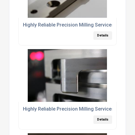
Highly Reliable Precision Milling Services Leiceste
Details
Highly Reliable Precision Milling Services East Mi
Details