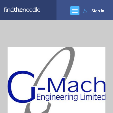
Sign In