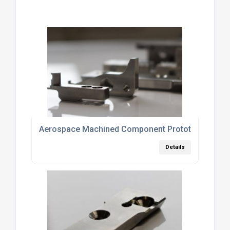
Aerospace Machined Component Prototypes
Details