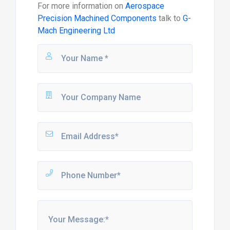
For more information on
Aerospace
Precision Machined Components
talk to
G-
Mach Engineering Ltd