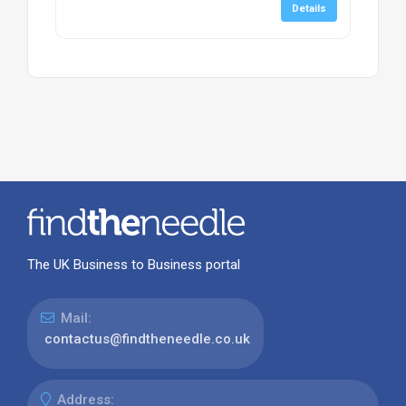
Details
The UK Business to Business portal
Mail:
contactus@findtheneedle.co.uk
Address: