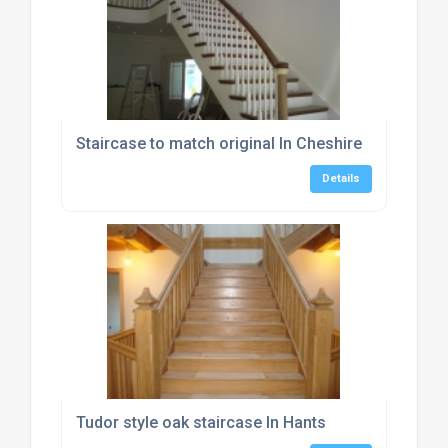
Staircase to match original In Cheshire
Details
Tudor style oak staircase In Hants