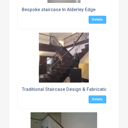
Bespoke staircase In Alderley Edge
Details
Traditional Staircase Design & Fabrication In Hant
Details