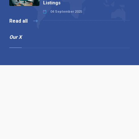
Listings
04 September 2025
Read all
Our X
Follow us
Copyright © 1994-2026 Hazelhurst Management T/A
Alpha Publishing
Built By
The Code Guy