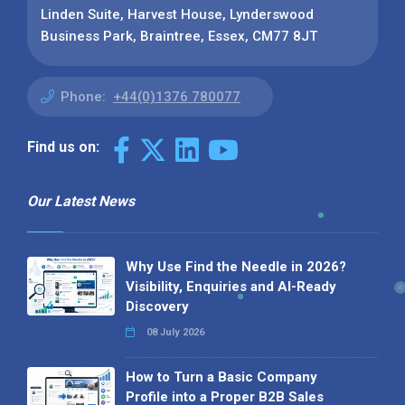
Linden Suite, Harvest House, Lynderswood
Business Park, Braintree, Essex, CM77 8JT
Phone:
+44(0)1376 780077
Find us on:
Our Latest News
Why Use Find the Needle in 2026?
Visibility, Enquiries and AI-Ready
Discovery
08 July 2026
How to Turn a Basic Company
Profile into a Proper B2B Sales