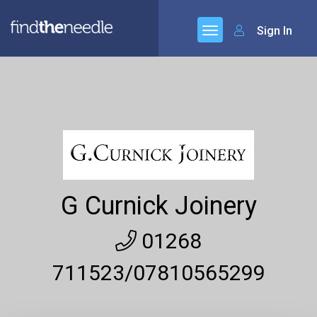
Sign In
G Curnick Joinery
01268
711523/07810565299