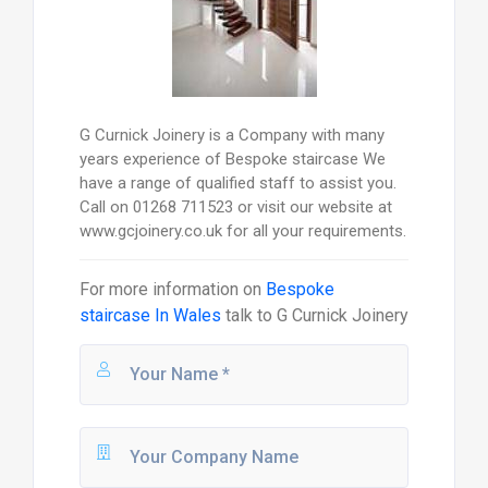
G Curnick Joinery is a Company with many
years experience of Bespoke staircase We
have a range of qualified staff to assist you.
Call on 01268 711523 or visit our website at
www.gcjoinery.co.uk for all your requirements.
For more information on
Bespoke
staircase In Wales
talk to
G Curnick Joinery