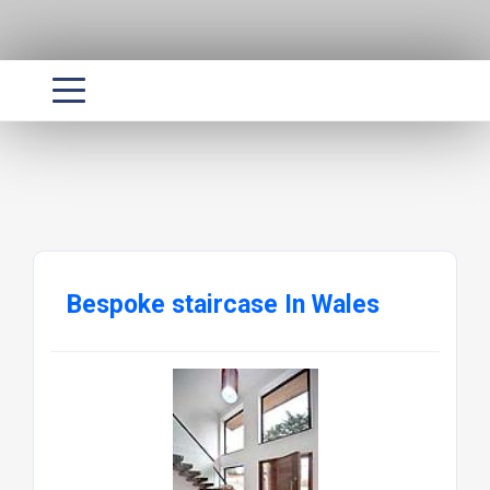
Bespoke staircase In Wales