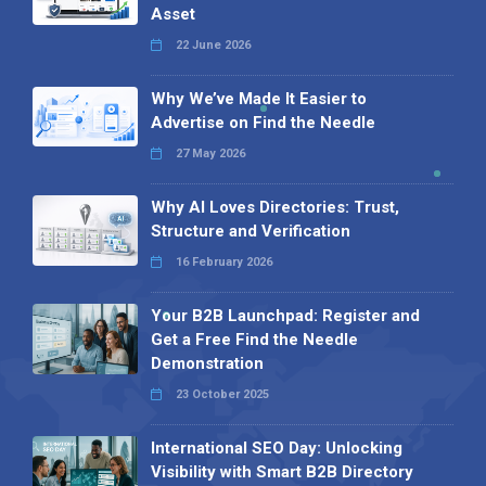
Asset
22 June 2026
Why We’ve Made It Easier to
Advertise on Find the Needle
27 May 2026
Why AI Loves Directories: Trust,
Structure and Verification
16 February 2026
Your B2B Launchpad: Register and
Get a Free Find the Needle
Demonstration
23 October 2025
International SEO Day: Unlocking
Visibility with Smart B2B Directory