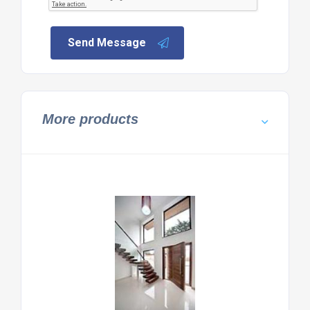
Send Message
More products