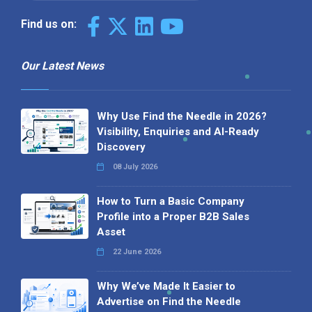
Find us on:
Our Latest News
Why Use Find the Needle in 2026?
Visibility, Enquiries and AI-Ready
Discovery
08 July 2026
How to Turn a Basic Company
Profile into a Proper B2B Sales
Asset
22 June 2026
Why We’ve Made It Easier to
Advertise on Find the Needle