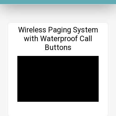
Website
Wireless Paging System
with Waterproof Call
Buttons