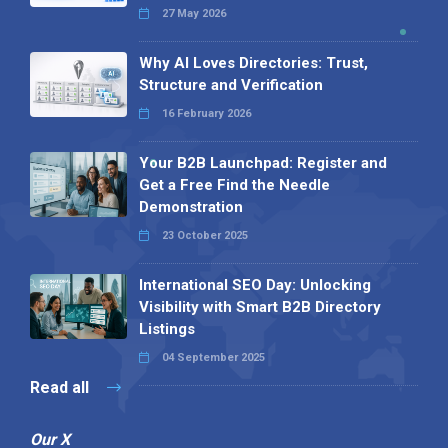
27 May 2026
Why AI Loves Directories: Trust,
Structure and Verification
16 February 2026
Your B2B Launchpad: Register and
Get a Free Find the Needle
Demonstration
23 October 2025
International SEO Day: Unlocking
Visibility with Smart B2B Directory
Listings
04 September 2025
Read all
Our X