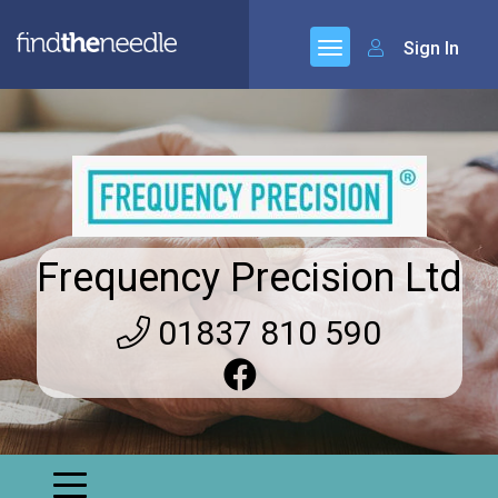
Sign In
Frequency Precision Ltd
01837 810 590