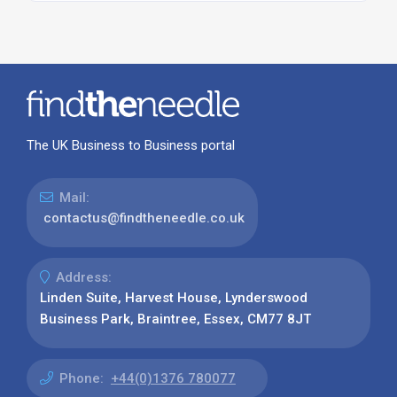
The UK Business to Business portal
Mail:
contactus@findtheneedle.co.uk
Address:
Linden Suite, Harvest House, Lynderswood
Business Park, Braintree, Essex, CM77 8JT
Phone:
+44(0)1376 780077