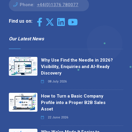
Phone:
+44(0)1376 780077
Find us on:
Our Latest News
Why Use Find the Needle in 2026?
Visibility, Enquiries and AI-Ready
Discovery
08 July 2026
How to Turn a Basic Company
Profile into a Proper B2B Sales
Asset
22 June 2026
Why We’ve Made It Easier to