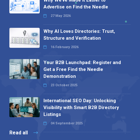
Advertise on Find the Needle
27 May 2026
Why AI Loves Directories: Trust,
Structure and Verification
16 February 2026
Your B2B Launchpad: Register and
Get a Free Find the Needle
Demonstration
23 October 2025
International SEO Day: Unlocking
Visibility with Smart B2B Directory
Listings
04 September 2025
Read all