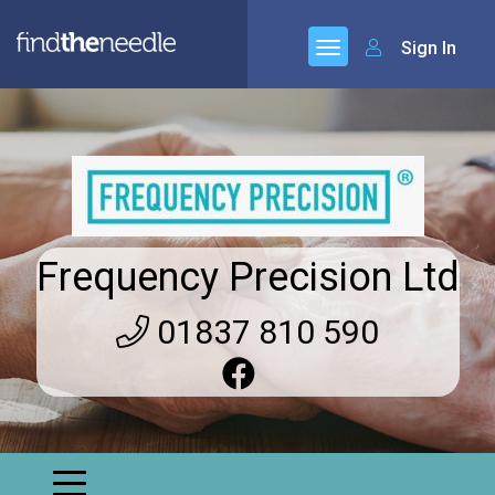
Sign In
Frequency Precision Ltd
01837 810 590