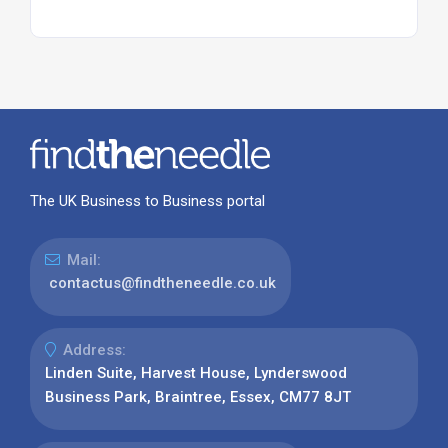
The UK Business to Business portal
Mail:
contactus@findtheneedle.co.uk
Address:
Linden Suite, Harvest House, Lynderswood
Business Park, Braintree, Essex, CM77 8JT