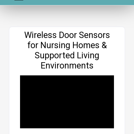
Website
Wireless Door Sensors
for Nursing Homes &
Supported Living
Environments