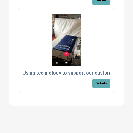
Details
Using technology to support our customers
Details