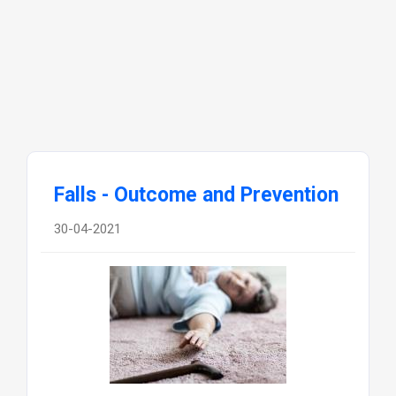
Falls - Outcome and Prevention
30-04-2021