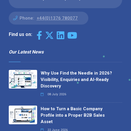
Phone:
+44(0)1376 780077
Find us on:
Our Latest News
Why Use Find the Needle in 2026?
Visibility, Enquiries and AI-Ready
Discovery
08 July 2026
How to Turn a Basic Company
Profile into a Proper B2B Sales
Asset
22 June 2026