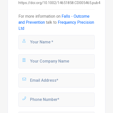
For more information on
Falls - Outcome
and Prevention
talk to
Frequency Precision
Ltd