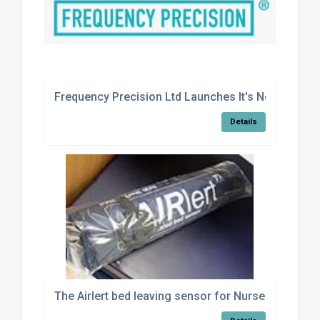
Frequency Precision Ltd Launches It's New Quality
Details
The Airlert bed leaving sensor for Nursecall Syste