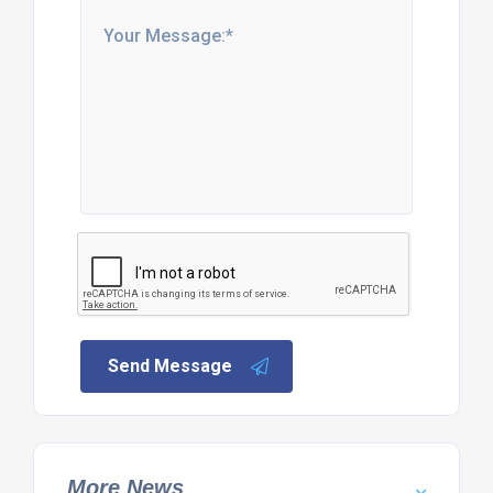
Send Message
More News