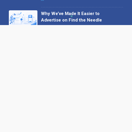
Why We’ve Made It Easier to
Advertise on Find the Needle
27 May 2026
Why AI Loves Directories: Trust,
Structure and Verification
16 February 2026
Your B2B Launchpad: Register and
Get a Free Find the Needle
Demonstration
23 October 2025
International SEO Day: Unlocking
Visibility with Smart B2B Directory
Listings
04 September 2025