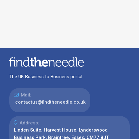
The UK Business to Business portal
Mail:
contactus@findtheneedle.co.uk
Address:
Linden Suite, Harvest House, Lynderswood
Business Park, Braintree, Essex, CM77 8JT