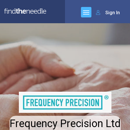
Sign In
Frequency Precision Ltd