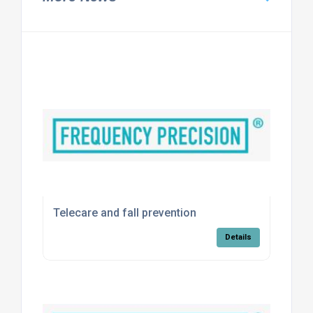
Telecare and fall prevention
Details