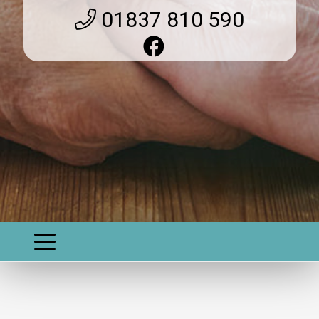
01837 810 590