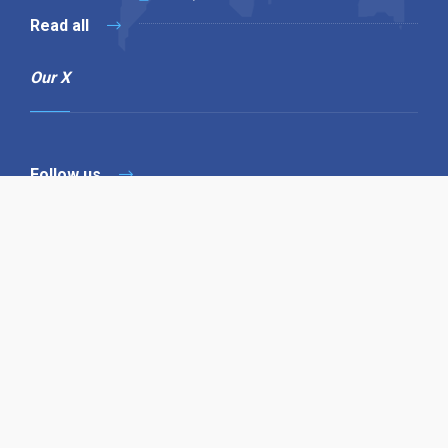
Read all
Our X
Follow us
Copyright © 1994-2026 Hazelhurst Management T/A
Alpha Publishing
Built By
The Code Guy
Contact Us
Sitemap
Privacy Policy
Terms & Conditions