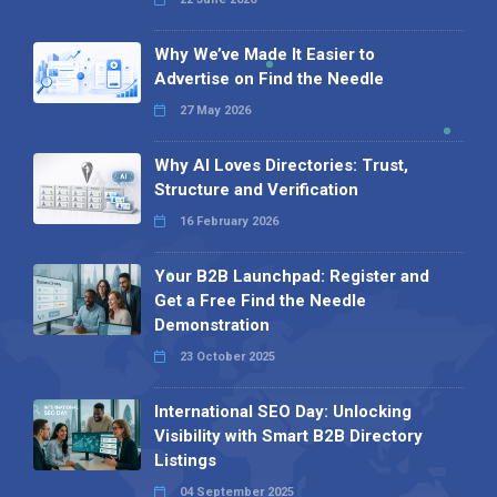
Why We’ve Made It Easier to
Advertise on Find the Needle
27 May 2026
Why AI Loves Directories: Trust,
Structure and Verification
16 February 2026
Your B2B Launchpad: Register and
Get a Free Find the Needle
Demonstration
23 October 2025
International SEO Day: Unlocking
Visibility with Smart B2B Directory
Listings
04 September 2025