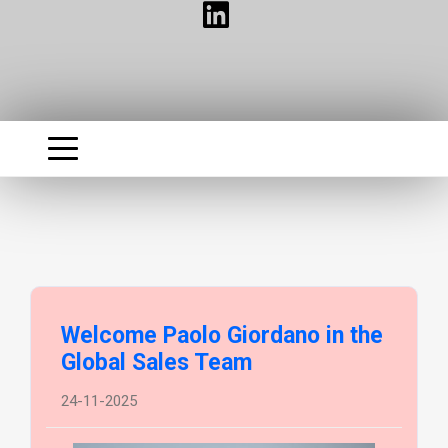
Welcome Paolo Giordano in the
Global Sales Team
24-11-2025