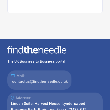
The UK Business to Business portal
Mail:
contactus@findtheneedle.co.uk
Address:
Linden Suite, Harvest House, Lynderswood
Business Park, Braintree, Essex, CM77 8JT