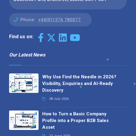
Phone:
+44(0)1376 780077
Find us on:
Our Latest News
Why Use Find the Needle in 2026?
Visibility, Enquiries and AI-Ready
Discovery
08 July 2026
How to Turn a Basic Company
Profile into a Proper B2B Sales
Asset
22 June 2026