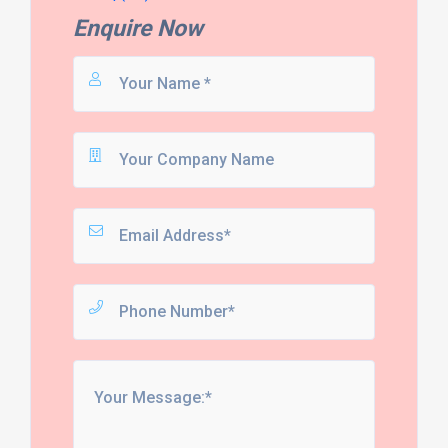
Enquire Now