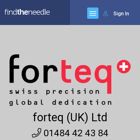
Sign In
forteq (UK) Ltd
01484 42 43 84