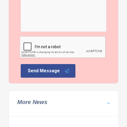
Send Message
More News