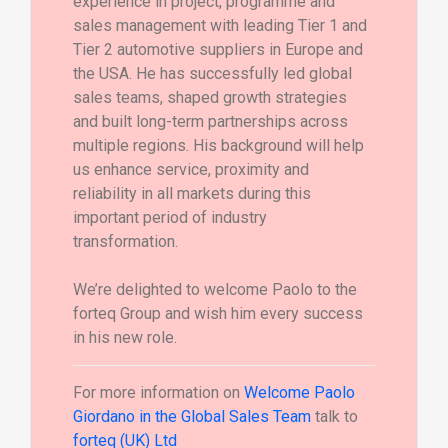
experience in project, programme and
sales management with leading Tier 1 and
Tier 2 automotive suppliers in Europe and
the USA. He has successfully led global
sales teams, shaped growth strategies
and built long-term partnerships across
multiple regions. His background will help
us enhance service, proximity and
reliability in all markets during this
important period of industry
transformation.
We’re delighted to welcome Paolo to the
forteq Group and wish him every success
in his new role.
For more information on
Welcome Paolo
Giordano in the Global Sales Team
talk to
forteq (UK) Ltd