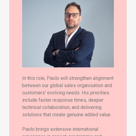
In this role, Paolo will strengthen alignment
between our global sales organisation and
customers’ evolving needs. His priorities
include faster response times, deeper
technical collaboration, and delivering
solutions that create genuine added value.
Paolo brings extensive international