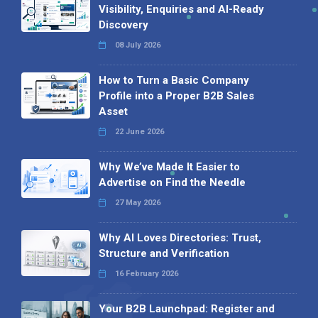
Visibility, Enquiries and AI-Ready
Discovery
08 July 2026
How to Turn a Basic Company
Profile into a Proper B2B Sales
Asset
22 June 2026
Why We’ve Made It Easier to
Advertise on Find the Needle
27 May 2026
Why AI Loves Directories: Trust,
Structure and Verification
16 February 2026
Your B2B Launchpad: Register and