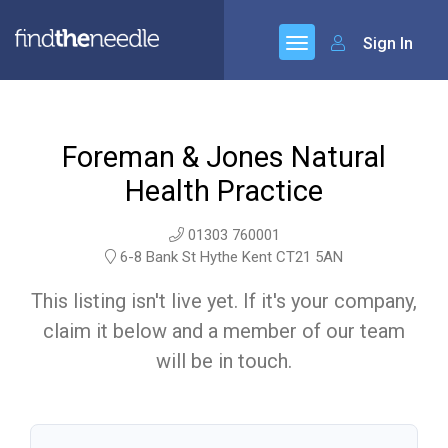
Sign In
Foreman & Jones Natural
Health Practice
01303 760001
6-8 Bank St Hythe Kent CT21 5AN
This listing isn't live yet. If it's your company,
claim it below and a member of our team
will be in touch.