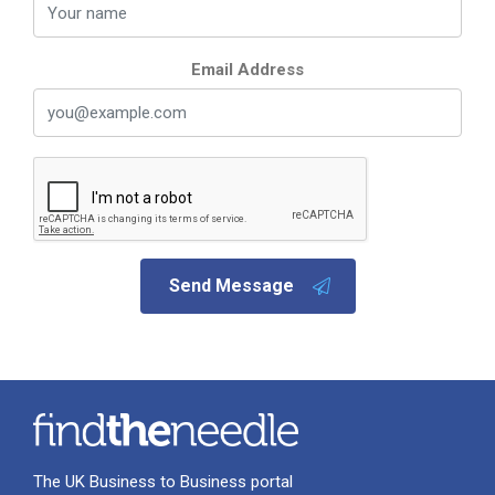
Email Address
Send Message
The UK Business to Business portal