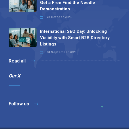
Get a Free Find the Needle
Demonstration
23 October 2025
International SEO Day: Unlocking
Visibility with Smart B2B Directory
Listings
04 September 2025
Read all
Our X
Follow us