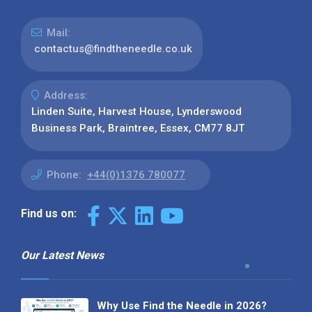
Mail:
contactus@findtheneedle.co.uk
Address:
Linden Suite, Harvest House, Lynderswood
Business Park, Braintree, Essex, CM77 8JT
Phone:
+44(0)1376 780077
Find us on:
Our Latest News
Why Use Find the Needle in 2026?