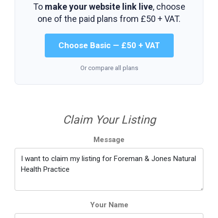
To
make your website link live
, choose
one of the paid plans from
£50 + VAT
.
Choose Basic — £50 + VAT
Or compare all plans
Claim Your Listing
Message
Your Name