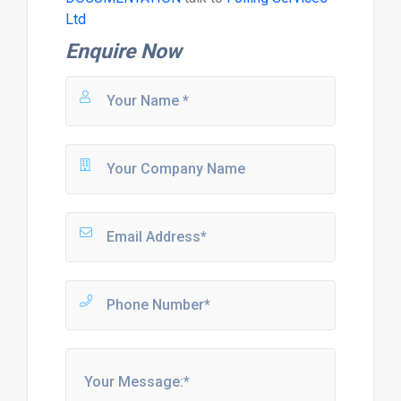
Ltd
Enquire Now