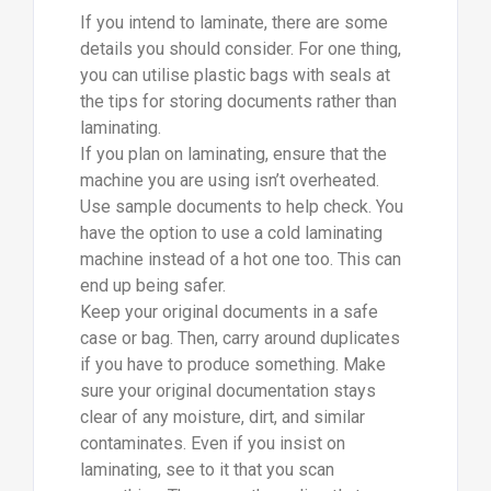
If you intend to laminate, there are some
details you should consider. For one thing,
you can utilise plastic bags with seals at
the tips for storing documents rather than
laminating.
If you plan on laminating, ensure that the
machine you are using isn’t overheated.
Use sample documents to help check. You
have the option to use a cold laminating
machine instead of a hot one too. This can
end up being safer.
Keep your original documents in a safe
case or bag. Then, carry around duplicates
if you have to produce something. Make
sure your original documentation stays
clear of any moisture, dirt, and similar
contaminates. Even if you insist on
laminating, see to it that you scan