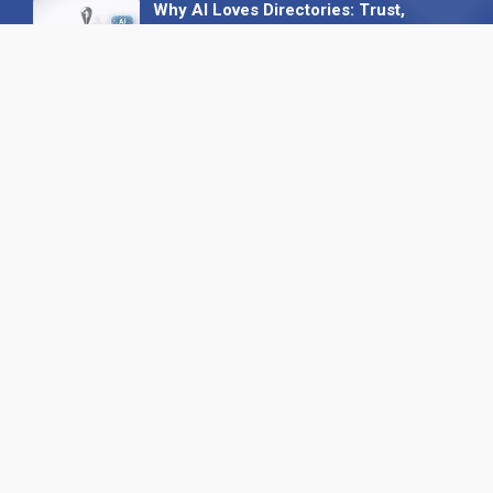
Why AI Loves Directories: Trust,
Structure and Verification
16 February 2026
Your B2B Launchpad: Register and
Get a Free Find the Needle
Demonstration
23 October 2025
International SEO Day: Unlocking
Visibility with Smart B2B Directory
Listings
04 September 2025
Read all
Our X