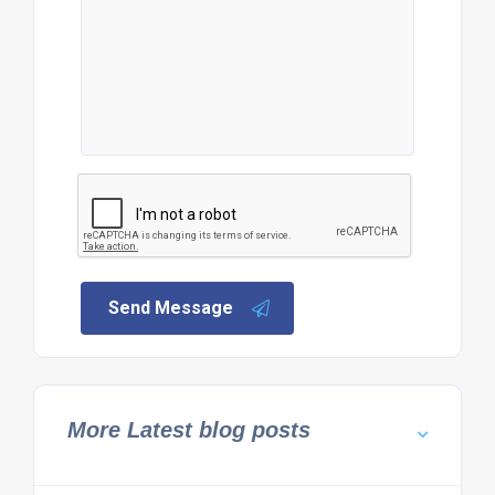
Send Message
More Latest blog posts