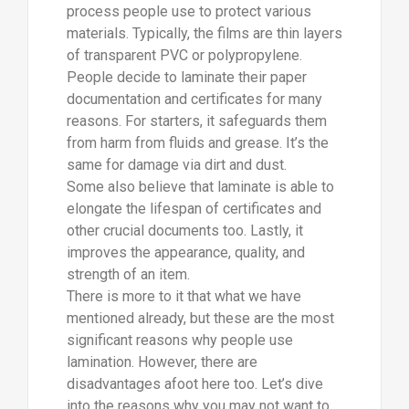
process people use to protect various
materials. Typically, the films are thin layers
of transparent PVC or polypropylene.
People decide to laminate their paper
documentation and certificates for many
reasons. For starters, it safeguards them
from harm from fluids and grease. It’s the
same for damage via dirt and dust.
Some also believe that laminate is able to
elongate the lifespan of certificates and
other crucial documents too. Lastly, it
improves the appearance, quality, and
strength of an item.
There is more to it that what we have
mentioned already, but these are the most
significant reasons why people use
lamination. However, there are
disadvantages afoot here too. Let’s dive
into the reasons why you may not want to