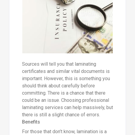
Sources will tell you that laminating
certificates and similar vital documents is
important. However, this is something you
should think about carefully before
committing. There is a chance that there
could be an issue. Choosing professional
laminating services can help massively, but
there is still a slight chance of errors.
Benefits
For those that don’t know, lamination is a