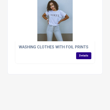
WASHING CLOTHES WITH FOIL PRINTS
Details