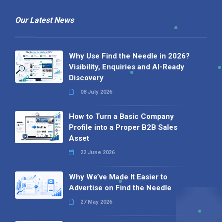
Our Latest News
Why Use Find the Needle in 2026?
Visibility, Enquiries and AI-Ready
Discovery
08 July 2026
How to Turn a Basic Company
Profile into a Proper B2B Sales
Asset
22 June 2026
Why We’ve Made It Easier to
Advertise on Find the Needle
27 May 2026