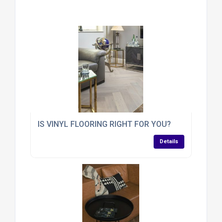
IS VINYL FLOORING RIGHT FOR YOU?
Details