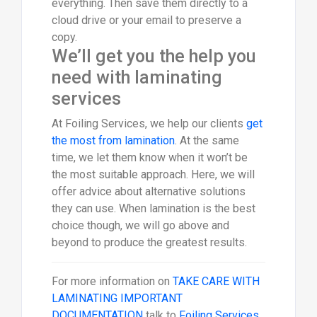
everything. Then save them directly to a
cloud drive or your email to preserve a
copy.
We’ll get you the help you
need with laminating
services
At Foiling Services, we help our clients
get
the most from lamination
. At the same
time, we let them know when it won’t be
the most suitable approach. Here, we will
offer advice about alternative solutions
they can use. When lamination is the best
choice though, we will go above and
beyond to produce the greatest results.
For more information on
TAKE CARE WITH
LAMINATING IMPORTANT
DOCUMENTATION
talk to
Foiling Services