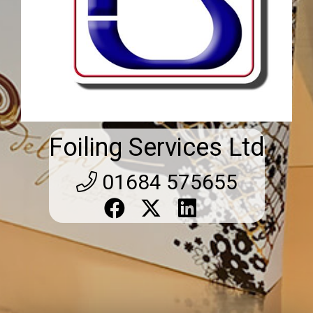
Foiling Services Ltd
01684 575655