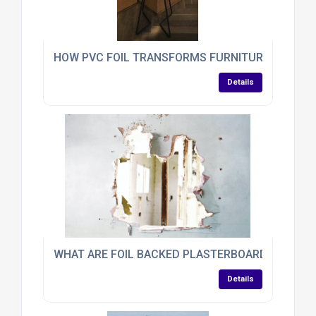
HOW PVC FOIL TRANSFORMS FURNITURE
Details
WHAT ARE FOIL BACKED PLASTERBOARDS?
Details