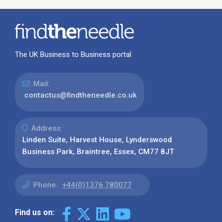
The UK Business to Business portal
Mail:
contactus@findtheneedle.co.uk
Address:
Linden Suite, Harvest House, Lynderswood
Business Park, Braintree, Essex, CM77 8JT
Phone:
+44(0)1376 780077
Find us on: