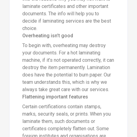
laminate certificates and other important
documents. The info will help you to
decide if laminating services are the best
choice.
Overheating isn’t good
To begin with, overheating may destroy
your documents. For a hot laminating
machine, if it’s not operated correctly, it can
destroy the item permanently. Lamination
does have the potential to burn paper. Our
team understands this, which is why we
always take great care with our services.
Flattening important features
Certain certifications contain stamps,
marks, security seals, or prints. When you
laminate them, such documents or
certificates completely flatten out. Some
foreign institutes and organisations are