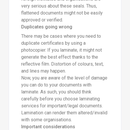
very serious about these seals. Thus,
flattened documents might not be easily
approved or verified.
Duplicates going wrong
There may be cases where you need to
duplicate certificates by using a
photocopier. If you laminate, it might not
generate the best effect thanks to the
reflective film. Distortion of colours, text,
and lines may happen.
Now, you are aware of the level of damage
you can do to your documents with
laminate. As such, you should think
carefully before you choose laminating
services for important/legal documents.
Lamination can render them altered/invalid
with some organisations.
Important considerations