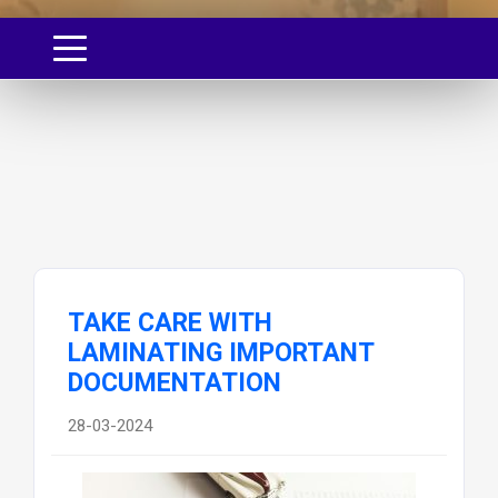
TAKE CARE WITH
LAMINATING IMPORTANT
DOCUMENTATION
28-03-2024