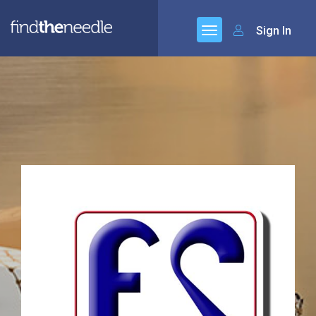
Sign In