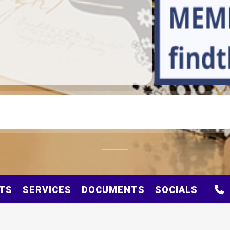
TS
SERVICES
DOCUMENTS
SOCIALS