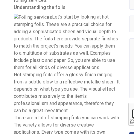
foiling services.
Understanding the foils
Let’s start by looking at hot
stamping foils. These are a practical choice for
adding a sophisticated sheen and visual depth to
products. The foils here provide separate finishes
to match the project’s needs. You can apply them
to a multitude of substrates as well. Examples
include plastic and paper. So, you are able to use
them for all kinds of diverse applications.
Hot stamping foils offer a glossy finish ranging
from a subtle glow to a reflective metallic sheen. It
depends on what type you use. The visual effect
contributes massively to the item’s
professionalism and appearance, therefore they
can be a great investment.
There are a lot of stamping foils you can work with.
The variety allows for diverse creative
applications. Every type comes with its own