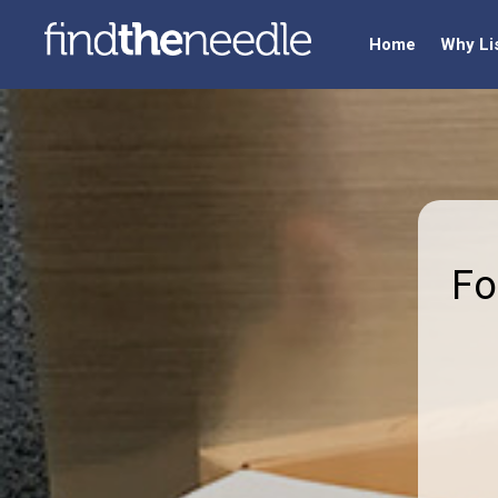
Home
Why Li
Fo