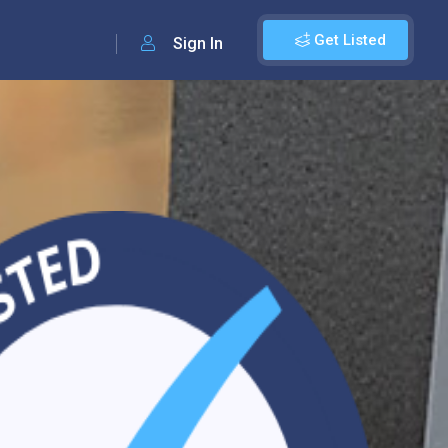
Get Listed
Sign In