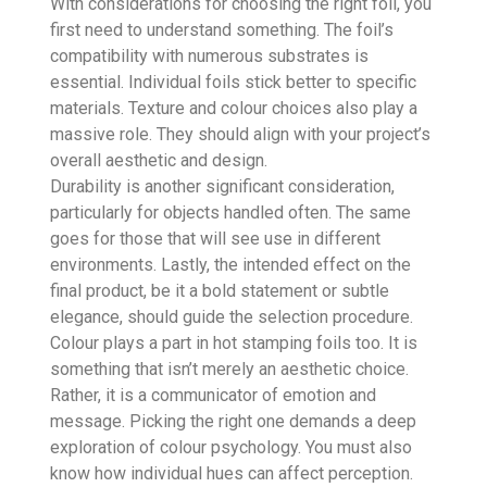
With considerations for choosing the right foil, you
first need to understand something. The foil’s
compatibility with numerous substrates is
essential. Individual foils stick better to specific
materials. Texture and colour choices also play a
massive role. They should align with your project’s
overall aesthetic and design.
Durability is another significant consideration,
particularly for objects handled often. The same
goes for those that will see use in different
environments. Lastly, the intended effect on the
final product, be it a bold statement or subtle
elegance, should guide the selection procedure.
Colour plays a part in hot stamping foils too. It is
something that isn’t merely an aesthetic choice.
Rather, it is a communicator of emotion and
message. Picking the right one demands a deep
exploration of colour psychology. You must also
know how individual hues can affect perception.