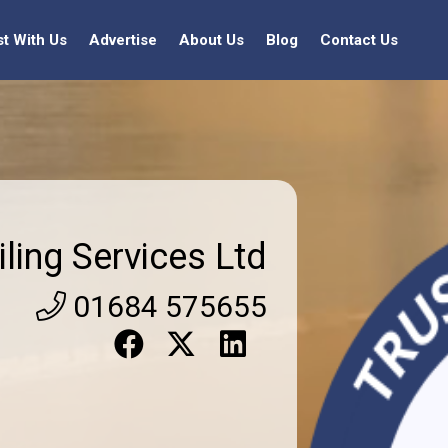
st With Us
Advertise
About Us
Blog
Contact Us
iling Services Ltd
01684 575655