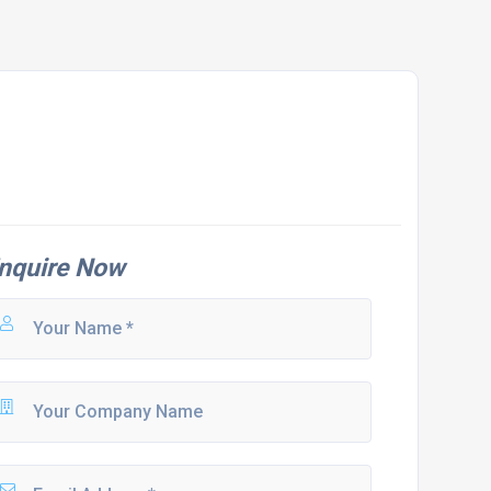
nquire Now