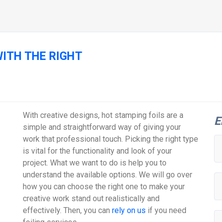
ITH THE RIGHT
With creative designs, hot stamping foils are a
E
simple and straightforward way of giving your
work that professional touch. Picking the right type
is vital for the functionality and look of your
project. What we want to do is help you to
understand the available options. We will go over
how you can choose the right one to make your
creative work stand out realistically and
effectively. Then, you can
rely on us
if you need