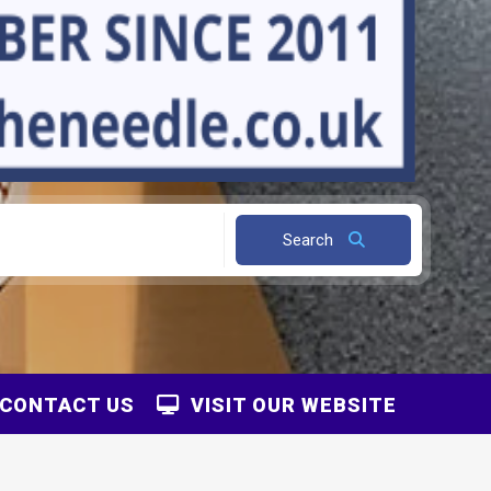
Search
CONTACT US
VISIT OUR WEBSITE