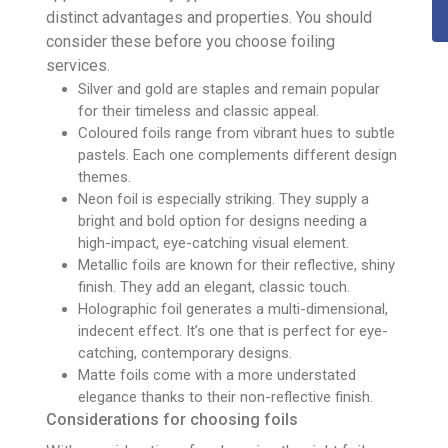
distinct advantages and properties. You should
consider these before you choose foiling
services.
Silver and gold are staples and remain popular
for their timeless and classic appeal.
Coloured foils range from vibrant hues to subtle
pastels. Each one complements different design
themes.
Neon foil is especially striking. They supply a
bright and bold option for designs needing a
high-impact, eye-catching visual element.
Metallic foils are known for their reflective, shiny
finish. They add an elegant, classic touch.
Holographic foil generates a multi-dimensional,
indecent effect. It’s one that is perfect for eye-
catching, contemporary designs.
Matte foils come with a more understated
elegance thanks to their non-reflective finish.
Considerations for choosing foils