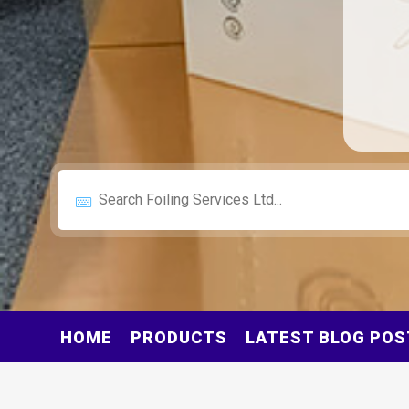
HOME
PRODUCTS
LATEST BLOG POS