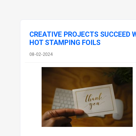
CREATIVE PROJECTS SUCCEED W
HOT STAMPING FOILS
08-02-2024