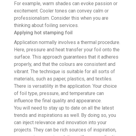
For example, warm shades can evoke passion or
excitement. Cooler tones can convey calm or
professionalism. Consider this when you are
thinking about foiling services.
Applying hot stamping foil
Application normally involves a thermal procedure.
Here, pressure and heat transfer your foil onto the
surface. This approach guarantees that it adheres
properly, and that the colours are consistent and
vibrant. The technique is suitable for all sorts of
materials, such as paper, plastics, and textiles.
There is versatility in the application. Your choice
of foil type, pressure, and temperature can
influence the final quality and appearance.
You will need to stay up to date on all the latest
trends and inspirations as well. By doing so, you
can inject relevance and innovation into your
projects. They can be rich sources of inspiration,