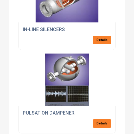
IN-LINE SILENCERS
Details
PULSATION DAMPENER
Details