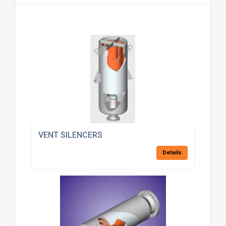
VENT SILENCERS
Details