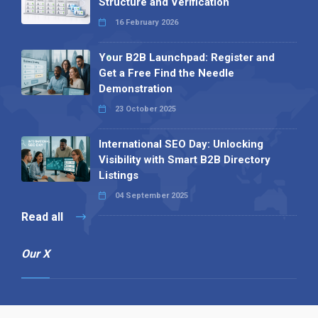
Structure and Verification
16 February 2026
Your B2B Launchpad: Register and
Get a Free Find the Needle
Demonstration
23 October 2025
International SEO Day: Unlocking
Visibility with Smart B2B Directory
Listings
04 September 2025
Read all
Our X