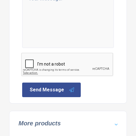
Send Message
More products