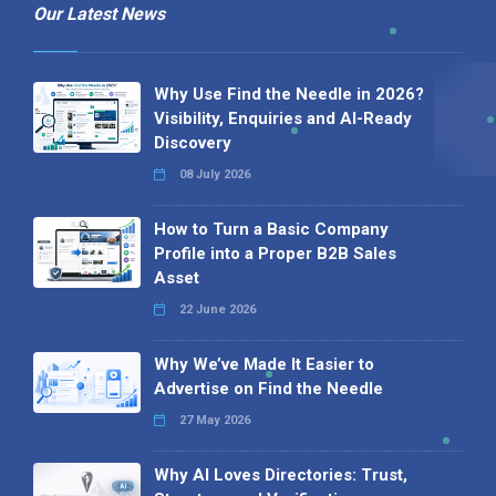
Our Latest News
Why Use Find the Needle in 2026?
Visibility, Enquiries and AI-Ready
Discovery
08 July 2026
How to Turn a Basic Company
Profile into a Proper B2B Sales
Asset
22 June 2026
Why We’ve Made It Easier to
Advertise on Find the Needle
27 May 2026
Why AI Loves Directories: Trust,