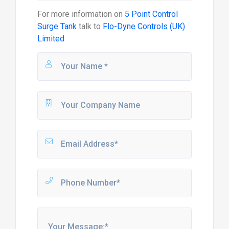
For more information on
5 Point Control
Surge Tank
talk to
Flo-Dyne Controls (UK)
Limited