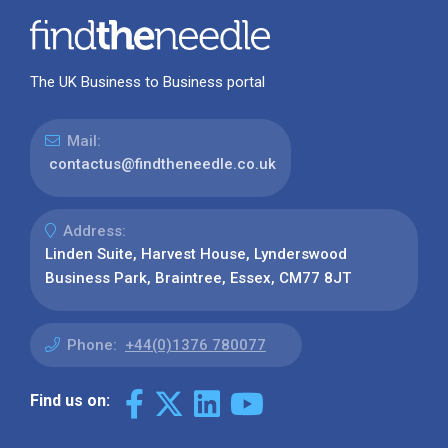
The UK Business to Business portal
Mail:
contactus@findtheneedle.co.uk
Address:
Linden Suite, Harvest House, Lynderswood
Business Park, Braintree, Essex, CM77 8JT
Phone:
+44(0)1376 780077
Find us on: