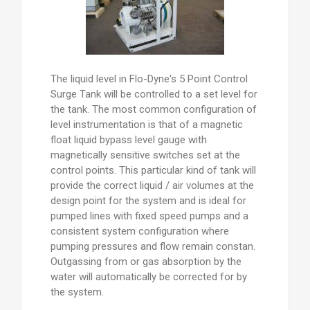
The liquid level in Flo-Dyne's 5 Point Control
Surge Tank will be controlled to a set level for
the tank. The most common configuration of
level instrumentation is that of a magnetic
float liquid bypass level gauge with
magnetically sensitive switches set at the
control points. This particular kind of tank will
provide the correct liquid / air volumes at the
design point for the system and is ideal for
pumped lines with fixed speed pumps and a
consistent system configuration where
pumping pressures and flow remain constan.
Outgassing from or gas absorption by the
water will automatically be corrected for by
the system.