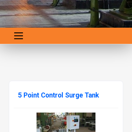
5 Point Control Surge Tank