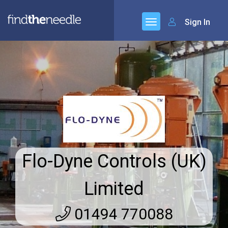
Sign In
Flo-Dyne Controls (UK)
Limited
01494 770088