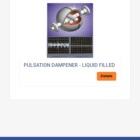
PULSATION DAMPENER - LIQUID FILLED
Details